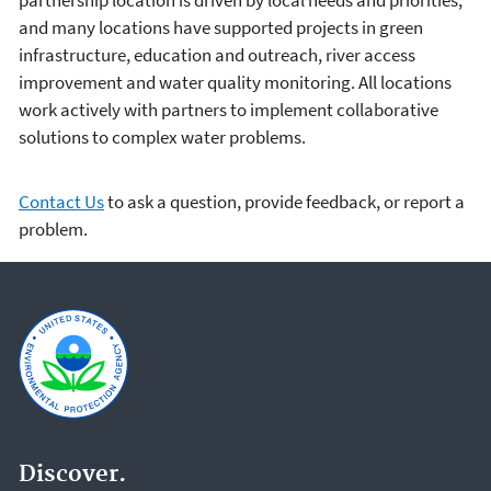
partnership location is driven by local needs and priorities,
and many locations have supported projects in green
infrastructure, education and outreach, river access
improvement and water quality monitoring. All locations
work actively with partners to implement collaborative
solutions to complex water problems.
Contact Us
to ask a question, provide feedback, or report a
problem.
Discover.