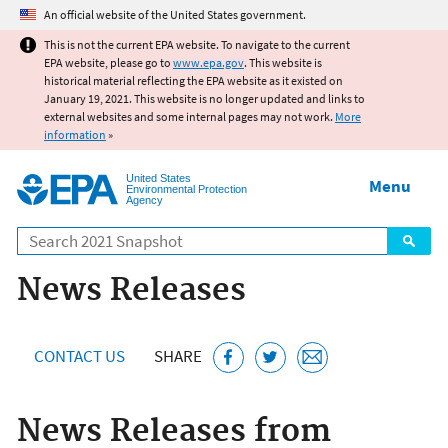
Jump to main content
An official website of the United States government.
This is not the current EPA website. To navigate to the current
EPA website, please go to
www.epa.gov
. This website is
historical material reflecting the EPA website as it existed on
January 19, 2021. This website is no longer updated and links to
external websites and some internal pages may not work.
More
information
»
United States
Menu
Environmental Protection
Agency
Search
News Releases
CONTACT US
SHARE
News Releases from