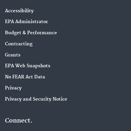
Accessibility
EPA Administrator
Budget & Performance
Contracting
Grants
EPA Web Snapshots
No FEAR Act Data
Privacy
Privacy and Security Notice
Connect.