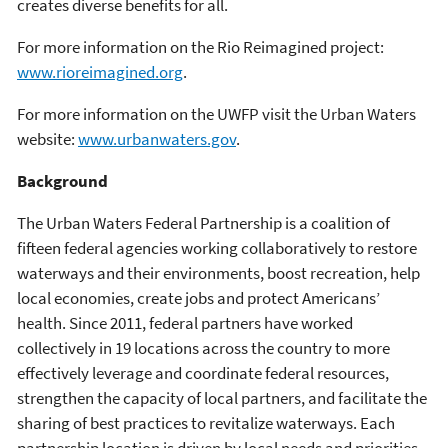
creates diverse benefits for all.
For more information on the Rio Reimagined project:
www.rioreimagined.org
.
For more information on the UWFP visit the Urban Waters
website:
www.urbanwaters.gov
.
Background
The Urban Waters Federal Partnership is a coalition of
fifteen federal agencies working collaboratively to restore
waterways and their environments, boost recreation, help
local economies, create jobs and protect Americans’
health. Since 2011, federal partners have worked
collectively in 19 locations across the country to more
effectively leverage and coordinate federal resources,
strengthen the capacity of local partners, and facilitate the
sharing of best practices to revitalize waterways. Each