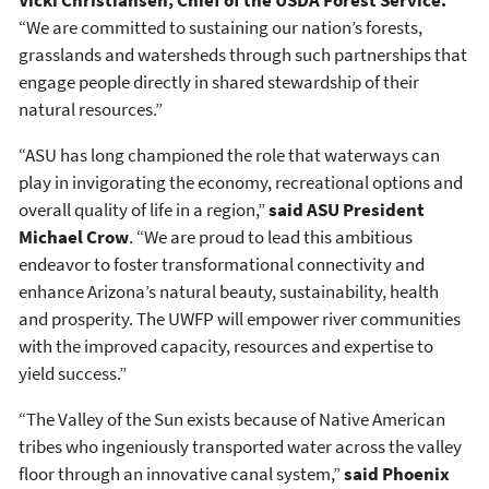
Vicki Christiansen, Chief of the USDA Forest Service.
“We are committed to sustaining our nation’s forests,
grasslands and watersheds through such partnerships that
engage people directly in shared stewardship of their
natural resources.”
“ASU has long championed the role that waterways can
play in invigorating the economy, recreational options and
overall quality of life in a region,”
said ASU President
Michael Crow
. “We are proud to lead this ambitious
endeavor to foster transformational connectivity and
enhance Arizona’s natural beauty, sustainability, health
and prosperity. The UWFP will empower river communities
with the improved capacity, resources and expertise to
yield success.”
“The Valley of the Sun exists because of Native American
tribes who ingeniously transported water across the valley
floor through an innovative canal system,”
said Phoenix