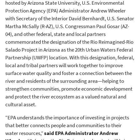
hosted by Arizona State University, U.S. Environmental
Protection Agency (EPA) Administrator Andrew Wheeler
with Secretary of the Interior David Bernhardt, U.S. Senator
Martha McSally (R-AZ), U.S. Congressman Paul Gosar (AZ-
04), and other federal, state and local partners
commemorated the designation of the Rio Reimagined-Rio
Salado Project in Arizona as the 20th Urban Waters Federal
Partnership (UWFP) location. With this designation, federal,
local and tribal partners will work together to improve
surface water quality and foster a connection between the
river and residents of the surrounding area—helping to
strengthen communities, promote economic development
and protect the river ecosystem as a valued natural and
cultural asset.
“EPA understands the importance of investing in projects
that better connects people and communities to their
water resources,”
said EPA Administrator Andrew