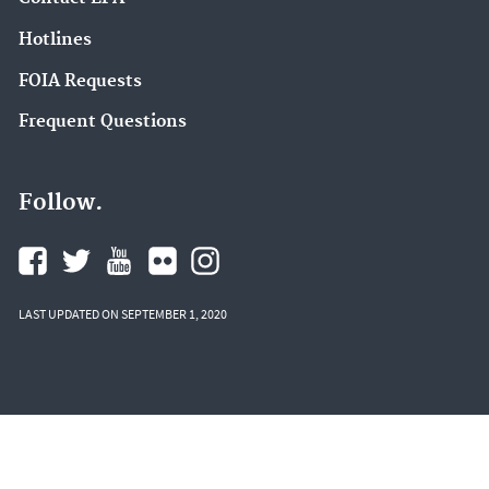
Hotlines
FOIA Requests
Frequent Questions
Follow.
LAST UPDATED ON SEPTEMBER 1, 2020