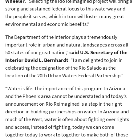
Wheeler
. “Selecting the Rio Reimagined project will bring a
strong and sustained federal focus to this waterway and
the people it serves, which in turn will foster many great
environmental and economic benefits.”
The Department of the Interior plays a tremendously
important role in urban and natural landscapes across all
50 states of our great nation,”
said U.S. Secretary of the
Interior David L. Bernhardt
. “I am delighted to join in
celebrating the designation of the Rio Salado as the
location of the 20th Urban Waters Federal Partnership.”
“Water is life. The importance of this program to Arizona
and the Phoenix area cannot be understated and today’s
announcement on Rio Reimagined is a step in the right
direction in building partnerships on water. In Arizona and
much of the West, water is often about fighting over rights
and access, instead of fighting, today we can come
together today to work to together to make both of those