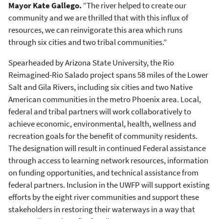
Mayor Kate Gallego.
“The river helped to create our
community and we are thrilled that with this influx of
resources, we can reinvigorate this area which runs
through six cities and two tribal communities.”
Spearheaded by Arizona State University, the Rio
Reimagined-Rio Salado project spans 58 miles of the Lower
Salt and Gila Rivers, including six cities and two Native
American communities in the metro Phoenix area. Local,
federal and tribal partners will work collaboratively to
achieve economic, environmental, health, wellness and
recreation goals for the benefit of community residents.
The designation will result in continued Federal assistance
through access to learning network resources, information
on funding opportunities, and technical assistance from
federal partners. Inclusion in the UWFP will support existing
efforts by the eight river communities and support these
stakeholders in restoring their waterways in a way that