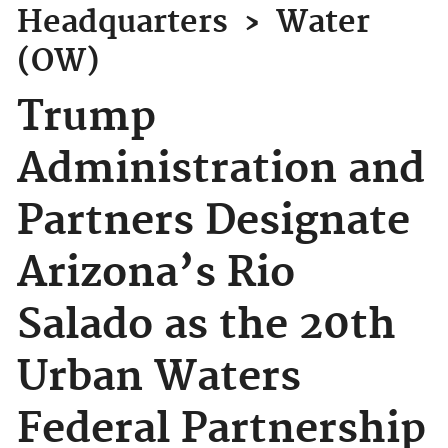
Headquarters
›
Water
(OW)
Trump
Administration and
Partners Designate
Arizona’s Rio
Salado as the 20th
Urban Waters
Federal Partnership