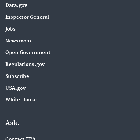
Data.gov
Inspector General
Jobs
Newsroom
Open Government
Regulations.gov
Subscribe
USA.gov
White House
Ask.
Contact EPA