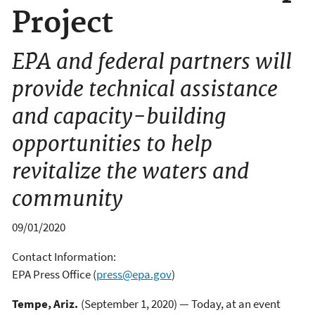
Project
EPA and federal partners will
provide technical assistance
and capacity-building
opportunities to help
revitalize the waters and
community
09/01/2020
Contact Information:
EPA Press Office
(
press@epa.gov
)
Tempe, Ariz.
(September 1, 2020) — Today, at an event