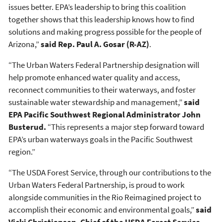
issues better. EPA’s leadership to bring this coalition
together shows that this leadership knows how to find
solutions and making progress possible for the people of
Arizona,”
said Rep. Paul A. Gosar (R-AZ)
.
“The Urban Waters Federal Partnership designation will
help promote enhanced water quality and access,
reconnect communities to their waterways, and foster
sustainable water stewardship and management,”
said
EPA Pacific Southwest Regional Administrator John
Busterud.
“This represents a major step forward toward
EPA’s urban waterways goals in the Pacific Southwest
region.”
“The USDA Forest Service, through our contributions to the
Urban Waters Federal Partnership, is proud to work
alongside communities in the Rio Reimagined project to
accomplish their economic and environmental goals,”
said