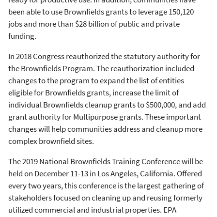
been able to use Brownfields grants to leverage 150,120
jobs and more than $28 billion of public and private
funding.
In 2018 Congress reauthorized the statutory authority for
the Brownfields Program. The reauthorization included
changes to the program to expand the list of entities
eligible for Brownfields grants, increase the limit of
individual Brownfields cleanup grants to $500,000, and add
grant authority for Multipurpose grants. These important
changes will help communities address and cleanup more
complex brownfield sites.
The 2019 National Brownfields Training Conference will be
held on December 11-13 in Los Angeles, California. Offered
every two years, this conference is the largest gathering of
stakeholders focused on cleaning up and reusing formerly
utilized commercial and industrial properties. EPA