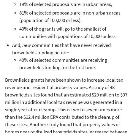
19% of selected proposals are in urban areas,
81% of selected proposals are in non-urban areas
(population of 100,000 or less),
40% of the grants will go to the smallest of
communities with populations of 10,000 or less.
And,
new
communities that have never received
brownfields funding before:
40% of selected communities are receiving
brownfields funding for the first time.
Brownfields grants have been shown to increase local tax
revenue and residential property values. A study of 48
brownfields sites found that an estimated $29 million to $97
million in additional local tax revenue was generated in a
single year after cleanup. This is two to seven times more
than the $12.4 million EPA contributed to the cleanup of
these sites. Another study found that property values of
homes near revitalized brownfields sites increased between