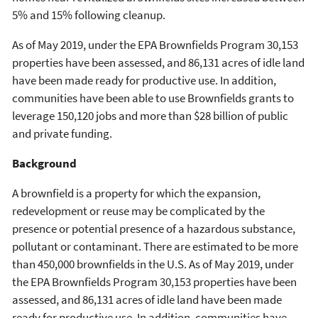
5% and 15% following cleanup.
As of May 2019, under the EPA Brownfields Program 30,153
properties have been assessed, and 86,131 acres of idle land
have been made ready for productive use. In addition,
communities have been able to use Brownfields grants to
leverage 150,120 jobs and more than $28 billion of public
and private funding.
Background
A brownfield is a property for which the expansion,
redevelopment or reuse may be complicated by the
presence or potential presence of a hazardous substance,
pollutant or contaminant. There are estimated to be more
than 450,000 brownfields in the U.S. As of May 2019, under
the EPA Brownfields Program 30,153 properties have been
assessed, and 86,131 acres of idle land have been made
ready for productive use. In addition, communities have