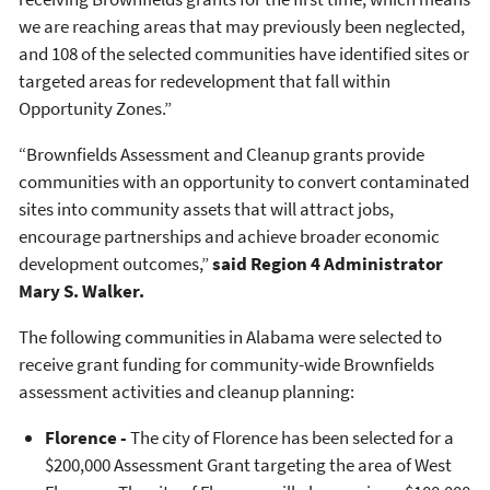
we are reaching areas that may previously been neglected,
and 108 of the selected communities have identified sites or
targeted areas for redevelopment that fall within
Opportunity Zones.”
“Brownfields Assessment and Cleanup grants provide
communities with an opportunity to convert contaminated
sites into community assets that will attract jobs,
encourage partnerships and achieve broader economic
development outcomes,”
said
Region 4 Administrator
Mary S. Walker.
The following communities in Alabama were selected to
receive grant funding for community-wide Brownfields
assessment activities and cleanup planning:
Florence -
The city of Florence has been selected for a
$200,000 Assessment Grant targeting the area of West