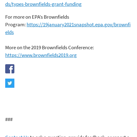
ds/types-brownfields-grant-funding
For more on EPA’s Brownfields
Program:
https://19january2021snapshot.epa.gov/brownfi
elds
More on the 2019 Brownfields Conference:
https://www.brownfields2019.org
###