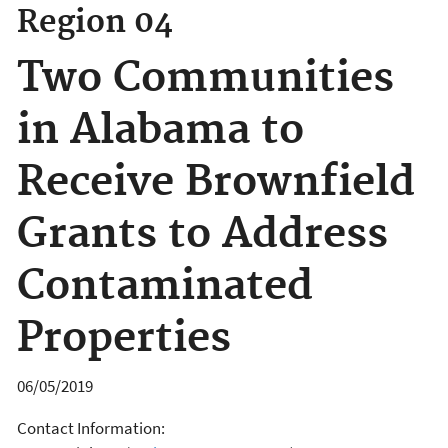
Region 04
Two Communities
in Alabama to
Receive Brownfield
Grants to Address
Contaminated
Properties
06/05/2019
Contact Information: