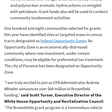
and polynuclear aromatic hydrocarbons co-mingled
with petroleum. Grant funds also will be used to conduct
community involvement activities.
One hundred and eight communities selected for grants
this year have identified sites or targeted areas in census
tracts designated as
federal Opportunity Zones
. An
Opportunity Zone is an economically-distressed
community where new investment, under certain
conditions, may be eligible for preferential tax treatment.
The city of Florence has been designated an Opportunity
Zone.
“I am truly excited to join as EPA Administrator Andrew
Wheeler announces over $64 million in Brownfield
funding,”
said Scott Turner, Executive Director of the
White House Opportunity and Revitalization Council
.
“The Brownfields grant program is a tremendous vehicle