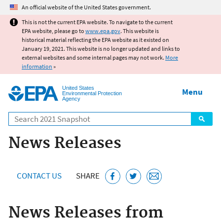
Jump to main content
An official website of the United States government.
This is not the current EPA website. To navigate to the current
EPA website, please go to
www.epa.gov
. This website is
historical material reflecting the EPA website as it existed on
January 19, 2021. This website is no longer updated and links to
external websites and some internal pages may not work.
More
information
»
United States
Menu
Environmental Protection
Agency
Search
News Releases
CONTACT US
SHARE
News Releases from