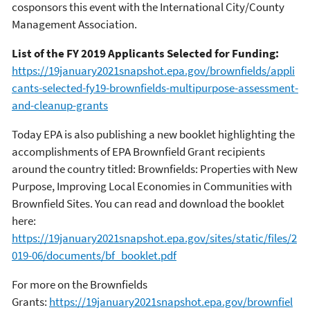
cosponsors this event with the International City/County
Management Association.
List of the FY 2019 Applicants Selected for Funding:
https://19january2021snapshot.epa.gov/brownfields/appli
cants-selected-fy19-brownfields-multipurpose-assessment-
and-cleanup-grants
Today EPA is also publishing a new booklet highlighting the
accomplishments of EPA Brownfield Grant recipients
around the country titled: Brownfields: Properties with New
Purpose, Improving Local Economies in Communities with
Brownfield Sites. You can read and download the booklet
here:
https://19january2021snapshot.epa.gov/sites/static/files/2
019-06/documents/bf_booklet.pdf
For more on the Brownfields
Grants:
https://19january2021snapshot.epa.gov/brownfiel