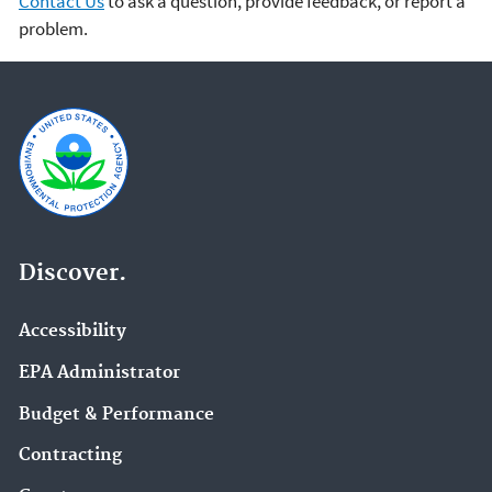
Contact Us
to ask a question, provide feedback, or report a
problem.
Discover.
Accessibility
EPA Administrator
Budget & Performance
Contracting