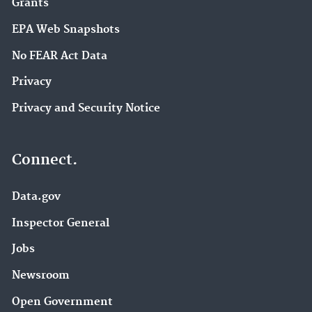
Grants
EPA Web Snapshots
No FEAR Act Data
Privacy
Privacy and Security Notice
Connect.
Data.gov
Inspector General
Jobs
Newsroom
Open Government