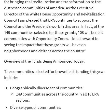
for bringing real revitalization and transformation to the
distressed communities of America. As the Executive
Director of the White House Opportunity and Revitalization
Council I am pleased that EPA continues to support the
Council and the President’s work in this area. In fact, of the
149 communities selected for these grants, 108 will benefit
communities with Opportunity Zones. I look forward to
seeing the impact that these grants will have on
neighborhoods and citizens across the country.”
Overview of the Funds Being Announced Today:
The communities selected for brownfields funding this year
include:
Geographically diverse set of communities:
149 communities across the country in all 10 EPA
regions.
Diverse types of communities: