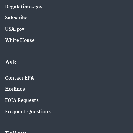
Regulations.gov
Subscribe
USA.gov
White House
Ask.
Contact EPA
Hotlines
FOIA Requests
Frequent Questions