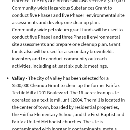
Florence. The city of Florence will also receive a $100,000
Community-wide Hazardous Substances Grant to
conduct five Phase I and five Phase II environmental site
assessments and develop one cleanup plan.
Community-wide petroleum grant funds will be used to
conduct five Phase I and three Phase II environmental
site assessments and prepare one cleanup plan. Grant
funds also will be used for a secondary brownfields
inventory and to conduct community outreach
activities, including at least six public meetings.
Valley
- The city of Valley has been selected for a
$500,000 Cleanup Grant to clean up the former Fairfax
Textile Mill at 201 Boulevard. The 16-acre cleanup site
operated as a textile mill until 2004. The mill is located in
the center of town, boarded by residential properties,
the Fairfax Elementary School, and the First Baptist and
Fairfax United Methodist churches. The site is
contaminated with inorganic contaminants, metals,