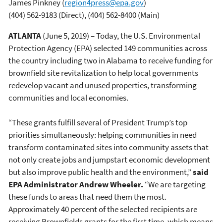
James Pinkney
(
region4press@epa.gov
)
(404) 562-9183 (Direct), (404) 562-8400 (Main)
ATLANTA
(June 5, 2019) – Today, the U.S. Environmental
Protection Agency (EPA) selected 149 communities across
the country including two in Alabama to receive funding for
brownfield site revitalization to help local governments
redevelop vacant and unused properties, transforming
communities and local economies.
“These grants fulfill several of President Trump’s top
priorities simultaneously: helping communities in need
transform contaminated sites into community assets that
not only create jobs and jumpstart economic development
but also improve public health and the environment,”
said
EPA Administrator Andrew Wheeler.
“We are targeting
these funds to areas that need them the most.
Approximately 40 percent of the selected recipients are
receiving Brownfields grants for the first time, which means