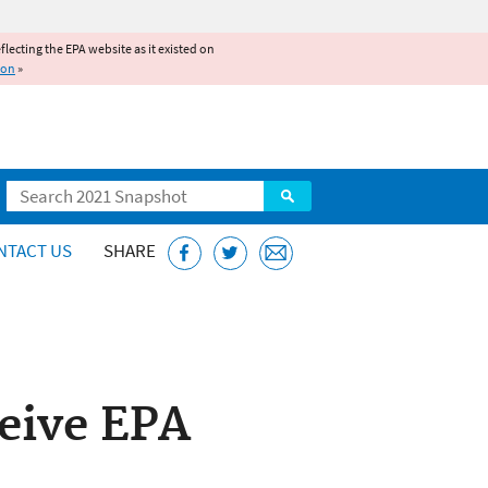
reflecting the EPA website as it existed on
ion
»
Search
NTACT US
SHARE
eive EPA