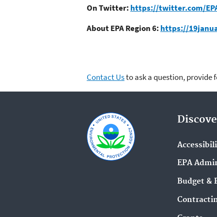
On Twitter:
https://twitter.com/EP
About EPA Region 6:
https://19janu
Contact Us
to ask a question, provide 
Discove
Accessibil
EPA Admin
Budget & 
Contracti