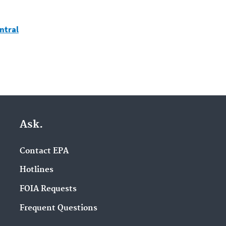
ntral
Ask.
Contact EPA
Hotlines
FOIA Requests
Frequent Questions