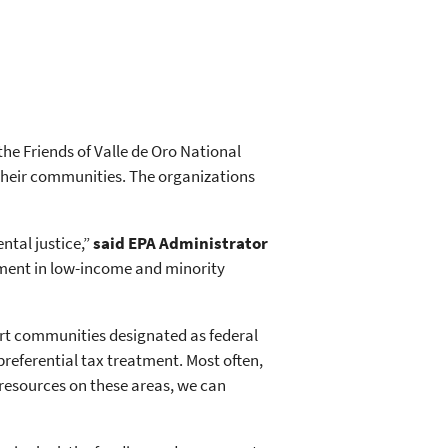
he Friends of Valle de Oro National
 their communities. The organizations
ntal justice,”
said EPA Administrator
tment in low-income and minority
port communities designated as federal
eferential tax treatment. Most often,
resources on these areas, we can