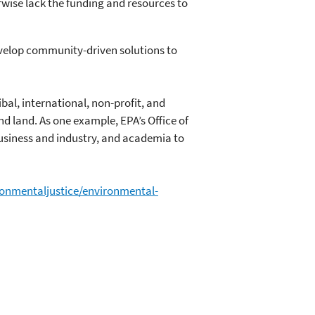
wise lack the funding and resources to
evelop community-driven solutions to
ibal, international, non-profit, and
nd land. As one example, EPA’s Office of
usiness and industry, and academia to
ronmentaljustice/environmental-