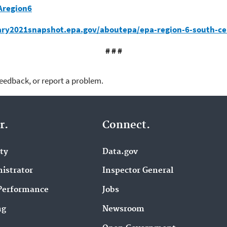
Aregion6
ary2021snapshot.epa.gov/aboutepa/epa-region-6-south-ce
# # #
feedback, or report a problem.
r.
Connect.
ity
Data.gov
istrator
Inspector General
Performance
Jobs
ng
Newsroom