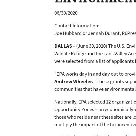
06/30/2020
Contact Information:
Joe Hubbard or Jennah Durant, R6Pre
DALLAS
– (June 30, 2020) The U.S. Env
Wildlife Refuge and the Taos Valley Ac
were selected from a list of applicants
“EPA works day in and day out to provid
Andrew Wheeler.
“These grants suppo
communities that have environmental 
Nationally, EPA selected 12 organizatio
Opportunity Zones – an economically-d
those who reside near these sites are
multiply the impact of the tax incent