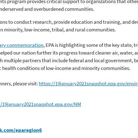
ts program provides critical support to organizations that other
underserved and overburdened communities.
ions to conduct research, provide education and training, and d
in minority, low-income, tribal, and rural communities.
ary commemoration
, EPA is highlighting some of the key state, tr
elped our nation further its progress toward cleaner air, water, a
h multiple partners that include federal and local government, b
c health conditions of low-income and minority communities.
ners, please visit:
https://19january2021snapshot.epa.gov/envi
://19january2021snapshot.epa.gov/NM
k.com/eparegion6