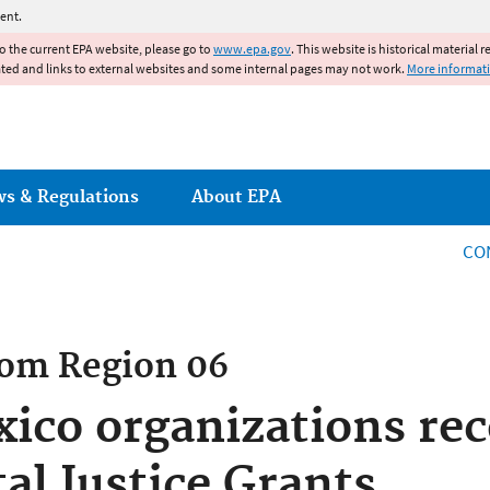
Jump to main content
ent.
to the current EPA website, please go to
www.epa.gov
. This website is historical material 
ated and links to external websites and some internal pages may not work.
More informat
ws & Regulations
About EPA
CO
rom
Region 06
co organizations rec
l Justice Grants