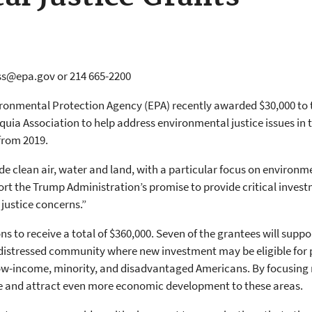
ss@epa.gov or 214 665-2200
ironmental Protection Agency (EPA) recently awarded $30,000 to t
equia Association to help address environmental justice issues in
 from 2019.
e clean air, water and land, with a particular focus on environme
rt the Trump Administration’s promise to provide critical inves
justice concerns.”
ns to receive a total of $360,000. Seven of the grantees will sup
istressed community where new investment may be eligible for pr
 low-income, minority, and disadvantaged Americans. By focusing 
ive and attract even more economic development to these areas.