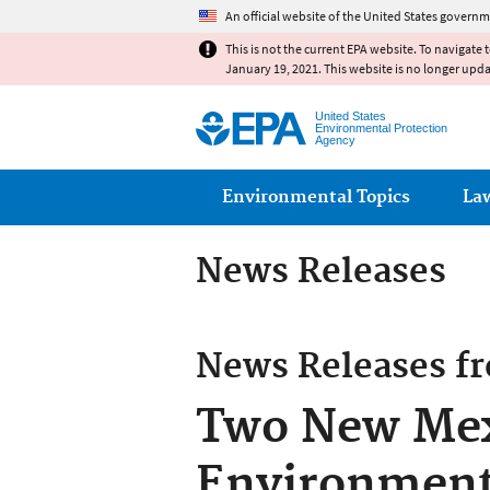
An official website of the United States governm
This is not the current EPA website. To navigate 
January 19, 2021. This website is no longer upd
United States
Environmental Protection
Agency
Main menu
Environmental Topics
La
News Releases
News Releases f
Two New Mexi
Environmenta