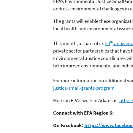
EPA’s Environmental Justice Small Gran
address environmental challenges in 
The grants will enable these organizat
local health and environmental issues 
th
This month, as part of its
50
annivers
private sector partnerships that have h
Environmental Justice coordinates wit
help improve environmental and publi
For more information on additional win
justice-small-grants-program
More on EPA’s work in Arkansas:
https
Connect with EPA Region 6:
On Facebook:
https://www.faceboo