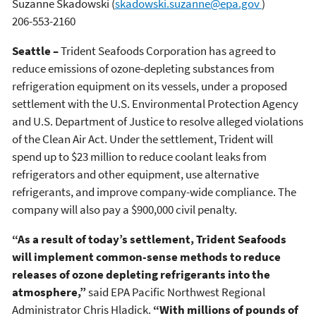
Suzanne Skadowski
(
skadowski.suzanne@epa.gov
)
206-553-2160
Seattle –
Trident Seafoods Corporation has agreed to
reduce emissions of ozone-depleting substances from
refrigeration equipment on its vessels, under a proposed
settlement with the U.S. Environmental Protection Agency
and U.S. Department of Justice to resolve alleged violations
of the Clean Air Act. Under the settlement, Trident will
spend up to $23 million to reduce coolant leaks from
refrigerators and other equipment, use alternative
refrigerants, and improve company-wide compliance. The
company will also pay a $900,000 civil penalty.
“As a result of today’s settlement, Trident Seafoods
will implement common-sense methods to reduce
releases of ozone depleting refrigerants into the
atmosphere,”
said EPA Pacific Northwest Regional
Administrator Chris Hladick.
“With millions of pounds of