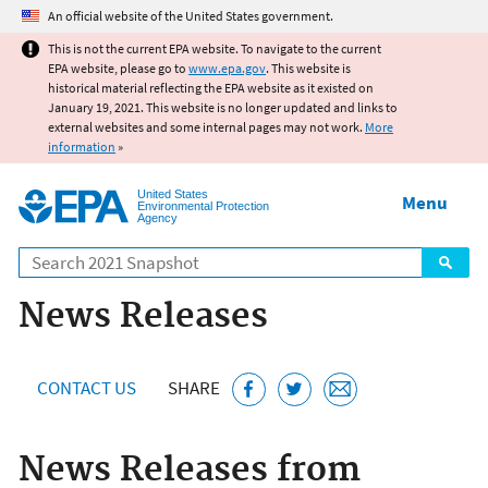
Jump to main content
An official website of the United States government.
This is not the current EPA website. To navigate to the current
EPA website, please go to
www.epa.gov
. This website is
historical material reflecting the EPA website as it existed on
January 19, 2021. This website is no longer updated and links to
external websites and some internal pages may not work.
More
information
»
United States
Menu
Environmental Protection
Agency
Search
News Releases
CONTACT US
SHARE
News Releases from