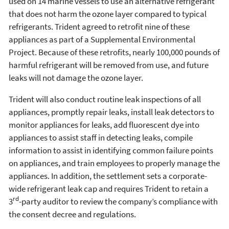
used on 14 marine vessels to use an alternative refrigerant
that does not harm the ozone layer compared to typical
refrigerants. Trident agreed to retrofit nine of these
appliances as part of a Supplemental Environmental
Project. Because of these retrofits, nearly 100,000 pounds of
harmful refrigerant will be removed from use, and future
leaks will not damage the ozone layer.
Trident will also conduct routine leak inspections of all
appliances, promptly repair leaks, install leak detectors to
monitor appliances for leaks, add fluorescent dye into
appliances to assist staff in detecting leaks, compile
information to assist in identifying common failure points
on appliances, and train employees to properly manage the
appliances. In addition, the settlement sets a corporate-
wide refrigerant leak cap and requires Trident to retain a
rd
3
-party auditor to review the company’s compliance with
the consent decree and regulations.