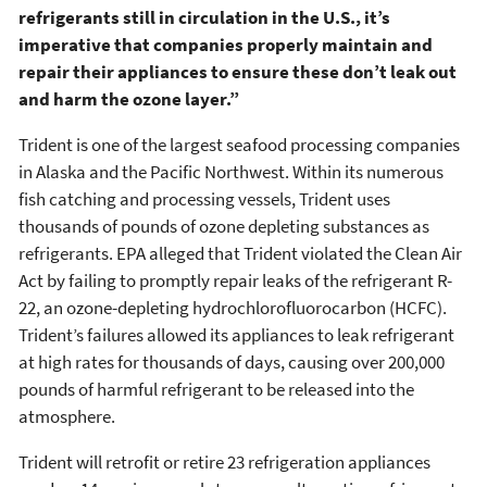
refrigerants still in circulation in the U.S., it’s
imperative that companies properly maintain and
repair their appliances to ensure these don’t leak out
and harm the ozone layer.”
Trident is one of the largest seafood processing companies
in Alaska and the Pacific Northwest. Within its numerous
fish catching and processing vessels, Trident uses
thousands of pounds of ozone depleting substances as
refrigerants. EPA alleged that Trident violated the Clean Air
Act by failing to promptly repair leaks of the refrigerant R-
22, an ozone-depleting hydrochlorofluorocarbon (HCFC).
Trident’s failures allowed its appliances to leak refrigerant
at high rates for thousands of days, causing over 200,000
pounds of harmful refrigerant to be released into the
atmosphere.
Trident will retrofit or retire 23 refrigeration appliances