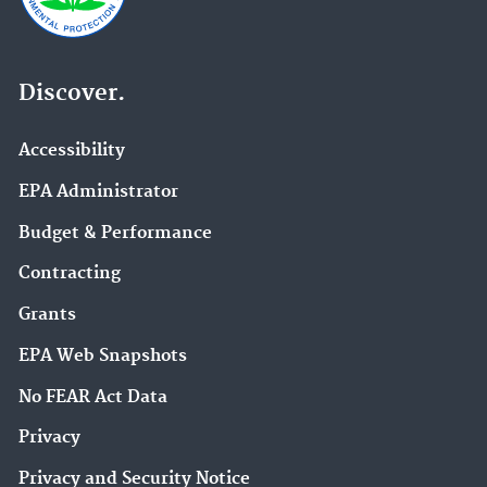
Discover.
Accessibility
EPA Administrator
Budget & Performance
Contracting
Grants
EPA Web Snapshots
No FEAR Act Data
Privacy
Privacy and Security Notice