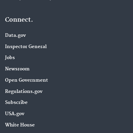
Connect.
Data.gov
Inspector General
Jobs
Newsroom
Open Government
Regulations.gov
Subscribe
USA.gov
White House