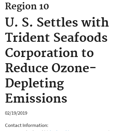
Region 10
U. S. Settles with
Trident Seafoods
Corporation to
Reduce Ozone-
Depleting
Emissions
02/19/2019
Contact Information: