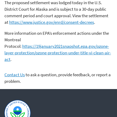
The proposed settlement was lodged today in the U.S.
District Court for Alaska and is subject to a 30-day public
comment period and court approval. View the settlement
at
https://www.justice.gov/enrd/consent-decrees
.
More information on EPA’s enforcement actions under the
Montreal
Protocol:
https://19january2021snapshot.epa.gov/ozone-
layer-protection/ozone-protection-under-title-vi-clean-air-
act
.
Contact Us
to ask a question, provide feedback, or report a
problem.