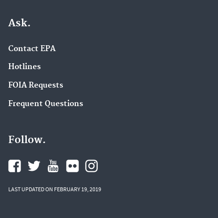
Ask.
Contact EPA
Hotlines
FOIA Requests
Frequent Questions
Follow.
LAST UPDATED ON FEBRUARY 19, 2019