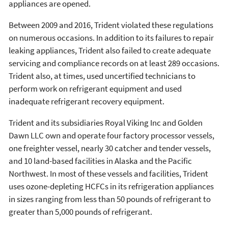
appliances are opened.
Between 2009 and 2016, Trident violated these regulations
on numerous occasions. In addition to its failures to repair
leaking appliances, Trident also failed to create adequate
servicing and compliance records on at least 289 occasions.
Trident also, at times, used uncertified technicians to
perform work on refrigerant equipment and used
inadequate refrigerant recovery equipment.
Trident and its subsidiaries Royal Viking Inc and Golden
Dawn LLC own and operate four factory processor vessels,
one freighter vessel, nearly 30 catcher and tender vessels,
and 10 land-based facilities in Alaska and the Pacific
Northwest. In most of these vessels and facilities, Trident
uses ozone-depleting HCFCs in its refrigeration appliances
in sizes ranging from less than 50 pounds of refrigerant to
greater than 5,000 pounds of refrigerant.