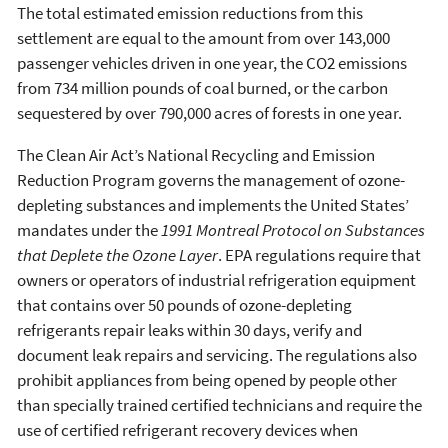
The total estimated emission reductions from this
settlement are equal to the amount from over 143,000
passenger vehicles driven in one year, the CO2 emissions
from 734 million pounds of coal burned, or the carbon
sequestered by over 790,000 acres of forests in one year.
The Clean Air Act’s National Recycling and Emission
Reduction Program governs the management of ozone-
depleting substances and implements the United States’
mandates under the
1991 Montreal Protocol on Substances
that Deplete the Ozone Layer
. EPA regulations require that
owners or operators of industrial refrigeration equipment
that contains over 50 pounds of ozone-depleting
refrigerants repair leaks within 30 days, verify and
document leak repairs and servicing. The regulations also
prohibit appliances from being opened by people other
than specially trained certified technicians and require the
use of certified refrigerant recovery devices when