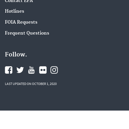
Contact EPA
Hotlines
FOIA Requests
Frequent Questions
Follow.
LAST UPDATED ON OCTOBER 1, 2020