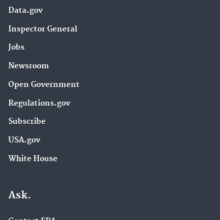
Data.gov
Inspector General
Jobs
Newsroom
Open Government
Regulations.gov
Subscribe
USA.gov
White House
Ask.