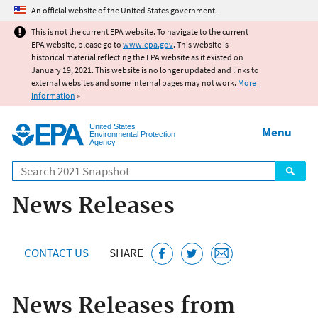
Jump to main content
An official website of the United States government.
This is not the current EPA website. To navigate to the current
EPA website, please go to
www.epa.gov
. This website is
historical material reflecting the EPA website as it existed on
January 19, 2021. This website is no longer updated and links to
external websites and some internal pages may not work.
More
information
»
United States
Menu
Environmental Protection
Agency
Search
News Releases
CONTACT US
SHARE
News Releases from