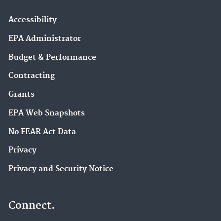
Accessibility
EPA Administrator
Budget & Performance
Contracting
Grants
EPA Web Snapshots
No FEAR Act Data
Privacy
Privacy and Security Notice
Connect.