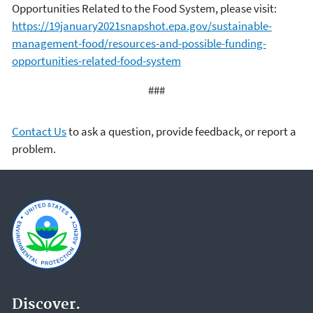
Opportunities Related to the Food System, please visit:
https://19january2021snapshot.epa.gov/sustainable-
management-food/resources-and-possible-funding-
opportunities-related-food-system
###
Contact Us
to ask a question, provide feedback, or report a
problem.
Discover.