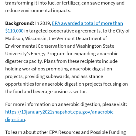
transforming it into fuel or fertilizer, can save money and
reduce environmental impacts.
Background:
In 2019,
EPA awarded a total of more than
$110,000
in targeted cooperative agreements, to the City of
Madison, Wisconsin, the Vermont Department of
Environmental Conservation and Washington State
University’s Energy Program for expanding anaerobic
digester capacity. Plans from these recipients include
holding workshops promoting anaerobic digestion
projects, providing subawards, and assistance
opportunities for anaerobic digestion projects focusing on
the food and beverage business sector.
For more information on anaerobic digestion, please visit:
https://19january2021snapshot.epa.gov/anaerobic-
digestion
.
To learn about other EPA Resources and Possible Funding