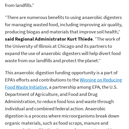
from landfills.”
“There are numerous benefits to using anaerobic digesters
for managing wasted food, including improving air quality,
producing biogas and materials that improve soil health,”
said Regional Administrator Kurt Thiede
. “The work of
the University of Illinois at Chicago and its partners to
expand the use of anaerobic digesters will help divert food
waste from our landfills and protect the planet.”
This anaerobic digestion funding opportunity is a part of
EPA’s efforts and contributions to the
Winning on Reducing
Food Waste Initiative
, a partnership among EPA, the U.S.
Department of Agriculture, and Food and Drug
Administration, to reduce food loss and waste through
individual and combined federal action. Anaerobic
digestion is a process where microorganisms break down
organic materials, such as food scraps, manure and