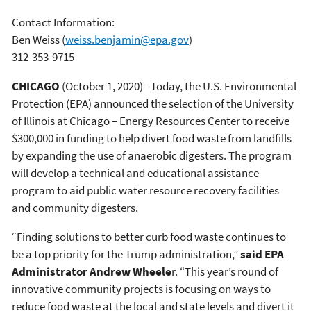
Contact Information:
Ben Weiss
(
weiss.benjamin@epa.gov
)
312-353-9715
CHICAGO
(October 1, 2020) - Today, the U.S. Environmental
Protection (EPA) announced the selection of the University
of Illinois at Chicago – Energy Resources Center to receive
$300,000 in funding to help divert food waste from landfills
by expanding the use of anaerobic digesters. The program
will develop a technical and educational assistance
program to aid public water resource recovery facilities
and community digesters.
“Finding solutions to better curb food waste continues to
be a top priority for the Trump administration,”
said EPA
Administrator Andrew Wheele
r. “This year’s round of
innovative community projects is focusing on ways to
reduce food waste at the local and state levels and divert it