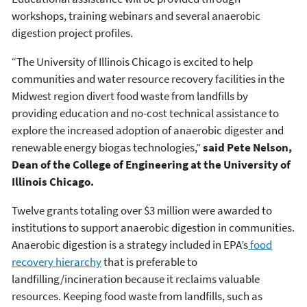
workshops, training webinars and several anaerobic
digestion project profiles.
“The University of Illinois Chicago is excited to help
communities and water resource recovery facilities in the
Midwest region divert food waste from landfills by
providing education and no-cost technical assistance to
explore the increased adoption of anaerobic digester and
renewable energy biogas technologies,”
said Pete Nelson,
Dean of the College of Engineering at the University of
Illinois Chicago.
Twelve grants totaling over $3 million were awarded to
institutions to support anaerobic digestion in communities.
Anaerobic digestion is a strategy included in EPA’s
food
recovery hierarchy
that is preferable to
landfilling/incineration because it reclaims valuable
resources. Keeping food waste from landfills, such as