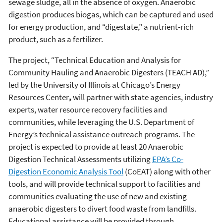
sewage sludge, all in the absence of oxygen. Anaerobic
digestion produces biogas, which can be captured and used
for energy production, and “digestate,” a nutrient-rich
product, such as a fertilizer.
The project, “Technical Education and Analysis for
Community Hauling and Anaerobic Digesters (TEACH AD),”
led by the University of Illinois at Chicago’s Energy
Resources Center
,
will partner with state agencies, industry
experts, water resource recovery facilities and
communities, while leveraging the U.S. Department of
Energy’s technical assistance outreach programs. The
project is expected to provide at least 20 Anaerobic
Digestion Technical Assessments utilizing
EPA’s Co-
Digestion Economic Analysis Tool
(CoEAT) along with other
tools, and will provide technical support to facilities and
communities evaluating the use of new and existing
anaerobic digesters to divert food waste from landfills.
Educational assistance will be provided through