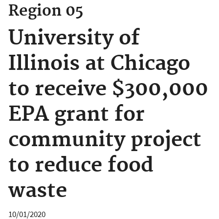
Region 05
University of
Illinois at Chicago
to receive $300,000
EPA grant for
community project
to reduce food
waste
10/01/2020