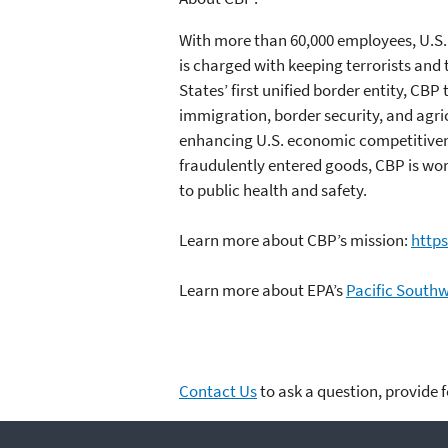
With more than 60,000 employees, U.S.
is charged with keeping terrorists and t
States’ first unified border entity, 
immigration, border security, and agric
enhancing U.S. economic competitivenes
fraudulently entered goods, CBP is wor
to public health and safety.
Learn more about CBP’s mission:
http
Learn more about EPA’s
Pacific South
Contact Us
to ask a question, provide 