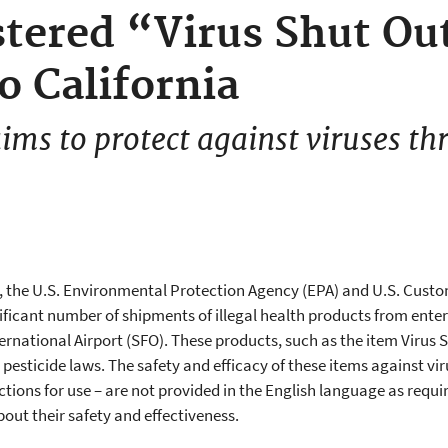
tered “Virus Shut Ou
o California
ims to protect against viruses th
ay, the U.S. Environmental Protection Agency (EPA) and U.S. Cust
icant number of shipments of illegal health products from enter
ernational Airport (SFO). These products, such as the item Virus S
pesticide laws. The safety and efficacy of these items against vi
ections for use – are not provided in the English language as requi
out their safety and effectiveness.