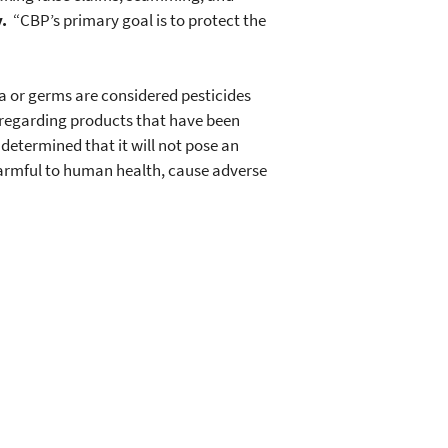
.
“CBP’s primary goal is to protect the
ia or germs are considered pesticides
e regarding products that have been
 determined that it will not pose an
harmful to human health, cause adverse