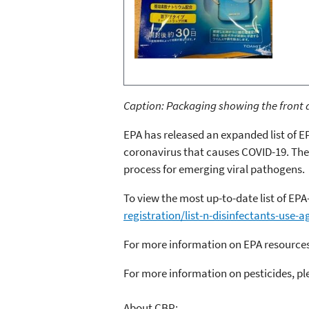
Caption: Packaging showing the front a
EPA has released an expanded list of E
coronavirus that causes COVID-19. The
process for emerging viral pathogens.
To view the most up-to-date list of EPA
registration/list-n-disinfectants-use-a
For more information on EPA resources
For more information on pesticides, ple
About CBP: