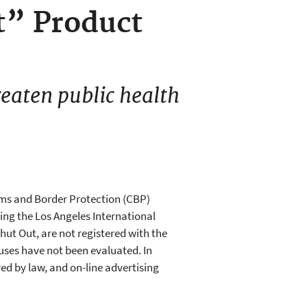
t” Product
reaten public health
oms and Border Protection (CBP)
ing the Los Angeles International
hut Out, are not registered with the
ruses have not been evaluated. In
red by law, and on-line advertising