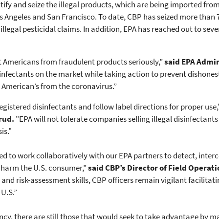
tify and seize the illegal products, which are being imported f
 Los Angeles and San Francisco. To date, CBP has seized more than 
illegal pesticidal claims. In addition, EPA has reached out to se
ct Americans from fraudulent products seriously,”
said EPA Admi
nfectants on the market while taking action to prevent dishonest
t American’s from the coronavirus.”
-registered disinfectants and follow label directions for proper use
rud.
"EPA will not tolerate companies selling illegal disinfectant
is."
ed to work collaboratively with our EPA partners to detect, inter
y harm the U.S. consumer,”
said CBP’s Director of Field Operati
and risk-assessment skills, CBP officers remain vigilant facilitati
U.S.”
ncy, there are still those that would seek to take advantage by 