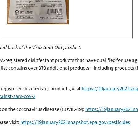
nd back of the Virus Shut Out product.
PA-registered disinfectant products that have qualified for use a
 list contains over 370 additional products—including products 
-registered disinfectant products, visit
https://19january2021sna
gainst-sars-cov-2
 on the coronavirus disease (COVID-19):
https://19january2021s
ase visit:
https://19january2021snapshot.epa.gov/pesticides