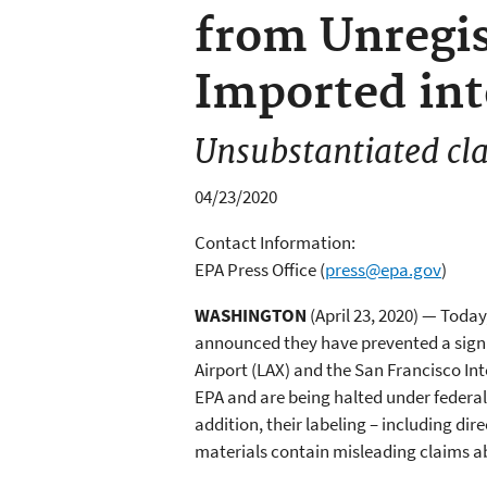
from Unregis
Imported int
Unsubstantiated cla
04/23/2020
Contact Information:
EPA Press Office
(
press@epa.gov
)
WASHINGTON
(April 23, 2020) — Tod
announced they have prevented a signif
Airport (LAX) and the San Francisco Int
EPA and are being halted under federal 
addition, their labeling – including dir
materials contain misleading claims ab