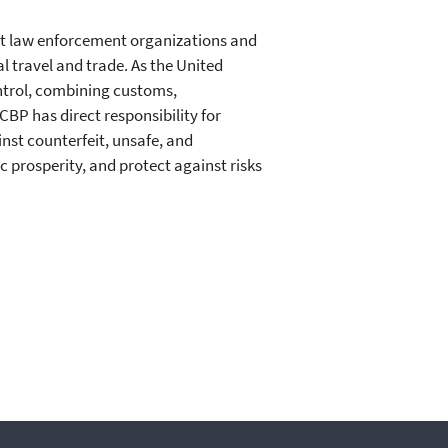
est law enforcement organizations and
al travel and trade. As the United
ntrol, combining customs,
CBP has direct responsibility for
nst counterfeit, unsafe, and
 prosperity, and protect against risks