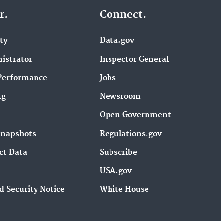
r.
Connect.
ity
Data.gov
istrator
Inspector General
Performance
Jobs
ng
Newsroom
Open Government
Snapshots
Regulations.gov
ct Data
Subscribe
USA.gov
d Security Notice
White House