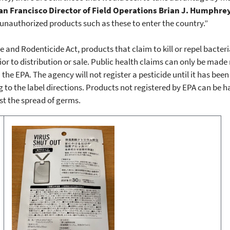
an Francisco Director of Field Operations Brian J. Humphrey
 unauthorized products such as these to enter the country.”
e and Rodenticide Act, products that claim to kill or repel bacter
ior to distribution or sale. Public health claims can only be mad
the EPA. The agency will not register a pesticide until it has been
 to the label directions. Products not registered by EPA can be 
st the spread of germs.