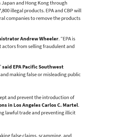
rom Japan and Hong Kong through
7,800 illegal products. EPA and CBP will
veral companies to remove the products
nistrator Andrew Wheeler
. “EPA is
 actors from selling fraudulent and
,"
said EPA Pacific Southwest
s and making false or misleading public
cept and prevent the introduction of
ons in Los Angeles Carlos C. Martel
.
ng lawful trade and preventing illicit
making false claims, scamming, and