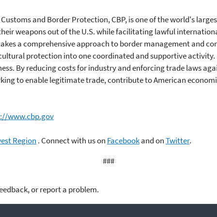
 Customs and Border Protection, CBP, is one of the world's larg
heir weapons out of the U.S. while facilitating lawful internation
CBP takes a comprehensive approach to border management and co
ultural protection into one coordinated and supportive activity. 
s. By reducing costs for industry and enforcing trade laws agai
king to enable legitimate trade, contribute to American economic
s://www.cbp.gov
west Region
. Connect with us on
Facebook
and on
Twitter
.
###
feedback, or report a problem.