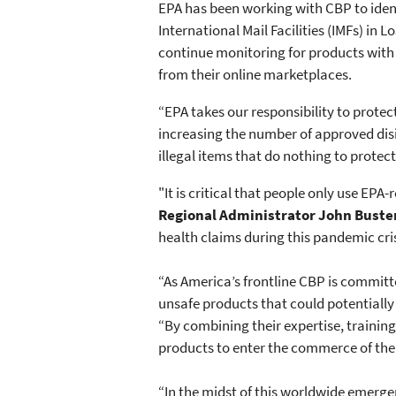
EPA has been working with CBP to iden
International Mail Facilities (IMFs) in
continue monitoring for products with 
from their online marketplaces.
“EPA takes our responsibility to prote
increasing the number of approved disi
illegal items that do nothing to protec
"It is critical that people only use EPA
Regional Administrator John Buste
health claims during this pandemic cris
“As America’s frontline CBP is committ
unsafe products that could potentiall
“By combining their expertise, training 
products to enter the commerce of the 
“In the midst of this worldwide emerge