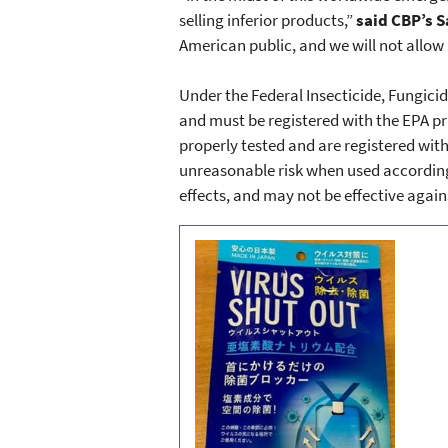
selling inferior products,”
said CBP’s S
American public, and we will not allow
Under the Federal Insecticide, Fungicid
and must be registered with the EPA pr
properly tested and are registered with 
unreasonable risk when used according
effects, and may not be effective again