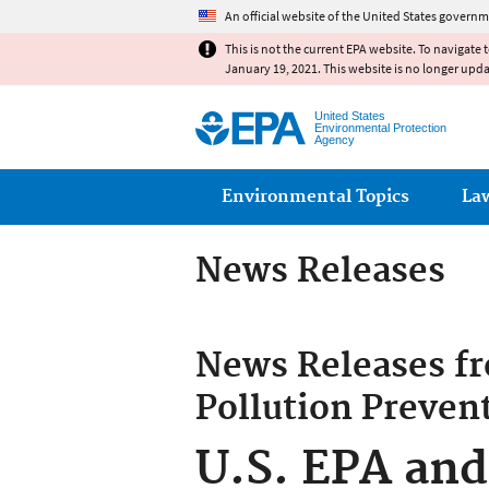
An official website of the United States governm
This is not the current EPA website. To navigate 
January 19, 2021. This website is no longer upd
United States
Environmental Protection
Agency
Main menu
Environmental Topics
La
News Releases
News Releases f
Pollution Preven
U.S. EPA and