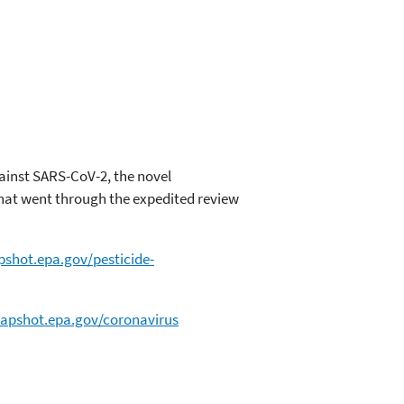
gainst SARS-CoV-2, the novel
that went through the expedited review
pshot.epa.gov/pesticide-
napshot.epa.gov/coronavirus