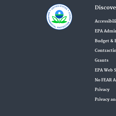
Discove
Accessibil
EPA Admin
Budget & 
Contracti
Grants
EPA Web 
No FEAR A
Privacy
Privacy an