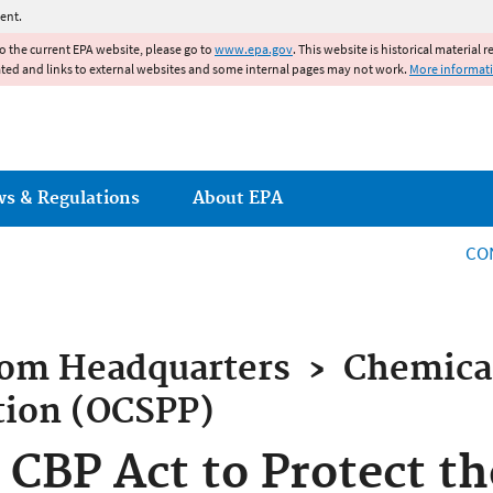
Jump to main content
ent.
to the current EPA website, please go to
www.epa.gov
. This website is historical material 
ated and links to external websites and some internal pages may not work.
More informat
ws & Regulations
About EPA
CO
rom
Headquarters
›
Chemical
tion (OCSPP)
 CBP Act to Protect th