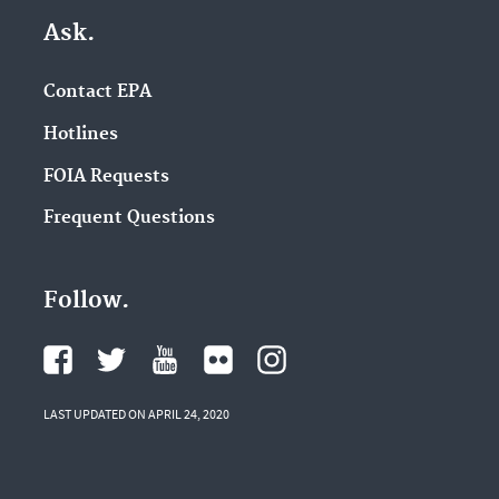
Ask.
Contact EPA
Hotlines
FOIA Requests
Frequent Questions
Follow.
LAST UPDATED ON APRIL 24, 2020