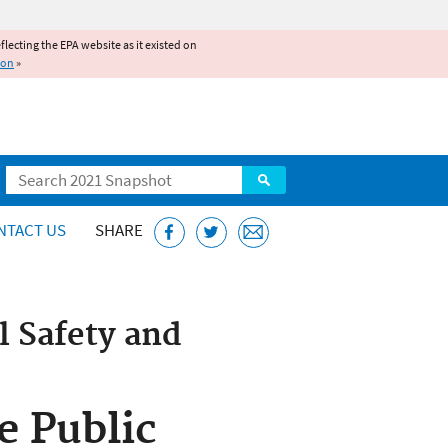
reflecting the EPA website as it existed on
ion
»
Search
NTACT US
SHARE
 Safety and
e Public