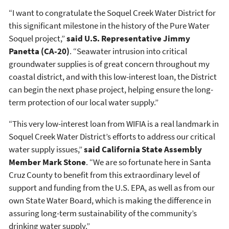
“I want to congratulate the Soquel Creek Water District for
this significant milestone in the history of the Pure Water
Soquel project,”
said U.S. Representative Jimmy
Panetta (CA-20)
. “Seawater intrusion into critical
groundwater supplies is of great concern throughout my
coastal district, and with this low-interest loan, the District
can begin the next phase project, helping ensure the long-
term protection of our local water supply.”
“This very low-interest loan from WIFIA is a real landmark in
Soquel Creek Water District’s efforts to address our critical
water supply issues,”
said California State Assembly
Member Mark Stone
. “We are so fortunate here in Santa
Cruz County to benefit from this extraordinary level of
support and funding from the U.S. EPA, as well as from our
own State Water Board, which is making the difference in
assuring long-term sustainability of the community’s
drinking water supply.”