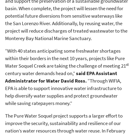
and support the preservation of a sustainable groundwater
basin. When complete, the project will lessen the need for
potential future diversions from sensitive waterways like
the San Lorenzo River. Additionally, by reusing water, the
project will reduce discharges of treated wastewater to the
Monterey Bay National Marine Sanctuary.
“With 40 states anticipating some freshwater shortages
within their borders in the next 10 years, projects like Pure
st
Water Soquel Creek are taking the challenge of meeting 21
century water demands head on,”
said EPA Assistant
Administrator for Water David Ross.
“Through WIFIA,
EPA is able to support innovative water infrastructure to
help diversify water supplies and protect groundwater
while saving ratepayers money.”
The Pure Water Soquel project supports a larger effort to
improve the security, sustainability and resilience of our
nation’s water resources through water reuse. In February