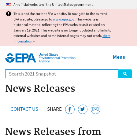
Jump to main content
An official website of the United States government.
This is not the current EPA website. To navigate to the current
EPA website, please go to
www.epa.gov
. This website is
historical material reflecting the EPA website as it existed on
January 19, 2021. This website is no longer updated and links to
external websites and some internal pages may not work.
More
information
»
United States
Menu
Environmental Protection
Agency
Search
News Releases
CONTACT US
SHARE
News Releases from