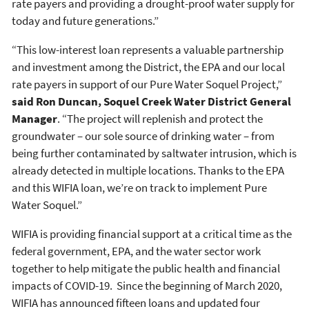
rate payers and providing a drought-proof water supply for
today and future generations.”
“This low-interest loan represents a valuable partnership
and investment among the District, the EPA and our local
rate payers in support of our Pure Water Soquel Project,”
said Ron Duncan, Soquel Creek Water District General
Manager
. “The project will replenish and protect the
groundwater – our sole source of drinking water – from
being further contaminated by saltwater intrusion, which is
already detected in multiple locations. Thanks to the EPA
and this WIFIA loan, we’re on track to implement Pure
Water Soquel.”
WIFIA is providing financial support at a critical time as the
federal government, EPA, and the water sector work
together to help mitigate the public health and financial
impacts of COVID-19. Since the beginning of March 2020,
WIFIA has announced fifteen loans and updated four