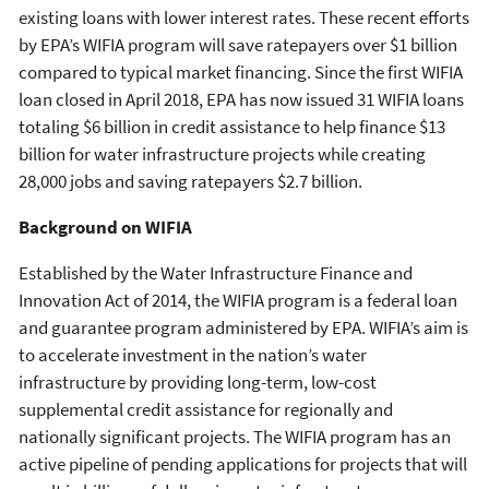
existing loans with lower interest rates. These recent efforts
by EPA’s WIFIA program will save ratepayers over $1 billion
compared to typical market financing. Since the first WIFIA
loan closed in April 2018, EPA has now issued 31 WIFIA loans
totaling $6 billion in credit assistance to help finance $13
billion for water infrastructure projects while creating
28,000 jobs and saving ratepayers $2.7 billion.
Background on WIFIA
Established by the Water Infrastructure Finance and
Innovation Act of 2014, the WIFIA program is a federal loan
and guarantee program administered by EPA. WIFIA’s aim is
to accelerate investment in the nation’s water
infrastructure by providing long-term, low-cost
supplemental credit assistance for regionally and
nationally significant projects. The WIFIA program has an
active pipeline of pending applications for projects that will