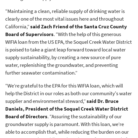
“Maintaining a clean, reliable supply of drinking water is
clearly one of the most vital issues here and throughout
California,”
said Zach Friend of the Santa Cruz County
Board of Supervisors
. “With the help of this generous
WIFIA loan from the US EPA, the Soquel Creek Water District
is poised to take a giant leap forward toward local water
supply sustainability, by creating a new source of pure
water, replenishing the groundwater, and preventing
further seawater contamination.”
“We’re grateful to the EPA for this WIFIA loan, which will
help the District in our roles as both our community's water
supplier and environmental steward,”
said Dr. Bruce
Daniels, President of the Soquel Creek Water District
Board of Directors
. “Assuring the sustainability of our
groundwater supply is paramount. With this loan, we’re
able to accomplish that, while reducing the burden on our