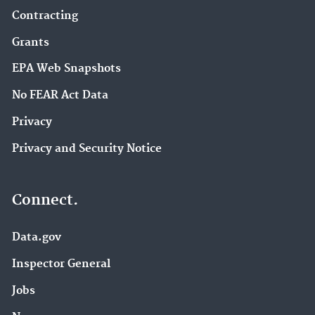
Contracting
Grants
EPA Web Snapshots
No FEAR Act Data
Privacy
Privacy and Security Notice
Connect.
Data.gov
Inspector General
Jobs