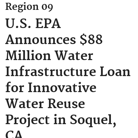
Region 09
U.S. EPA
Announces $88
Million Water
Infrastructure Loan
for Innovative
Water Reuse
Project in Soquel,
CA