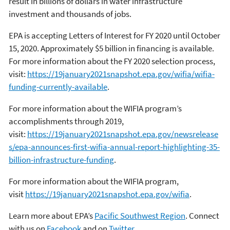
result in billions of dollars in water infrastructure
investment and thousands of jobs.
EPA is accepting Letters of Interest for FY 2020 until October
15, 2020. Approximately $5 billion in financing is available.
For more information about the FY 2020 selection process,
visit:
https://19january2021snapshot.epa.gov/wifia/wifia-
funding-currently-available
.
For more information about the WIFIA program’s
accomplishments through 2019,
visit:
https://19january2021snapshot.epa.gov/newsrelease
s/epa-announces-first-wifia-annual-report-highlighting-35-
billion-infrastructure-funding
.
For more information about the WIFIA program,
visit
https://19january2021snapshot.epa.gov/wifia
.
Learn more about EPA’s
Pacific Southwest Region
. Connect
with us on
Facebook
and on
Twitter
.