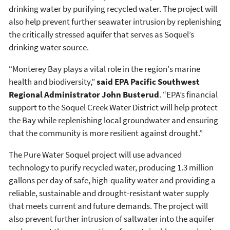
drinking water by purifying recycled water. The project will
also help prevent further seawater intrusion by replenishing
the critically stressed aquifer that serves as Soquel’s
drinking water source.
“Monterey Bay plays a vital role in the region's marine
health and biodiversity,”
said EPA Pacific Southwest
Regional Administrator John Busterud
. “EPA’s financial
support to the Soquel Creek Water District will help protect
the Bay while replenishing local groundwater and ensuring
that the community is more resilient against drought.”
The Pure Water Soquel project will use advanced
technology to purify recycled water, producing 1.3 million
gallons per day of safe, high-quality water and providing a
reliable, sustainable and drought-resistant water supply
that meets current and future demands. The project will
also prevent further intrusion of saltwater into the aquifer