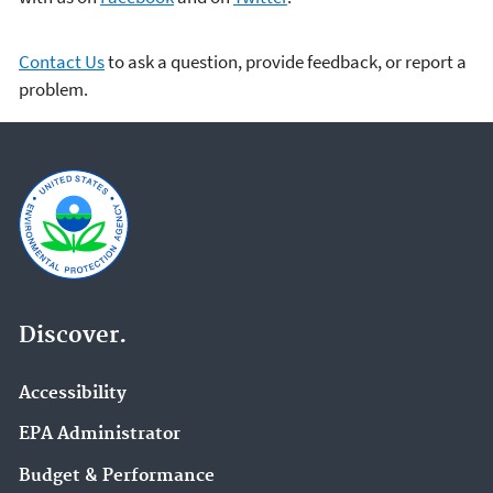
Contact Us
to ask a question, provide feedback, or report a
problem.
Discover.
Accessibility
EPA Administrator
Budget & Performance