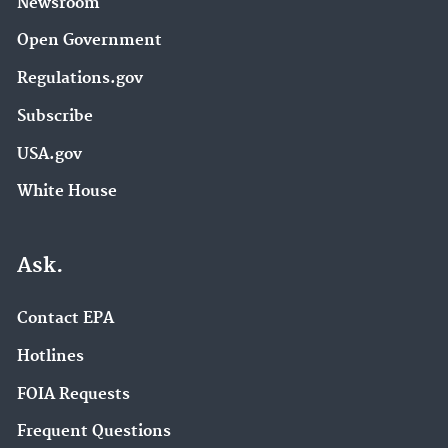
Newsroom
Open Government
Regulations.gov
Subscribe
USA.gov
White House
Ask.
Contact EPA
Hotlines
FOIA Requests
Frequent Questions