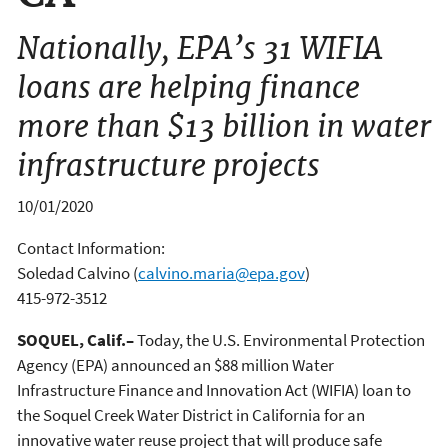
Nationally, EPA’s 31 WIFIA
loans are helping finance
more than $13 billion in water
infrastructure projects
10/01/2020
Contact Information:
Soledad Calvino
(
calvino.maria@epa.gov
)
415-972-3512
SOQUEL, Calif.–
Today, the U.S. Environmental Protection
Agency (EPA) announced an $88 million Water
Infrastructure Finance and Innovation Act (WIFIA) loan to
the Soquel Creek Water District in California for an
innovative water reuse project that will produce safe