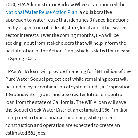
2020, EPA Administrator Andrew Wheeler announced the
National Water Reuse Action Plan
, a collaborative
approach to water reuse that identifies 37 specific actions
led by a spectrum of federal, state, local and other water
sector interests. Over the coming months, EPA will be
seeking input from stakeholders that will help inform the
next iteration of the Action Plan, which is slated for release
in Spring 2021.
EPA’s WIFIA loan will provide financing for $88 million of the
Pure Water Soquel project cost while remaining costs will
be funded by a combination of system funds, a Proposition
1 Groundwater grant, and a Seawater Intrusion Control
loan from the state of California. The WIFIA loan will save
the Soquel Creek Water District an estimated $66.7 million
compared to typical market financing while project
construction and operation are expected to create an
estimated 581 jobs.