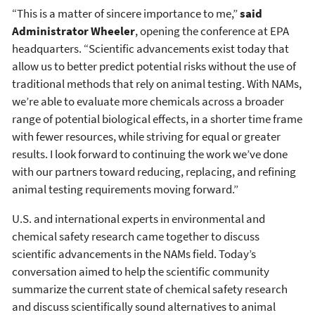
“This is a matter of sincere importance to me,”
said
Administrator Wheeler
, opening the conference at EPA
headquarters. “Scientific advancements exist today that
allow us to better predict potential risks without the use of
traditional methods that rely on animal testing. With NAMs,
we’re able to evaluate more chemicals across a broader
range of potential biological effects, in a shorter time frame
with fewer resources, while striving for equal or greater
results. I look forward to continuing the work we’ve done
with our partners toward reducing, replacing, and refining
animal testing requirements moving forward.”
U.S. and international experts in environmental and
chemical safety research came together to discuss
scientific advancements in the NAMs field. Today’s
conversation aimed to help the scientific community
summarize the current state of chemical safety research
and discuss scientifically sound alternatives to animal