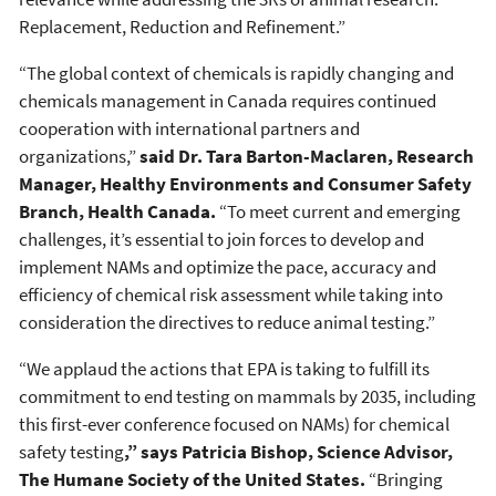
Replacement, Reduction and Refinement.”
“The global context of chemicals is rapidly changing and
chemicals management in Canada requires continued
cooperation with international partners and
organizations,”
said Dr. Tara Barton-Maclaren, Research
Manager, Healthy Environments and Consumer Safety
Branch, Health Canada.
“To meet current and emerging
challenges, it’s essential to join forces to develop and
implement NAMs and optimize the pace, accuracy and
efficiency of chemical risk assessment while taking into
consideration the directives to reduce animal testing.”
“We applaud the actions that EPA is taking to fulfill its
commitment to end testing on mammals by 2035, including
this first-ever conference focused on NAMs) for chemical
safety testing
,” says Patricia Bishop, Science Advisor,
The Humane Society of the United States.
“Bringing