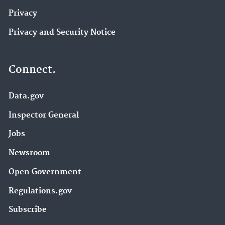
Privacy
Privacy and Security Notice
Connect.
Data.gov
Inspector General
Jobs
Newsroom
Open Government
Regulations.gov
Subscribe