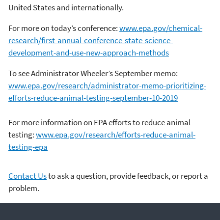
United States and internationally.
For more on today’s conference:
www.epa.gov/chemical-
research/first-annual-conference-state-science-
development-and-use-new-approach-methods
To see Administrator Wheeler’s September memo:
www.epa.gov/research/administrator-memo-prioritizing-
efforts-reduce-animal-testing-september-10-2019
For more information on EPA efforts to reduce animal
testing:
www.epa.gov/research/efforts-reduce-animal-
testing-epa
Contact Us
to ask a question, provide feedback, or report a
problem.