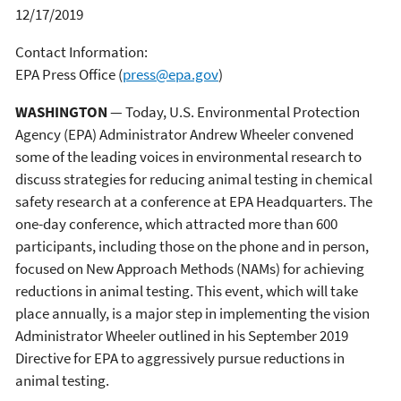
12/17/2019
Contact Information:
EPA Press Office
(
press@epa.gov
)
WASHINGTON
— Today, U.S. Environmental Protection
Agency (EPA) Administrator Andrew Wheeler convened
some of the leading voices in environmental research to
discuss strategies for reducing animal testing in chemical
safety research at a conference at EPA Headquarters. The
one-day conference, which attracted more than 600
participants, including those on the phone and in person,
focused on New Approach Methods (NAMs) for achieving
reductions in animal testing. This event, which will take
place annually, is a major step in implementing the vision
Administrator Wheeler outlined in his September 2019
Directive for EPA to aggressively pursue reductions in
animal testing.