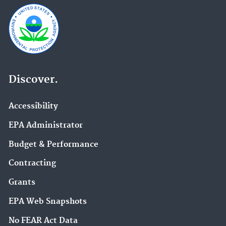
Discover.
Accessibility
EPA Administrator
Budget & Performance
Contracting
Grants
EPA Web Snapshots
No FEAR Act Data