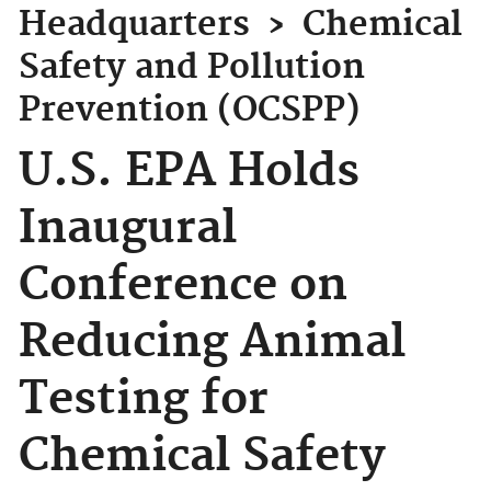
Headquarters
›
Chemical
Safety and Pollution
Prevention (OCSPP)
U.S. EPA Holds
Inaugural
Conference on
Reducing Animal
Testing for
Chemical Safety