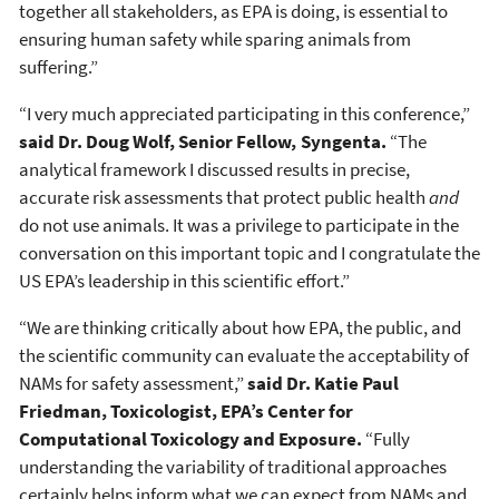
together all stakeholders, as EPA is doing, is essential to
ensuring human safety while sparing animals from
suffering.”
“I very much appreciated participating in this conference,”
said Dr. Doug Wolf, Senior Fellow, Syngenta.
“The
analytical framework I discussed results in precise,
accurate risk assessments that protect public health
and
do not use animals. It was a privilege to participate in the
conversation on this important topic and I congratulate the
US EPA’s leadership in this scientific effort.”
“We are thinking critically about how EPA, the public, and
the scientific community can evaluate the acceptability of
NAMs for safety assessment,”
said Dr. Katie Paul
Friedman, Toxicologist, EPA’s Center for
Computational Toxicology and Exposure.
“Fully
understanding the variability of traditional approaches
certainly helps inform what we can expect from NAMs and