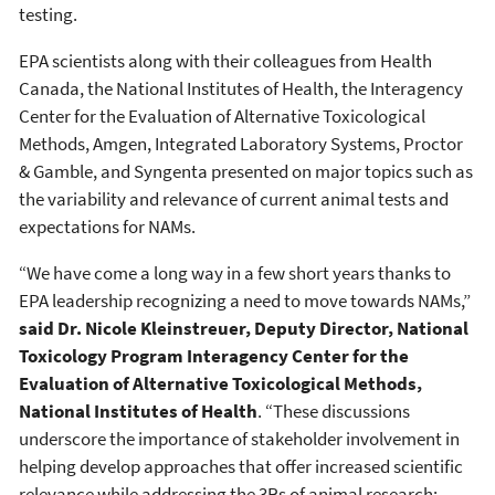
testing.
EPA scientists along with their colleagues from Health
Canada, the National Institutes of Health, the Interagency
Center for the Evaluation of Alternative Toxicological
Methods, Amgen, Integrated Laboratory Systems, Proctor
& Gamble, and Syngenta presented on major topics such as
the variability and relevance of current animal tests and
expectations for NAMs.
“We have come a long way in a few short years thanks to
EPA leadership recognizing a need to move towards NAMs,”
said Dr. Nicole Kleinstreuer, Deputy Director, National
Toxicology Program Interagency Center for the
Evaluation of Alternative Toxicological Methods,
National Institutes of Health
. “These discussions
underscore the importance of stakeholder involvement in
helping develop approaches that offer increased scientific
relevance while addressing the 3Rs of animal research: