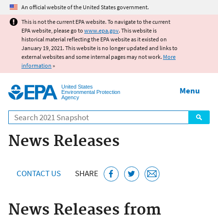
Jump to main content
An official website of the United States government.
This is not the current EPA website. To navigate to the current
EPA website, please go to
www.epa.gov
. This website is
historical material reflecting the EPA website as it existed on
January 19, 2021. This website is no longer updated and links to
external websites and some internal pages may not work.
More
information
»
United States
Menu
Environmental Protection
Agency
Search
News Releases
CONTACT US
SHARE
News Releases from