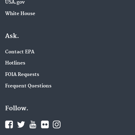
USA.gov
White House
Ask.
Contact EPA
Hotlines
FOIA Requests
Frequent Questions
Follow.