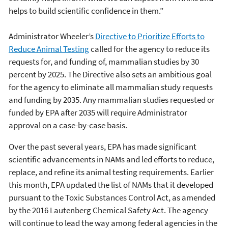
helps to build scientific confidence in them.”
Administrator Wheeler’s
Directive to Prioritize Efforts to
Reduce Animal Testing
called for the agency to reduce its
requests for, and funding of, mammalian studies by 30
percent by 2025. The Directive also sets an ambitious goal
for the agency to eliminate all mammalian study requests
and funding by 2035. Any mammalian studies requested or
funded by EPA after 2035 will require Administrator
approval on a case-by-case basis.
Over the past several years, EPA has made significant
scientific advancements in NAMs and led efforts to reduce,
replace, and refine its animal testing requirements. Earlier
this month, EPA updated the list of NAMs that it developed
pursuant to the Toxic Substances Control Act, as amended
by the 2016 Lautenberg Chemical Safety Act. The agency
will continue to lead the way among federal agencies in the