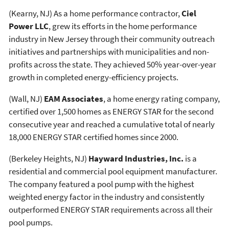
(Kearny, NJ) As a home performance contractor,
Ciel
Power LLC
, grew its efforts in the home performance
industry in New Jersey through their community outreach
initiatives and partnerships with municipalities and non-
profits across the state. They achieved 50% year-over-year
growth in completed energy-efficiency projects.
(Wall, NJ)
EAM Associates
, a home energy rating company,
certified over 1,500 homes as ENERGY STAR for the second
consecutive year and reached a cumulative total of nearly
18,000 ENERGY STAR certified homes since 2000.
(Berkeley Heights, NJ)
Hayward Industries, Inc.
is a
residential and commercial pool equipment manufacturer.
The company featured a pool pump with the highest
weighted energy factor in the industry and consistently
outperformed ENERGY STAR requirements across all their
pool pumps.