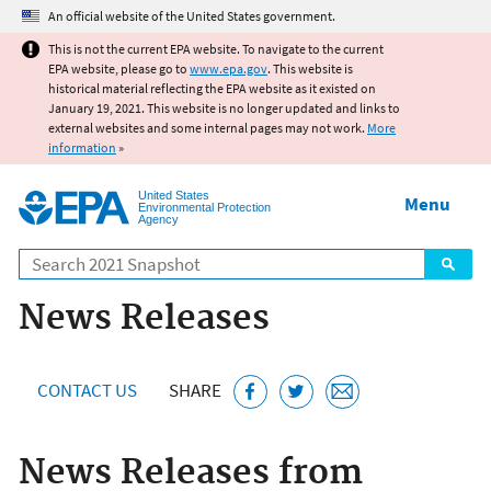
Jump to main content
An official website of the United States government.
This is not the current EPA website. To navigate to the current
EPA website, please go to
www.epa.gov
. This website is
historical material reflecting the EPA website as it existed on
January 19, 2021. This website is no longer updated and links to
external websites and some internal pages may not work.
More
information
»
United States
Menu
Environmental Protection
Agency
Search
News Releases
CONTACT US
SHARE
News Releases from