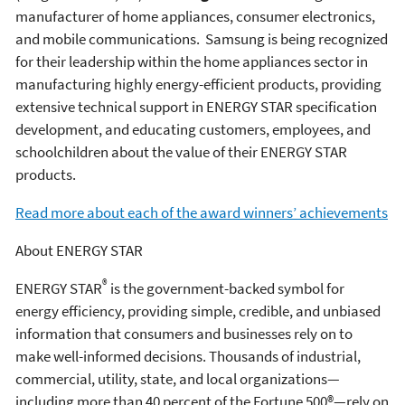
manufacturer of home appliances, consumer electronics,
and mobile communications. Samsung is being recognized
for their leadership within the home appliances sector in
manufacturing highly energy-efficient products, providing
extensive technical support in ENERGY STAR specification
development, and educating customers, employees, and
schoolchildren about the value of their ENERGY STAR
products.
Read more about each of the award winners’ achievements
About ENERGY STAR
®
ENERGY STAR
is the government-backed symbol for
energy efficiency, providing simple, credible, and unbiased
information that consumers and businesses rely on to
make well-informed decisions. Thousands of industrial,
commercial, utility, state, and local organizations—
including more than 40 percent of the Fortune 500®—rely on