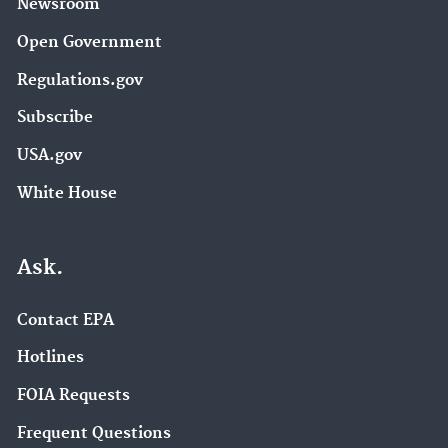
Newsroom
Open Government
Regulations.gov
Subscribe
USA.gov
White House
Ask.
Contact EPA
Hotlines
FOIA Requests
Frequent Questions