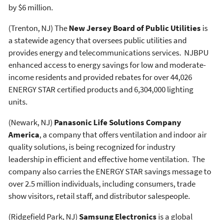
by $6 million.
(Trenton, NJ) The
New Jersey Board of Public Utilities
is
a statewide agency that oversees public utilities and
provides energy and telecommunications services. NJBPU
enhanced access to energy savings for low and moderate-
income residents and provided rebates for over 44,026
ENERGY STAR certified products and 6,304,000 lighting
units.
(Newark, NJ)
Panasonic Life Solutions Company
America
, a company that offers ventilation and indoor air
quality solutions, is being recognized for industry
leadership in efficient and effective home ventilation. The
company also carries the ENERGY STAR savings message to
over 2.5 million individuals, including consumers, trade
show visitors, retail staff, and distributor salespeople.
(Ridgefield Park, NJ)
Samsung Electronics
is a global