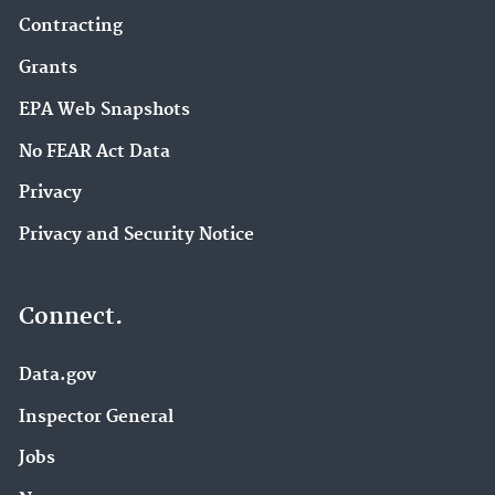
Contracting
Grants
EPA Web Snapshots
No FEAR Act Data
Privacy
Privacy and Security Notice
Connect.
Data.gov
Inspector General
Jobs