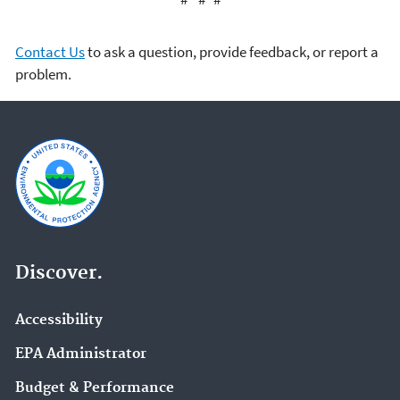
Contact Us
to ask a question, provide feedback, or report a
problem.
Discover.
Accessibility
EPA Administrator
Budget & Performance