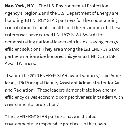
New York, N.Y.
– The U.S. Environmental Protection
Agency’s Region 2 and the U.S. Department of Energy are
honoring 10 ENERGY STAR partners for their outstanding
contributions to public health and the environment. These
enterprises have earned ENERGY STAR Awards for
demonstrating national leadership in cost-saving energy
efficient solutions. They are among the 191 ENERGY STAR
partners nationwide honored this year as ENERGY STAR
Award Winners.
“I salute the 2020 ENERGY STAR award winners,” said Anne
Idsal, EPA Principal Deputy Assistant Administrator for Air
and Radiation. “These leaders demonstrate how energy
efficiency drives economic competitiveness in tandem with
environmental protection.”
“These ENERGY STAR partners have instituted
environmentally responsible practices in their own