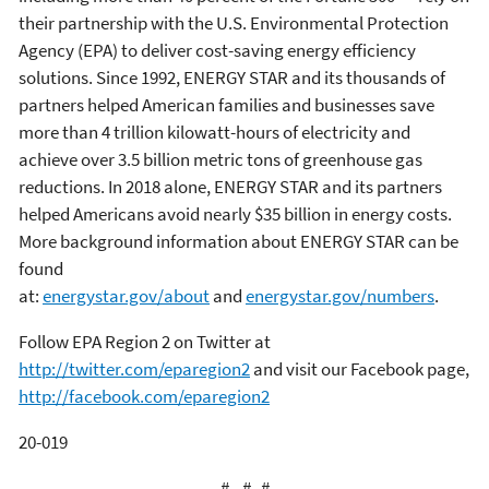
their partnership with the U.S. Environmental Protection
Agency (EPA) to deliver cost-saving energy efficiency
solutions. Since 1992, ENERGY STAR and its thousands of
partners helped American families and businesses save
more than 4 trillion kilowatt-hours of electricity and
achieve over 3.5 billion metric tons of greenhouse gas
reductions. In 2018 alone, ENERGY STAR and its partners
helped Americans avoid nearly $35 billion in energy costs.
More background information about ENERGY STAR can be
found
at:
energystar.gov/about
and
energystar.gov/numbers
.
Follow EPA Region 2 on Twitter at
http://twitter.com/eparegion2
and visit our Facebook page,
http://facebook.com/eparegion2
20-019
# # #