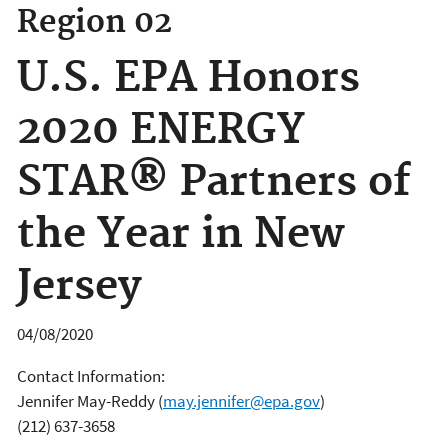
Region 02
U.S. EPA Honors
2020 ENERGY
STAR® Partners of
the Year in New
Jersey
04/08/2020
Contact Information:
Jennifer May-Reddy
(
may.jennifer@epa.gov
)
(212) 637-3658