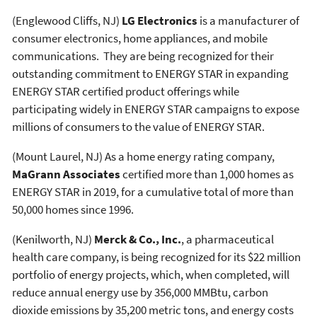
(Englewood Cliffs, NJ)
LG Electronics
is a manufacturer of
consumer electronics, home appliances, and mobile
communications. They are being recognized for their
outstanding commitment to ENERGY STAR in expanding
ENERGY STAR certified product offerings while
participating widely in ENERGY STAR campaigns to expose
millions of consumers to the value of ENERGY STAR.
(Mount Laurel, NJ) As a home energy rating company,
MaGrann Associates
certified more than 1,000 homes as
ENERGY STAR in 2019, for a cumulative total of more than
50,000 homes since 1996.
(Kenilworth, NJ)
Merck & Co., Inc.
, a pharmaceutical
health care company, is being recognized for its $22 million
portfolio of energy projects, which, when completed, will
reduce annual energy use by 356,000 MMBtu, carbon
dioxide emissions by 35,200 metric tons, and energy costs