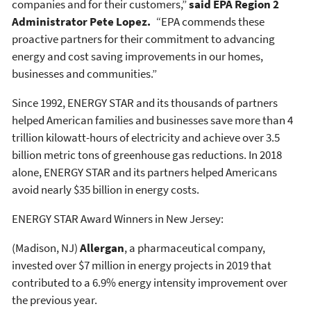
companies and for their customers,”
said EPA Region 2
Administrator Pete Lopez.
“EPA commends these
proactive partners for their commitment to advancing
energy and cost saving improvements in our homes,
businesses and communities.”
Since 1992, ENERGY STAR and its thousands of partners
helped American families and businesses save more than 4
trillion kilowatt-hours of electricity and achieve over 3.5
billion metric tons of greenhouse gas reductions. In 2018
alone, ENERGY STAR and its partners helped Americans
avoid nearly $35 billion in energy costs.
ENERGY STAR Award Winners in New Jersey:
(Madison, NJ)
Allergan
, a pharmaceutical company,
invested over $7 million in energy projects in 2019 that
contributed to a 6.9% energy intensity improvement over
the previous year.