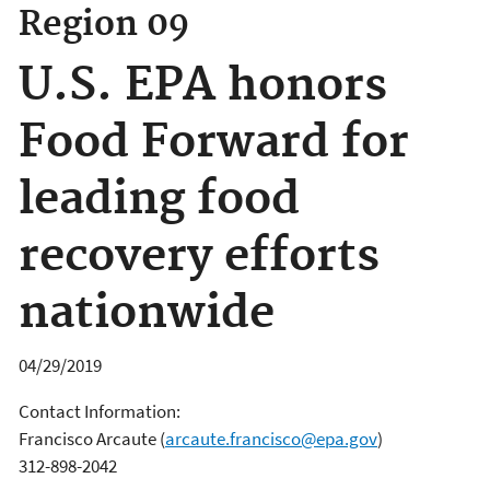
Region 09
U.S. EPA honors
Food Forward for
leading food
recovery efforts
nationwide
04/29/2019
Contact Information:
Francisco Arcaute
(
arcaute.francisco@epa.gov
)
312-898-2042