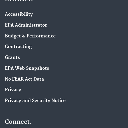
Accessibility
EPA Administrator
Budget & Performance
Contracting
Grants
EPA Web Snapshots
No FEAR Act Data
Privacy
Privacy and Security Notice
Connect.