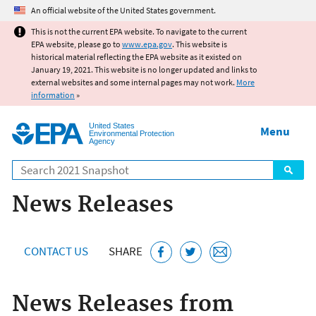
Jump to main content
An official website of the United States government.
This is not the current EPA website. To navigate to the current
EPA website, please go to
www.epa.gov
. This website is
historical material reflecting the EPA website as it existed on
January 19, 2021. This website is no longer updated and links to
external websites and some internal pages may not work.
More
information
»
United States
Menu
Environmental Protection
Agency
Search
News Releases
CONTACT US
SHARE
News Releases from