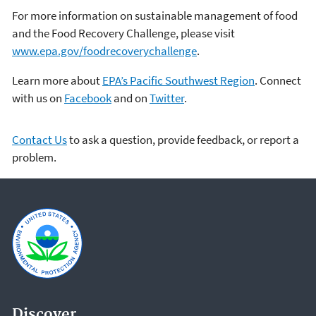
For more information on sustainable management of food
and the Food Recovery Challenge, please visit
www.epa.gov/foodrecoverychallenge
.
Learn more about
EPA’s Pacific Southwest Region
. Connect
with us on
Facebook
and on
Twitter
.
Contact Us
to ask a question, provide feedback, or report a
problem.
Discover.