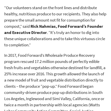
“Our volunteers stand on the front lines and distribute
healthy, nutritious produce to our recipients. They also help
prepare the small amount not fit for consumption for
compost,” said
Rick Nahmias, Food Forward’s Founder
and Executive Director
. “It's truly an honor to dig into
these unique collaborations and to take this virtuous circle
to completion.”
In 2017, Food Forward’s Wholesale Produce Recovery
program rescued 17.2 million pounds of perfectly edible
fresh fruits and vegetables otherwise destined for landfill, a
25% increase over 2016. This growth allowed the launch of
a new model of fruit and vegetable distribution directly to
clients – the produce “pop-up.” Food Forward began
community-driven produce pop-up distributions in South
Los Angeles, Inglewood and Simi Valley, California, once or
twice a month in partnership with local agencies (Watts
Labor Community Action Committee, Social Justice