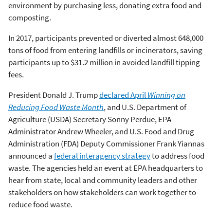
environment by purchasing less, donating extra food and
composting.
In 2017, participants prevented or diverted almost 648,000
tons of food from entering landfills or incinerators, saving
participants up to $31.2 million in avoided landfill tipping
fees.
President Donald J. Trump
declared April
Winning on
Reducing Food Waste Month
, and U.S. Department of
Agriculture (USDA) Secretary Sonny Perdue, EPA
Administrator Andrew Wheeler, and U.S. Food and Drug
Administration (FDA) Deputy Commissioner Frank Yiannas
announced a
federal interagency strategy
to address food
waste. The agencies held an event at EPA headquarters to
hear from state, local and community leaders and other
stakeholders on how stakeholders can work together to
reduce food waste.