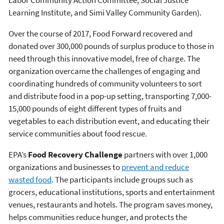
Learning Institute, and Simi Valley Community Garden).
Over the course of 2017, Food Forward recovered and
donated over 300,000 pounds of surplus produce to those in
need through this innovative model, free of charge. The
organization overcame the challenges of engaging and
coordinating hundreds of community volunteers to sort
and distribute food in a pop-up setting, transporting 7,000-
15,000 pounds of eight different types of fruits and
vegetables to each distribution event, and educating their
service communities about food rescue.
EPA’s
Food Recovery Challenge
partners with over 1,000
organizations and businesses to
prevent and reduce
wasted food
. The participants include groups such as
grocers, educational institutions, sports and entertainment
venues, restaurants and hotels. The program saves money,
helps communities reduce hunger, and protects the