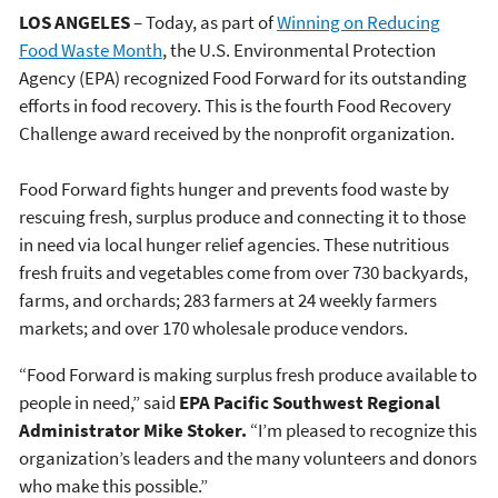
LOS ANGELES
– Today, as part of
Winning on Reducing
Food Waste Month
, the U.S. Environmental Protection
Agency (EPA) recognized Food Forward for its outstanding
efforts in food recovery. This is the fourth Food Recovery
Challenge award received by the nonprofit organization.
Food Forward fights hunger and prevents food waste by
rescuing fresh, surplus produce and connecting it to those
in need via local hunger relief agencies. These nutritious
fresh fruits and vegetables come from over 730 backyards,
farms, and orchards; 283 farmers at 24 weekly farmers
markets; and over 170 wholesale produce vendors.
“Food Forward is making surplus fresh produce available to
people in need,” said
EPA Pacific Southwest Regional
Administrator Mike Stoker.
“I’m pleased to recognize this
organization’s leaders and the many volunteers and donors
who make this possible.”