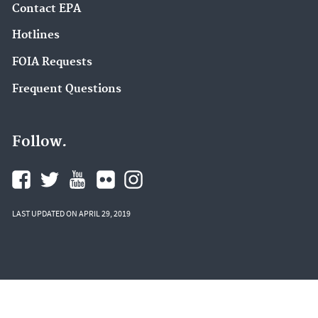
Contact EPA
Hotlines
FOIA Requests
Frequent Questions
Follow.
LAST UPDATED ON APRIL 29, 2019