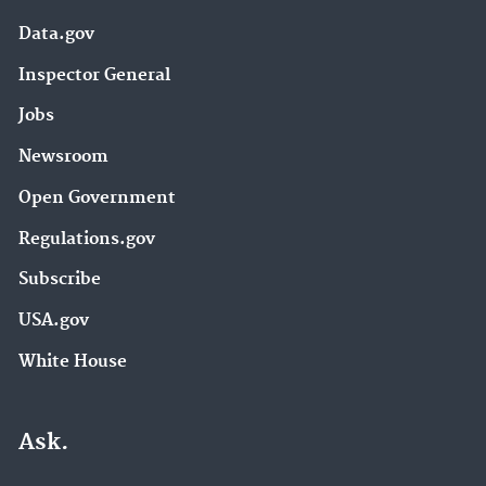
Data.gov
Inspector General
Jobs
Newsroom
Open Government
Regulations.gov
Subscribe
USA.gov
White House
Ask.