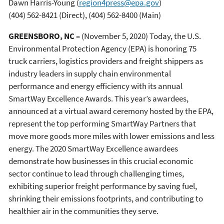
Dawn Harris-Young
(
region4press@epa.gov
)
(404) 562-8421 (Direct), (404) 562-8400 (Main)
GREENSBORO, NC –
(November 5, 2020) Today, the U.S.
Environmental Protection Agency (EPA) is honoring 75
truck carriers, logistics providers and freight shippers as
industry leaders in supply chain environmental
performance and energy efficiency with its annual
SmartWay Excellence Awards. This year’s awardees,
announced at a virtual award ceremony hosted by the EPA,
represent the top performing SmartWay Partners that
move more goods more miles with lower emissions and less
energy. The 2020 SmartWay Excellence awardees
demonstrate how businesses in this crucial economic
sector continue to lead through challenging times,
exhibiting superior freight performance by saving fuel,
shrinking their emissions footprints, and contributing to
healthier air in the communities they serve.