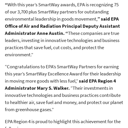
“
With this year’s SmartWay awards, EPA is recognizing 75
of our 3,700 plus SmartWay partners for outstanding
environmental leadership in goods movement,
”
said EPA
Office of Air and Radiation Principal Deputy Assistant
Administrator Anne Austin.
“
These companies are true
leaders, investing in innovative technologies and business
practices that save fuel, cut costs, and protect the
environment.”
“Congratulations to EPA’s SmartWay Partners for earning
this year’s SmartWay Excellence Award for their leadership
in moving more goods with less fuel,”
said EPA Region 4
Administrator Mary S. Walker.
“Their investments in
innovative technologies and business practices contribute
to healthier air, save fuel and money, and protect our planet
from greenhouse gases.”
EPA Region 4 is proud to highlight this achievement for the