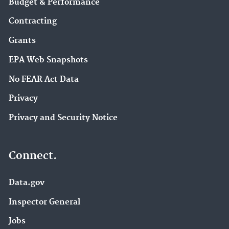
Budget & Performance
Contracting
Grants
EPA Web Snapshots
No FEAR Act Data
Privacy
Privacy and Security Notice
Connect.
Data.gov
Inspector General
Jobs