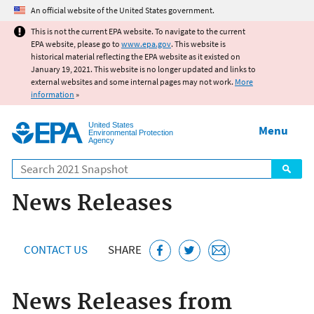
Jump to main content
An official website of the United States government.
This is not the current EPA website. To navigate to the current
EPA website, please go to
www.epa.gov
. This website is
historical material reflecting the EPA website as it existed on
January 19, 2021. This website is no longer updated and links to
external websites and some internal pages may not work.
More
information
»
United States
Menu
Environmental Protection
Agency
Search
News Releases
CONTACT US
SHARE
News Releases from