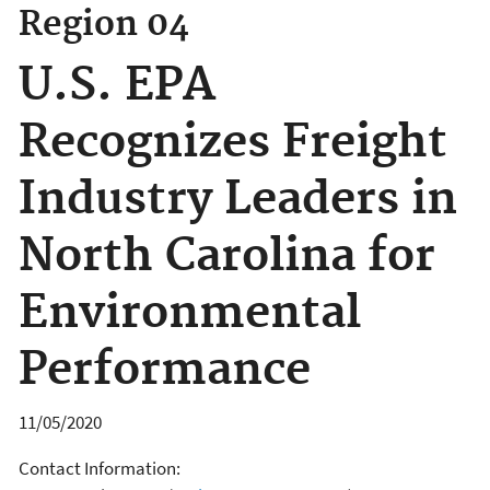
Region 04
U.S. EPA
Recognizes Freight
Industry Leaders in
North Carolina for
Environmental
Performance
11/05/2020
Contact Information: