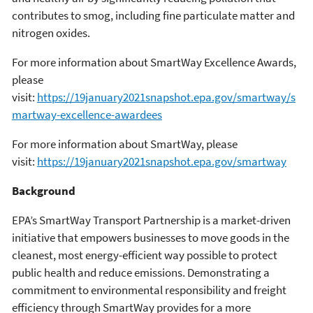
contributes to smog, including fine particulate matter and
nitrogen oxides.
For more information about SmartWay Excellence Awards,
please
visit:
https://19january2021snapshot.epa.gov/smartway/s
martway-excellence-awardees
For more information about SmartWay, please
visit:
https://19january2021snapshot.epa.gov/smartway
Background
EPA’s SmartWay Transport Partnership is a market-driven
initiative that empowers businesses to move goods in the
cleanest, most energy-efficient way possible to protect
public health and reduce emissions. Demonstrating a
commitment to environmental responsibility and freight
efficiency through SmartWay provides for a more