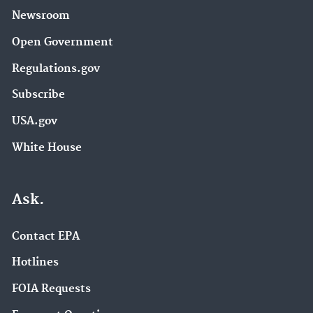
Newsroom
Open Government
Regulations.gov
Subscribe
USA.gov
White House
Ask.
Contact EPA
Hotlines
FOIA Requests