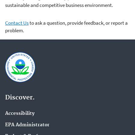
sustainable and competitive business environment.
Contact Us
to ask a question, provide feedback, or report a
problem.
Discover.
Accessibility
EPA Administrator