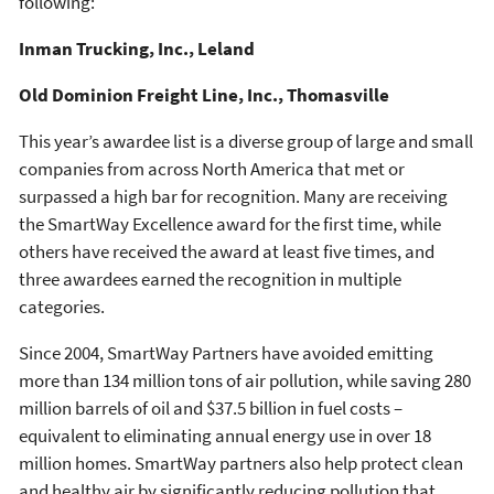
following:
Inman Trucking, Inc.,
Leland
Old Dominion Freight Line, Inc., Thomasville
This year’s awardee list is a diverse group of large and small
companies from across North America that met or
surpassed a high bar for recognition. Many are receiving
the SmartWay Excellence award for the first time, while
others have received the award at least five times, and
three awardees earned the recognition in multiple
categories.
Since 2004, SmartWay Partners have avoided emitting
more than 134 million tons of air pollution, while saving 280
million barrels of oil and $37.5 billion in fuel costs –
equivalent to eliminating annual energy use in over 18
million homes. SmartWay partners also help protect clean
and healthy air by significantly reducing pollution that