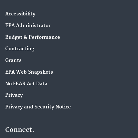
Accessibility
EPA Administrator
Budget & Performance
Contracting
Grants
EPA Web Snapshots
No FEAR Act Data
Privacy
Privacy and Security Notice
Connect.