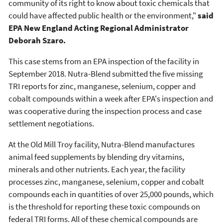
community of its right to know about toxic chemicals that
could have affected public health or the environment,"
said
EPA New England Acting Regional Administrator
Deborah Szaro.
This case stems from an EPA inspection of the facility in
September 2018. Nutra-Blend submitted the five missing
TRI reports for zinc, manganese, selenium, copper and
cobalt compounds within a week after EPA's inspection and
was cooperative during the inspection process and case
settlement negotiations.
At the Old Mill Troy facility, Nutra-Blend manufactures
animal feed supplements by blending dry vitamins,
minerals and other nutrients. Each year, the facility
processes zinc, manganese, selenium, copper and cobalt
compounds each in quantities of over 25,000 pounds, which
is the threshold for reporting these toxic compounds on
federal TRI forms. All of these chemical compounds are