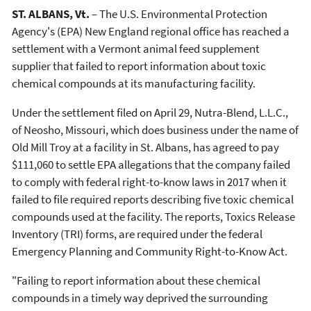
ST. ALBANS, Vt.
– The U.S. Environmental Protection
Agency's (EPA) New England regional office has reached a
settlement with a Vermont animal feed supplement
supplier that failed to report information about toxic
chemical compounds at its manufacturing facility.
Under the settlement filed on April 29, Nutra-Blend, L.L.C.,
of Neosho, Missouri, which does business under the name of
Old Mill Troy at a facility in St. Albans, has agreed to pay
$111,060 to settle EPA allegations that the company failed
to comply with federal right-to-know laws in 2017 when it
failed to file required reports describing five toxic chemical
compounds used at the facility. The reports, Toxics Release
Inventory (TRI) forms, are required under the federal
Emergency Planning and Community Right-to-Know Act.
"Failing to report information about these chemical
compounds in a timely way deprived the surrounding