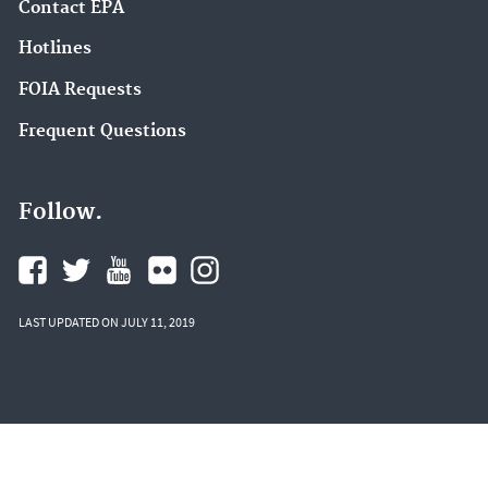
Contact EPA
Hotlines
FOIA Requests
Frequent Questions
Follow.
LAST UPDATED ON JULY 11, 2019