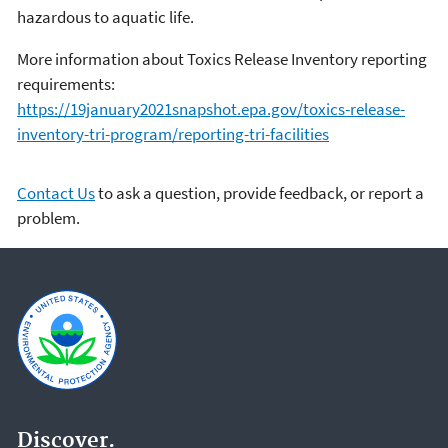
hazardous to aquatic life.
More information about Toxics Release Inventory reporting
requirements:
https://19january2021snapshot.epa.gov/toxics-release-
inventory-tri-program/reporting-tri-facilities
Contact Us
to ask a question, provide feedback, or report a
problem.
Discover.