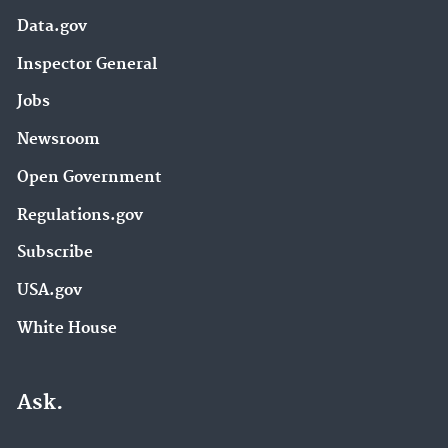
Data.gov
Inspector General
Jobs
Newsroom
Open Government
Regulations.gov
Subscribe
USA.gov
White House
Ask.