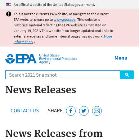
Jump to main content
An official website of the United States government.
This is not the current EPA website. To navigate to the current
EPA website, please go to
www.epa.gov
. This website is
historical material reflecting the EPA website as it existed on
January 19, 2021. This website is no longer updated and links to
external websites and some internal pages may not work.
More
information
»
United States
Menu
Environmental Protection
Agency
Search
News Releases
CONTACT US
SHARE
News Releases from