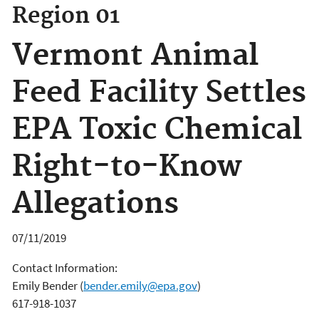
Region 01
Vermont Animal
Feed Facility Settles
EPA Toxic Chemical
Right-to-Know
Allegations
07/11/2019
Contact Information:
Emily Bender
(
bender.emily@epa.gov
)
617-918-1037