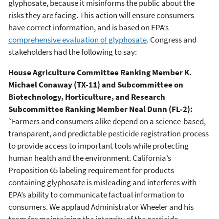
glyphosate, because it misinforms the public about the
risks they are facing. This action will ensure consumers
have correct information, and is based on EPA’s
comprehensive evaluation of glyphosate
. Congress and
stakeholders had the following to say:
House Agriculture Committee Ranking Member K.
Michael Conaway (TX-11) and Subcommittee on
Biotechnology, Horticulture, and Research
Subcommittee Ranking Member Neal Dunn (FL-2):
“Farmers and consumers alike depend on a science-based,
transparent, and predictable pesticide registration process
to provide access to important tools while protecting
human health and the environment. California’s
Proposition 65 labeling requirement for products
containing glyphosate is misleading and interferes with
EPA’s ability to communicate factual information to
consumers. We applaud Administrator Wheeler and his
team for maintaining the integrity of the pesticide