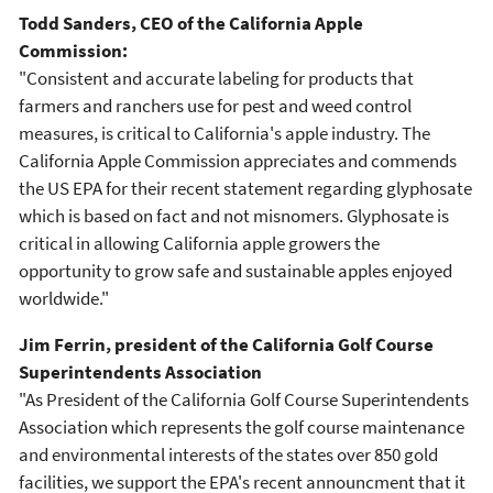
Todd Sanders, CEO of the California Apple
Commission:
"Consistent and accurate labeling for products that
farmers and ranchers use for pest and weed control
measures, is critical to California's apple industry. The
California Apple Commission appreciates and commends
the US EPA for their recent statement regarding glyphosate
which is based on fact and not misnomers. Glyphosate is
critical in allowing California apple growers the
opportunity to grow safe and sustainable apples enjoyed
worldwide."
Jim Ferrin, president of the California Golf Course
Superintendents Association
"As President of the California Golf Course Superintendents
Association which represents the golf course maintenance
and environmental interests of the states over 850 gold
facilities, we support the EPA's recent announcment that it