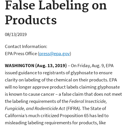
False Labeling on
Products
08/13/2019
Contact Information:
EPA Press Office
(
press@epa.gov
)
WASHINGTON (Aug. 13, 2019)
– On Friday, Aug. 9, EPA
issued guidance to registrants of glyphosate to ensure
clarity on labeling of the chemical on their products. EPA
will no longer approve product labels claiming glyphosate
is known to cause cancer – a false claim that does not meet
the labeling requirements of the
Federal Insecticide,
Fungicide, and Rodenticide Act
(FIFRA). The State of
California’s much criticized Proposition 65 has led to
misleading labeling requirements for products, like