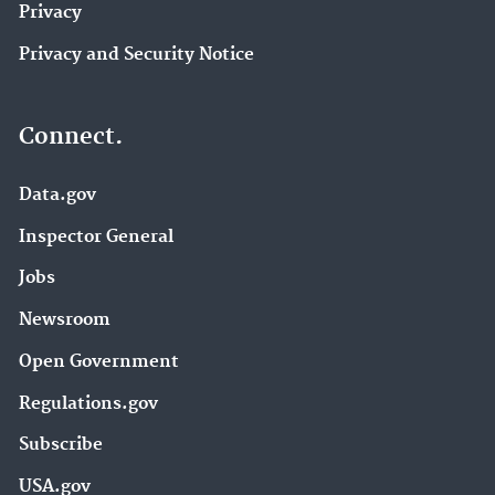
Privacy
Privacy and Security Notice
Connect.
Data.gov
Inspector General
Jobs
Newsroom
Open Government
Regulations.gov
Subscribe
USA.gov