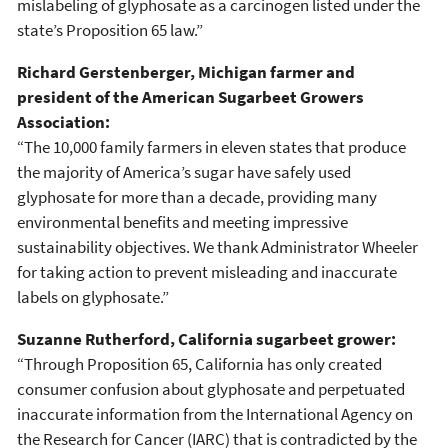
mislabeling of glyphosate as a carcinogen listed under the
state’s Proposition 65 law.”
Richard Gerstenberger, Michigan farmer and
president of the American Sugarbeet Growers
Association:
“The 10,000 family farmers in eleven states that produce
the majority of America’s sugar have safely used
glyphosate for more than a decade, providing many
environmental benefits and meeting impressive
sustainability objectives. We thank Administrator Wheeler
for taking action to prevent misleading and inaccurate
labels on glyphosate.”
Suzanne Rutherford, California sugarbeet grower:
“Through Proposition 65, California has only created
consumer confusion about glyphosate and perpetuated
inaccurate information from the International Agency on
the Research for Cancer (IARC) that is contradicted by the