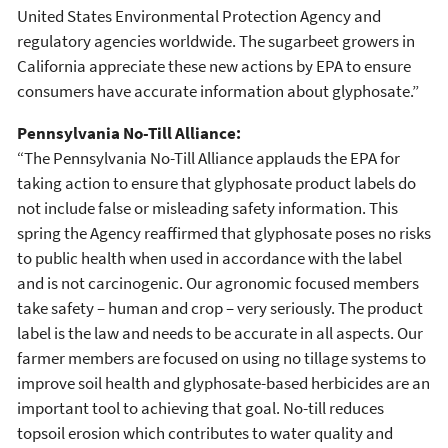
United States Environmental Protection Agency and
regulatory agencies worldwide. The sugarbeet growers in
California appreciate these new actions by EPA to ensure
consumers have accurate information about glyphosate.”
Pennsylvania No-Till Alliance:
“The Pennsylvania No-Till Alliance applauds the EPA for
taking action to ensure that glyphosate product labels do
not include false or misleading safety information. This
spring the Agency reaffirmed that glyphosate poses no risks
to public health when used in accordance with the label
and is not carcinogenic. Our agronomic focused members
take safety – human and crop – very seriously. The product
label is the law and needs to be accurate in all aspects. Our
farmer members are focused on using no tillage systems to
improve soil health and glyphosate-based herbicides are an
important tool to achieving that goal. No-till reduces
topsoil erosion which contributes to water quality and