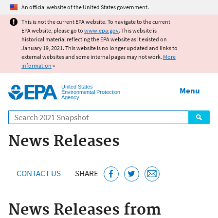
Jump to main content
An official website of the United States government.
This is not the current EPA website. To navigate to the current
EPA website, please go to
www.epa.gov
. This website is
historical material reflecting the EPA website as it existed on
January 19, 2021. This website is no longer updated and links to
external websites and some internal pages may not work.
More
information
»
United States
Menu
Environmental Protection
Agency
Search
News Releases
CONTACT US
SHARE
News Releases from