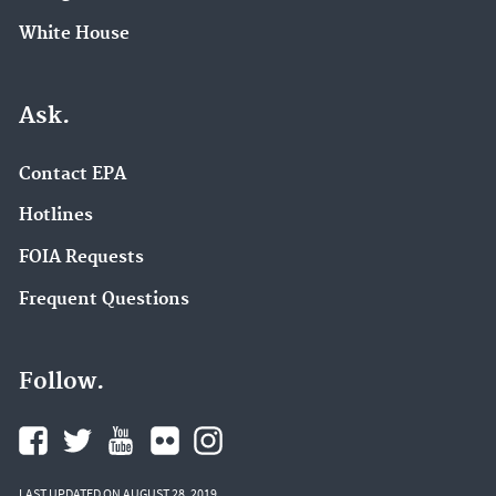
White House
Ask.
Contact EPA
Hotlines
FOIA Requests
Frequent Questions
Follow.
LAST UPDATED ON AUGUST 28, 2019