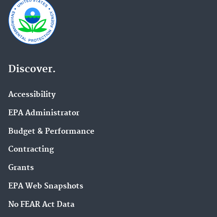
Discover.
Accessibility
EPA Administrator
Budget & Performance
Contracting
Grants
EPA Web Snapshots
No FEAR Act Data