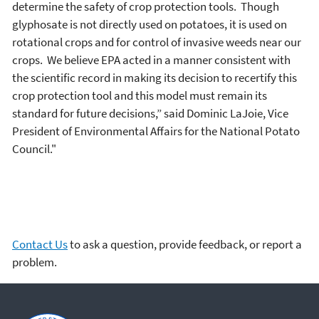
determine the safety of crop protection tools. Though
glyphosate is not directly used on potatoes, it is used on
rotational crops and for control of invasive weeds near our
crops. We believe EPA acted in a manner consistent with
the scientific record in making its decision to recertify this
crop protection tool and this model must remain its
standard for future decisions,” said Dominic LaJoie, Vice
President of Environmental Affairs for the National Potato
Council."
Contact Us
to ask a question, provide feedback, or report a
problem.