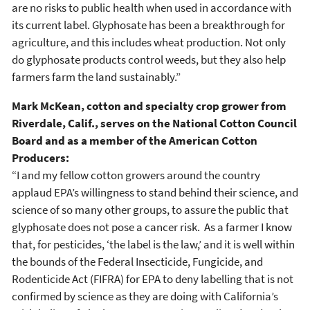
are no risks to public health when used in accordance with
its current label. Glyphosate has been a breakthrough for
agriculture, and this includes wheat production. Not only
do glyphosate products control weeds, but they also help
farmers farm the land sustainably.”
Mark McKean, cotton and specialty crop grower from
Riverdale, Calif., serves on the National Cotton Council
Board and as a member of the American Cotton
Producers:
“I and my fellow cotton growers around the country
applaud EPA’s willingness to stand behind their science, and
science of so many other groups, to assure the public that
glyphosate does not pose a cancer risk. As a farmer I know
that, for pesticides, ‘the label is the law,’ and it is well within
the bounds of the Federal Insecticide, Fungicide, and
Rodenticide Act (FIFRA) for EPA to deny labelling that is not
confirmed by science as they are doing with California’s