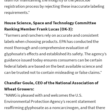
registration process by rejecting these inaccurate labeling
requirements.”
House Science, Space and Technology Committee
Ranking Member Frank Lucas (OK-3):
“Farmers and ranchers rely on accurate and consistent
labels when choosing products. EPA has conducted the
most thorough and comprehensive evaluation of
glyphosate’s effects and established its safety. The agency’s
guidance issued today ensures consumers can be certain
federal labels are based on the best available science and
can be trusted not to contain misleading or false claims.”
Chandler Goule, CEO of the National Association of
Wheat Growers:
“NAWG is pleased with and welcomes the U.S.
Environmental Protection Agency’s recent statement
reaffirming glyphosate as a noncarcinogen, and that there