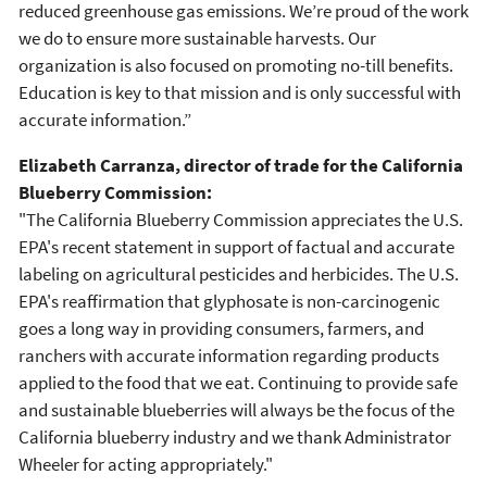
reduced greenhouse gas emissions. We’re proud of the work
we do to ensure more sustainable harvests. Our
organization is also focused on promoting no-till benefits.
Education is key to that mission and is only successful with
accurate information.”
Elizabeth Carranza, director of trade for the California
Blueberry Commission:
"The California Blueberry Commission appreciates the U.S.
EPA's recent statement in support of factual and accurate
labeling on agricultural pesticides and herbicides. The U.S.
EPA's reaffirmation that glyphosate is non-carcinogenic
goes a long way in providing consumers, farmers, and
ranchers with accurate information regarding products
applied to the food that we eat. Continuing to provide safe
and sustainable blueberries will always be the focus of the
California blueberry industry and we thank Administrator
Wheeler for acting appropriately."