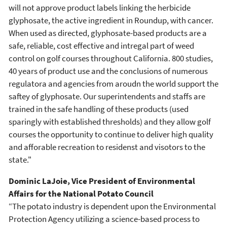
will not approve product labels linking the herbicide
glyphosate, the active ingredient in Roundup, with cancer.
When used as directed, glyphosate-based products are a
safe, reliable, cost effective and intregal part of weed
control on golf courses throughout California. 800 studies,
40 years of product use and the conclusions of numerous
regulatora and agencies from aroudn the world support the
saftey of glyphosate. Our superintendents and staffs are
trained in the safe handling of these products (used
sparingly with established thresholds) and they allow golf
courses the opportunity to continue to deliver high quality
and afforable recreation to residenst and visotors to the
state."
Dominic LaJoie, Vice President of Environmental
Affairs for the National Potato Council
“The potato industry is dependent upon the Environmental
Protection Agency utilizing a science-based process to