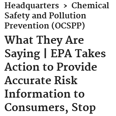
Headquarters
›
Chemical
Safety and Pollution
Prevention (OCSPP)
What They Are
Saying | EPA Takes
Action to Provide
Accurate Risk
Information to
Consumers, Stop