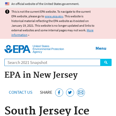
Jump to main content
An official website of the United States government.
This is not the current EPA website. To navigate to the current
EPA website, please go to
www.epa.gov
. This website is
historical material reflecting the EPA website as it existed on
January 19, 2021. This website is no longer updated and links to
external websites and some internal pages may not work.
More
information
»
United States
Menu
Environmental Protection
Agency
Search
EPA in New Jersey
CONTACT US
SHARE
South Jersey Ice