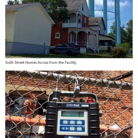
Sixth Street Homes Across from the Facility