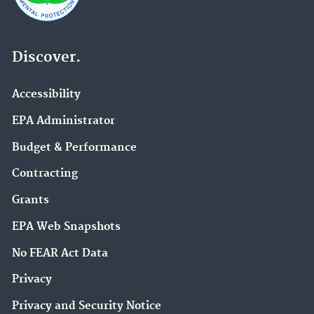
Discover.
Accessibility
EPA Administrator
Budget & Performance
Contracting
Grants
EPA Web Snapshots
No FEAR Act Data
Privacy
Privacy and Security Notice