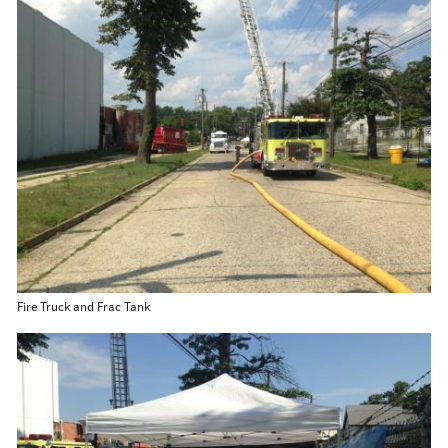
Fire Truck and Frac Tank