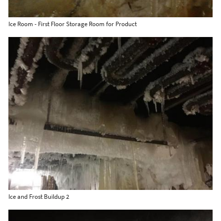
Ice Room - First Floor Storage Room for Product
Ice and Frost Buildup 2