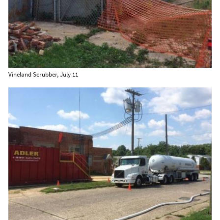
Vineland Scrubber, July 11