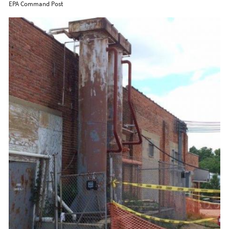
EPA Command Post