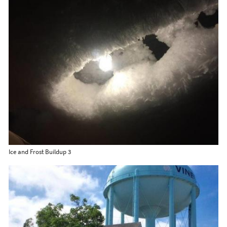
Ice and Frost Buildup 3