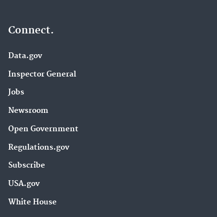
Connect.
Data.gov
Inspector General
Jobs
Newsroom
Open Government
Regulations.gov
Subscribe
USA.gov
White House