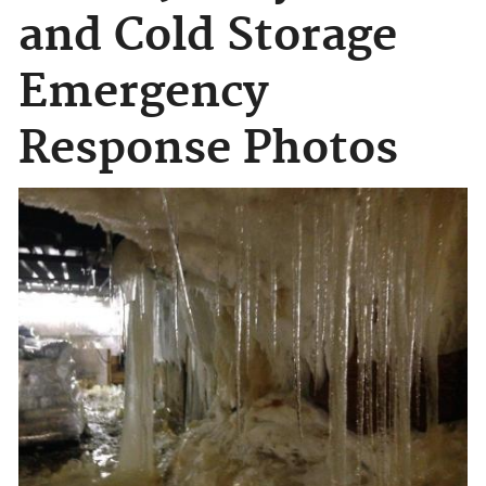
and Cold Storage
Emergency
Response Photos