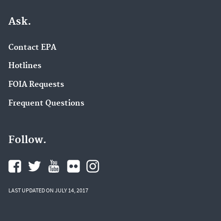
Ask.
Contact EPA
Hotlines
FOIA Requests
Frequent Questions
Follow.
LAST UPDATED ON JULY 14, 2017