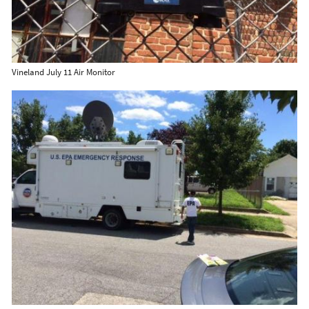
Vineland July 11 Air Monitor