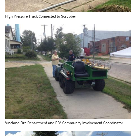
High Pressure Truck Connected to Scrubber
Vineland Fire Department and EPA Community Involvement Coordinator