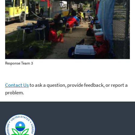
Response Team 3
Contact Us
to ask a question, provide feedback, or report a
problem.