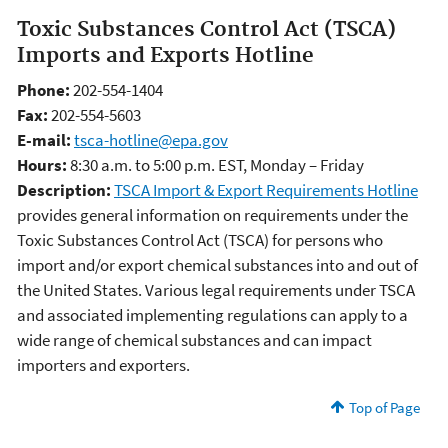
Toxic Substances Control Act (TSCA)
Imports and Exports Hotline
Phone:
202-554-1404
Fax:
202-554-5603
E-mail:
tsca-hotline@epa.gov
Hours:
8:30 a.m. to 5:00 p.m. EST, Monday – Friday
Description:
TSCA Import & Export Requirements Hotline
provides general information on requirements under the
Toxic Substances Control Act (TSCA) for persons who
import and/or export chemical substances into and out of
the United States. Various legal requirements under TSCA
and associated implementing regulations can apply to a
wide range of chemical substances and can impact
importers and exporters.
Top of Page