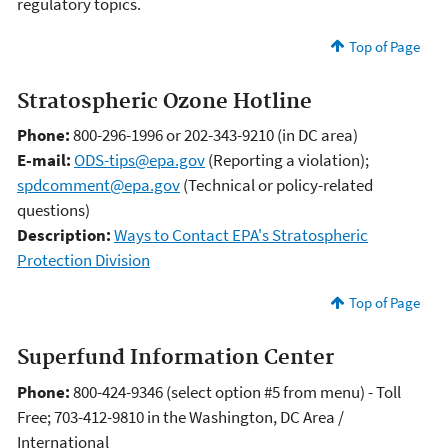
regulatory topics.
Top of Page
Stratospheric Ozone Hotline
Phone:
800-296-1996 or 202-343-9210 (in DC area)
E-mail:
ODS-tips@epa.gov
(Reporting a violation);
spdcomment@epa.gov
(Technical or policy-related
questions)
Description:
Ways to Contact EPA's Stratospheric
Protection Division
Top of Page
Superfund Information Center
Phone:
800-424-9346 (select option #5 from menu) - Toll
Free; 703-412-9810 in the Washington, DC Area /
International