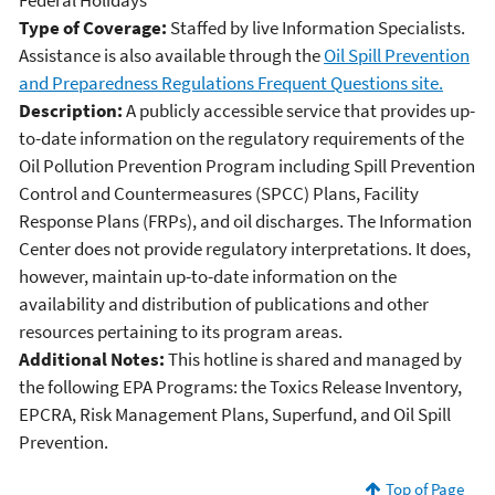
Federal Holidays
Type of Coverage:
Staffed by live Information Specialists.
Assistance is also available through the
Oil Spill Prevention
and Preparedness Regulations Frequent Questions site.
Description:
A publicly accessible service that provides up-
to-date information on the regulatory requirements of the
Oil Pollution Prevention Program including Spill Prevention
Control and Countermeasures (SPCC) Plans, Facility
Response Plans (FRPs), and oil discharges. The Information
Center does not provide regulatory interpretations. It does,
however, maintain up-to-date information on the
availability and distribution of publications and other
resources pertaining to its program areas.
Additional Notes:
This hotline is shared and managed by
the following EPA Programs: the Toxics Release Inventory,
EPCRA, Risk Management Plans, Superfund, and Oil Spill
Prevention.
Top of Page