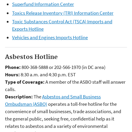
Superfund Information Center
Toxics Release Inventory (TRI) Information Center
Toxic Substances Control Act (TSCA) Imports and
Exports Hotline
Vehicles and Engines Imports Hotline
Asbestos Hotline
Phone:
800-368-5888 or 202-566-1970 (in DC area)
Hours:
8:30 a.m. and 4:30 p.m. EST
Type of Coverage:
A member of the ASBO staff will answer
calls.
Description:
The
Asbestos and Small Business
Ombudsman (ASBO)
operates a toll-free hotline for the
convenience of small businesses, trade associations, and
the general public, seeking free, confidential help as it
relates to asbestos and a variety of environmental