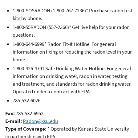
1-800-SOSRADON (1-800-767-7236)* Purchase radon test
kits by phone.
1-800-55RADON (557-2366)* Get live help for your radon
questions.
1-800-644-6999* Radon Fit-It Hotline. For general
information on fixing or reducing the radon level in your
home.
1-800-426-4791 Safe Drinking Water Hotline. For general
information on drinking water, radon in water, testing
and treatment, and standards for radon drinking water.
Operated under a contract with EPA
785-532-6026
Fax:
785-532-6952
E-mail:
Radon@ksu.edu
Type of Coverage:
* Operated by Kansas State University
in partnership with EPA