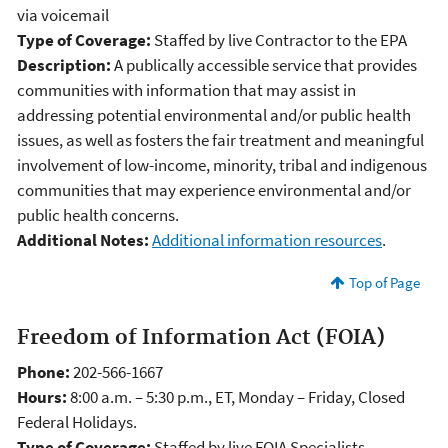
via voicemail
Type of Coverage:
Staffed by live Contractor to the EPA
Description:
A publically accessible service that provides
communities with information that may assist in
addressing potential environmental and/or public health
issues, as well as fosters the fair treatment and meaningful
involvement of low-income, minority, tribal and indigenous
communities that may experience environmental and/or
public health concerns.
Additional Notes:
Additional information resources
.
Top of Page
Freedom of Information Act (FOIA)
Phone:
202-566-1667
Hours:
8:00 a.m. – 5:30 p.m., ET, Monday – Friday, Closed
Federal Holidays.
Type of Coverage:
Staffed by live FOIA Specialists.