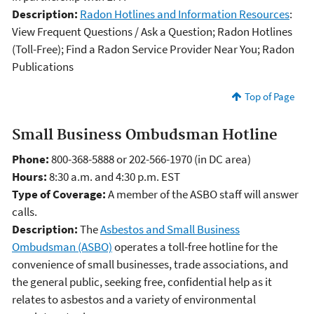
Description:
Radon Hotlines and Information Resources
:
View Frequent Questions / Ask a Question; Radon Hotlines
(Toll-Free); Find a Radon Service Provider Near You; Radon
Publications
Top of Page
Small Business Ombudsman Hotline
Phone:
800-368-5888 or 202-566-1970 (in DC area)
Hours:
8:30 a.m. and 4:30 p.m. EST
Type of Coverage:
A member of the ASBO staff will answer
calls.
Description:
The
Asbestos and Small Business
Ombudsman (ASBO)
operates a toll-free hotline for the
convenience of small businesses, trade associations, and
the general public, seeking free, confidential help as it
relates to asbestos and a variety of environmental