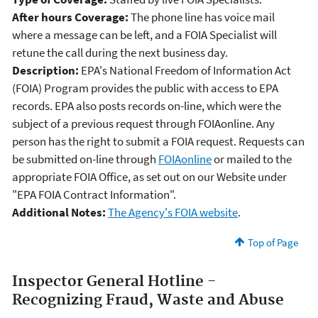
After hours Coverage:
The phone line has voice mail
where a message can be left, and a FOIA Specialist will
retune the call during the next business day.
Description:
EPA's National Freedom of Information Act
(FOIA) Program provides the public with access to EPA
records. EPA also posts records on-line, which were the
subject of a previous request through FOIAonline. Any
person has the right to submit a FOIA request. Requests can
be submitted on-line through
FOIAonline
or mailed to the
appropriate FOIA Office, as set out on our Website under
"EPA FOIA Contract Information".
Additional Notes:
The Agency's FOIA website
.
Top of Page
Inspector General Hotline -
Recognizing Fraud, Waste and Abuse