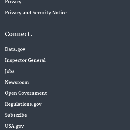
Privacy
Privacy and Security Notice
Connect.
Data.gov
Inspector General
Jobs
Newsroom
Open Government
Regulations.gov
Subscribe
USA.gov