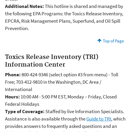
Additional Notes:
This hotline is shared and managed by
the following EPA Programs: the Toxics Release Inventory,
EPCRA, Risk Management Plans, Superfund, and Oil Spill
Prevention.
Top of Page
Toxics Release Inventory (TRI)
Information Center
Phone:
800-424-9346 (select option #3 from menu) - Toll
Free; 703-412-9810 in the Washington, DC Area /
International
Hours:
10:00 AM - 5:00 PM EST, Monday – Friday, Closed
Federal Holidays
Type of Coverage:
Staffed by live Information Specialists.
Assistance is also available through the
Guide to TRI
, which
provides answers to frequently asked questions and an