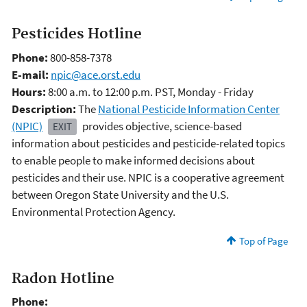
Pesticides Hotline
Phone:
800-858-7378
E-mail:
npic@ace.orst.edu
Hours:
8:00 a.m. to 12:00 p.m. PST, Monday - Friday
Description:
The
National Pesticide Information Center
(NPIC)
provides objective, science-based
EXIT
information about pesticides and pesticide-related topics
to enable people to make informed decisions about
pesticides and their use. NPIC is a cooperative agreement
between Oregon State University and the U.S.
Environmental Protection Agency.
Top of Page
Radon Hotline
Phone: