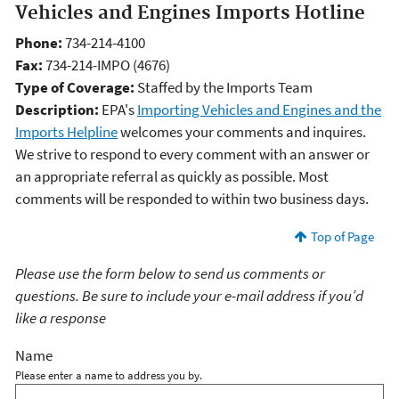
Vehicles and Engines Imports Hotline
Phone:
734-214-4100
Fax:
734-214-IMPO (4676)
Type of Coverage:
Staffed by the Imports Team
Description:
EPA's
Importing Vehicles and Engines and the
Imports Helpline
welcomes your comments and inquires.
We strive to respond to every comment with an answer or
an appropriate referral as quickly as possible. Most
comments will be responded to within two business days.
Top of Page
Please use the form below to send us comments or
questions. Be sure to include your e-mail address if you’d
like a response
Name
Please enter a name to address you by.