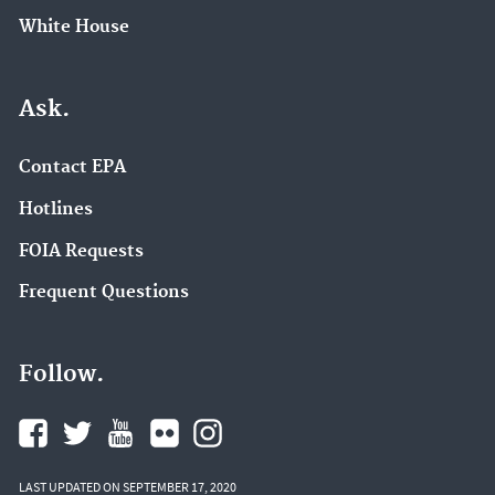
White House
Ask.
Contact EPA
Hotlines
FOIA Requests
Frequent Questions
Follow.
LAST UPDATED ON SEPTEMBER 17, 2020