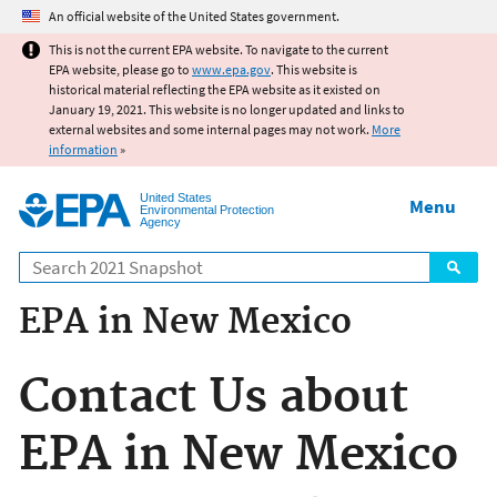
Jump to main content
An official website of the United States government.
This is not the current EPA website. To navigate to the current
EPA website, please go to
www.epa.gov
. This website is
historical material reflecting the EPA website as it existed on
January 19, 2021. This website is no longer updated and links to
external websites and some internal pages may not work.
More
information
»
United States
Menu
Environmental Protection
Agency
Search
EPA in New Mexico
Contact Us about
EPA in New Mexico