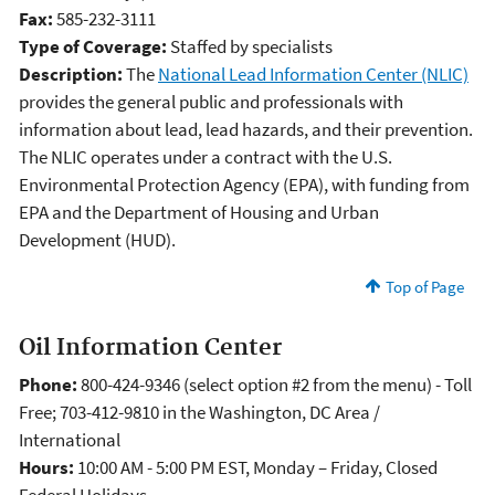
Fax:
585-232-3111
Type of Coverage:
Staffed by specialists
Description:
The
National Lead Information Center (NLIC)
provides the general public and professionals with
information about lead, lead hazards, and their prevention.
The NLIC operates under a contract with the U.S.
Environmental Protection Agency (EPA), with funding from
EPA and the Department of Housing and Urban
Development (HUD).
Top of Page
Oil Information Center
Phone:
800-424-9346 (select option #2 from the menu) - Toll
Free; 703-412-9810 in the Washington, DC Area /
International
Hours:
10:00 AM - 5:00 PM EST, Monday – Friday, Closed