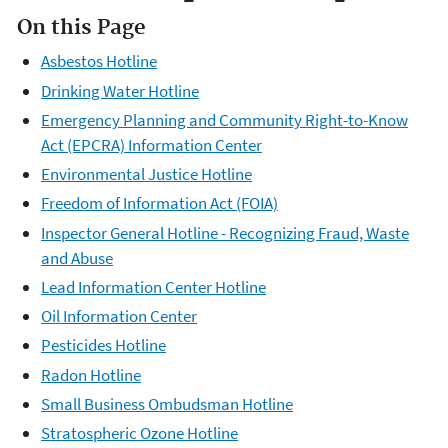
On this Page
Asbestos Hotline
Drinking Water Hotline
Emergency Planning and Community Right-to-Know
Act (EPCRA) Information Center
Environmental Justice Hotline
Freedom of Information Act (FOIA)
Inspector General Hotline - Recognizing Fraud, Waste
and Abuse
Lead Information Center Hotline
Oil Information Center
Pesticides Hotline
Radon Hotline
Small Business Ombudsman Hotline
Stratospheric Ozone Hotline