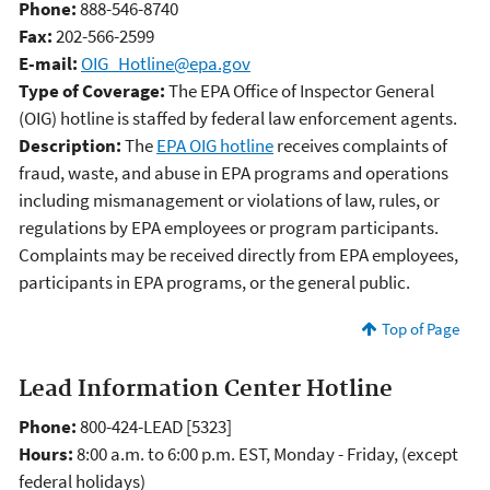
Phone:
888-546-8740
Fax:
202-566-2599
E-mail:
OIG_Hotline@epa.gov
Type of Coverage:
The EPA Office of Inspector General
(OIG) hotline is staffed by federal law enforcement agents.
Description:
The
EPA OIG hotline
receives complaints of
fraud, waste, and abuse in EPA programs and operations
including mismanagement or violations of law, rules, or
regulations by EPA employees or program participants.
Complaints may be received directly from EPA employees,
participants in EPA programs, or the general public.
Top of Page
Lead Information Center Hotline
Phone:
800-424-LEAD [5323]
Hours:
8:00 a.m. to 6:00 p.m. EST, Monday - Friday, (except
federal holidays)