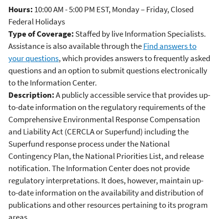
Hours:
10:00 AM - 5:00 PM EST, Monday – Friday, Closed
Federal Holidays
Type of Coverage:
Staffed by live Information Specialists.
Assistance is also available through the
Find answers to
your questions
, which provides answers to frequently asked
questions and an option to submit questions electronically
to the Information Center.
Description:
A publicly accessible service that provides up-
to-date information on the regulatory requirements of the
Comprehensive Environmental Response Compensation
and Liability Act (CERCLA or Superfund) including the
Superfund response process under the National
Contingency Plan, the National Priorities List, and release
notification. The Information Center does not provide
regulatory interpretations. It does, however, maintain up-
to-date information on the availability and distribution of
publications and other resources pertaining to its program
areas.