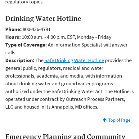
regulatory topics.
Drinking Water Hotline
Phone:
800-426-4791
Hours:
10:00 a.m. - 4:00 p.m. EST, Monday - Friday
Type of Coverage:
An Information Specialist will answer
calls.
Description:
The
Safe Drinking Water Hotline
provides the
general public, regulators, medical and water
professionals, academia, and media, with information
about drinking water and ground water programs
authorized under the Safe Drinking Water Act. The Hotline is
operated under contract by Outreach Process Partners,
LLC and housed in its Annapolis, MD offices.
Top of Page
Emergency Planning and Community