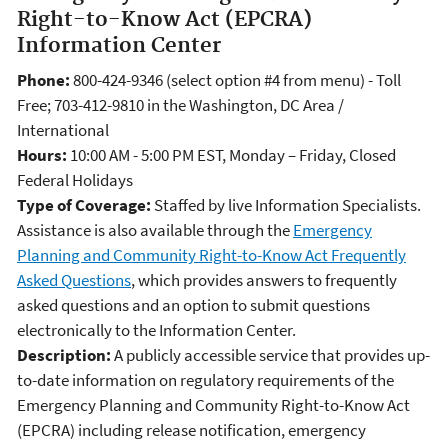
Right-to-Know Act (EPCRA)
Information Center
Phone:
800-424-9346 (select option #4 from menu) - Toll
Free; 703-412-9810 in the Washington, DC Area /
International
Hours:
10:00 AM - 5:00 PM EST, Monday – Friday, Closed
Federal Holidays
Type of Coverage:
Staffed by live Information Specialists.
Assistance is also available through the
Emergency
Planning and Community Right-to-Know Act Frequently
Asked Questions
, which provides answers to frequently
asked questions and an option to submit questions
electronically to the Information Center.
Description:
A publicly accessible service that provides up-
to-date information on regulatory requirements of the
Emergency Planning and Community Right-to-Know Act
(EPCRA) including release notification, emergency