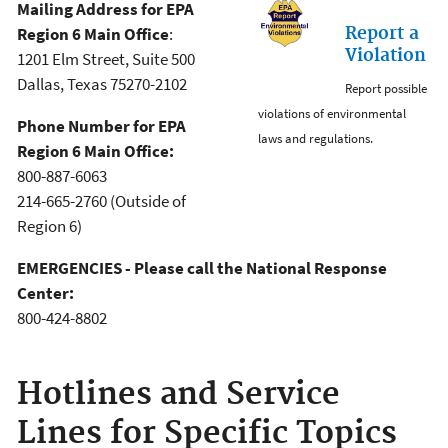
Mailing Address for EPA
Report a
Region 6 Main Office
:
Violation
1201 Elm Street, Suite 500
Dallas, Texas 75270-2102
Report possible
violations of environmental
Phone Number for EPA
laws and regulations.
Region 6 Main Office:
800-887-6063
214-665-2760 (Outside of
Region 6)
EMERGENCIES - Please call the National Response
Center:
800-424-8802
Hotlines and Service
Lines for Specific Topics