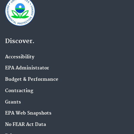
Discover.
Accessibility
EPA Administrator
Budget & Performance
Contracting
Grants
EPA Web Snapshots
No FEAR Act Data