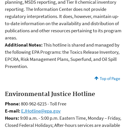
planning, MSDS reporting, and Tier II chemical inventory
reporting. The Information Center does not provide
regulatory interpretations. It does, however, maintain up-
to-date information on the availability and distribution of
publications and other resources pertaining to its program
areas.
Additional Notes:
This hotline is shared and managed by
the following EPA Programs: the Toxics Release Inventory,
EPCRA, Risk Management Plans, Superfund, and Oil Spill
Prevention.
Top of Page
Environmental Justice Hotline
Phone:
800-962-6215 - Toll Free
E-mail:
EJHotline@epa.gov
Hours:
9:00 a.m. - 5:00 p.m. Eastern Time, Monday – Friday,
Closed Federal Holidays; After-hours services are available