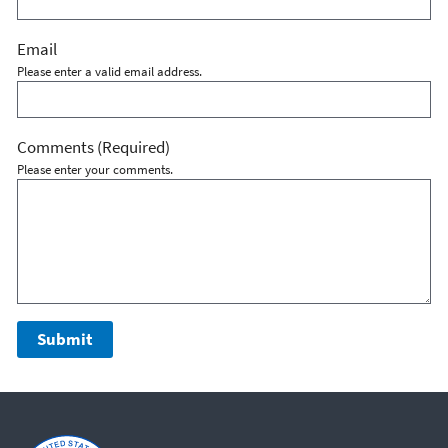
Email
Please enter a valid email address.
Comments
(Required)
Please enter your comments.