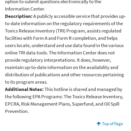
option to submit questions electronically to the
Information Center.
Description:
A publicly accessible service that provides up-
to-date information on the regulatory requirements of the
Toxics Release Inventory (TRI) Program, assists regulated
facilities with Form A and Form R completion, and helps
users locate, understand and use data found in the various
online TRI data tools. The Information Center does not
provide regulatory interpretations. It does, however,
maintain up-to-date information on the availability and
distribution of publications and other resources pertaining
to its program areas.
Additional Notes:
This hotline is shared and managed by
the following EPA Programs: The Toxics Release Inventory,
EPCRA, Risk Management Plans, Superfund, and Oil Spill
Prevention.
Top of Page