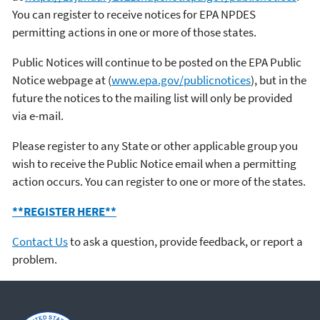
You can register to receive notices for EPA NPDES
permitting actions in one or more of those states.
Public Notices will continue to be posted on the EPA Public
Notice webpage at (
www.epa.gov/publicnotices
), but in the
future the notices to the mailing list will only be provided
via e-mail.
Please register to any State or other applicable group you
wish to receive the Public Notice email when a permitting
action occurs. You can register to one or more of the states.
**REGISTER HERE**
Contact Us
to ask a question, provide feedback, or report a
problem.