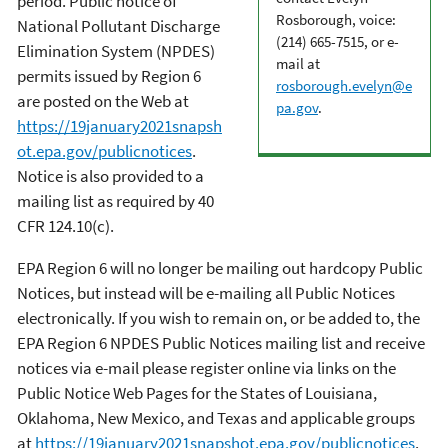
period. Public notice of
Rosborough, voice:
National Pollutant Discharge
(214) 665-7515, or e-
Elimination System (NPDES)
mail at
permits issued by Region 6
rosborough.evelyn@e
are posted on the Web at
pa.gov
.
https://19january2021snapsh
ot.epa.gov/publicnotices
.
Notice is also provided to a
mailing list as required by 40
CFR 124.10(c).
EPA Region 6 will no longer be mailing out hardcopy Public
Notices, but instead will be e-mailing all Public Notices
electronically. If you wish to remain on, or be added to, the
EPA Region 6 NPDES Public Notices mailing list and receive
notices via e-mail please register online via links on the
Public Notice Web Pages for the States of Louisiana,
Oklahoma, New Mexico, and Texas and applicable groups
at
https://19january2021snapshot.epa.gov/publicnotices
.