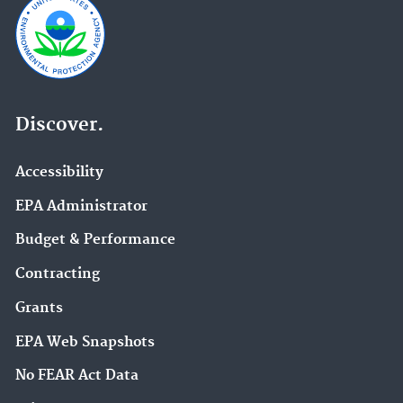
Discover.
Accessibility
EPA Administrator
Budget & Performance
Contracting
Grants
EPA Web Snapshots
No FEAR Act Data