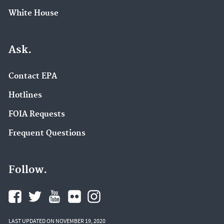
White House
Ask.
Contact EPA
Hotlines
FOIA Requests
Frequent Questions
Follow.
LAST UPDATED ON NOVEMBER 19, 2020