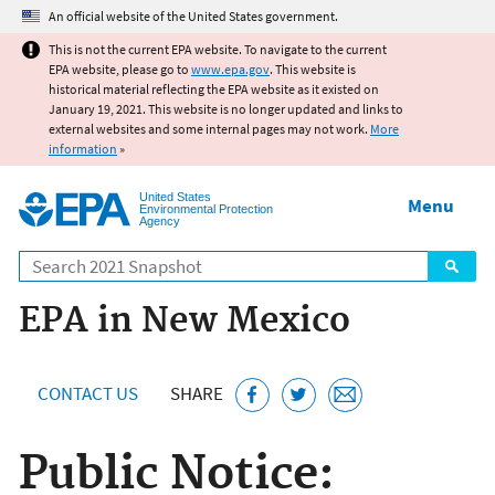
Jump to main content
An official website of the United States government.
This is not the current EPA website. To navigate to the current
EPA website, please go to
www.epa.gov
. This website is
historical material reflecting the EPA website as it existed on
January 19, 2021. This website is no longer updated and links to
external websites and some internal pages may not work.
More
information
»
United States
Menu
Environmental Protection
Agency
Search
EPA in New Mexico
CONTACT US
SHARE
Public Notice: