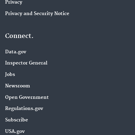
Privacy
Privacy and Security Notice
Connect.
Data.gov
Inspector General
Jobs
Newsroom
Open Government
Regulations.gov
Subscribe
USA.gov