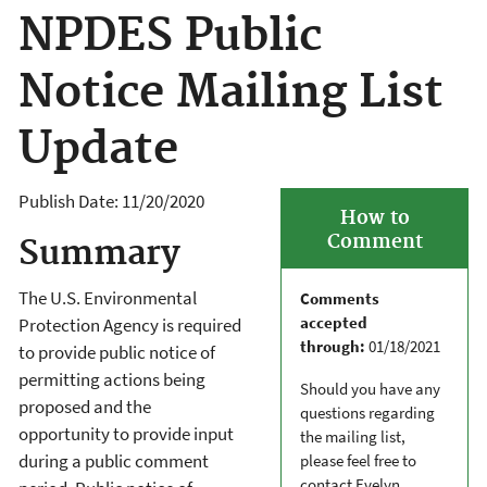
NPDES Public
Notice Mailing List
Update
Publish Date:
11/20/2020
How to
Comment
Summary
The U.S. Environmental
Comments
accepted
Protection Agency is required
through:
01/18/2021
to provide public notice of
permitting actions being
Should you have any
proposed and the
questions regarding
opportunity to provide input
the mailing list,
during a public comment
please feel free to
contact Evelyn