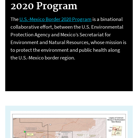
2020 Program
The
U.S.-Mexico Border 2020 Program
is a binational
collaborative effort, between the U.S. Environmental
Protection Agency and Mexico’s Secretariat for
Environment and Natural Resources, whose mission is
to protect the environment and public health along
the U.S.-Mexico border region.