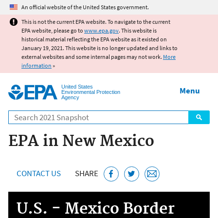
Jump to main content
An official website of the United States government.
This is not the current EPA website. To navigate to the current
EPA website, please go to
www.epa.gov
. This website is
historical material reflecting the EPA website as it existed on
January 19, 2021. This website is no longer updated and links to
external websites and some internal pages may not work.
More
information
»
United States
Menu
Environmental Protection
Agency
Search
EPA in New Mexico
CONTACT US
SHARE
U.S. - Mexico Border