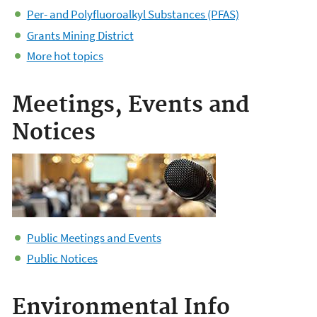
Per- and Polyfluoroalkyl Substances (PFAS)
Grants Mining District
More hot topics
Meetings, Events and
Notices
Public Meetings and Events
Public Notices
Environmental Info