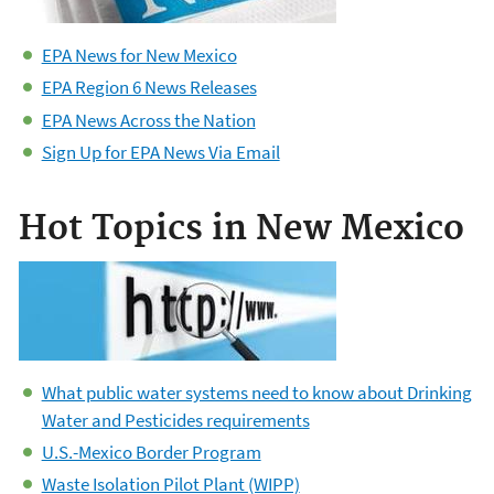
EPA News for New Mexico
EPA Region 6 News Releases
EPA News Across the Nation
Sign Up for EPA News Via Email
Hot Topics in New Mexico
What public water systems need to know about Drinking
Water and Pesticides requirements
U.S.-Mexico Border Program
Waste Isolation Pilot Plant (WIPP)