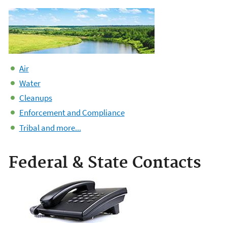
Air
Water
Cleanups
Enforcement and Compliance
Tribal and more...
Federal & State Contacts