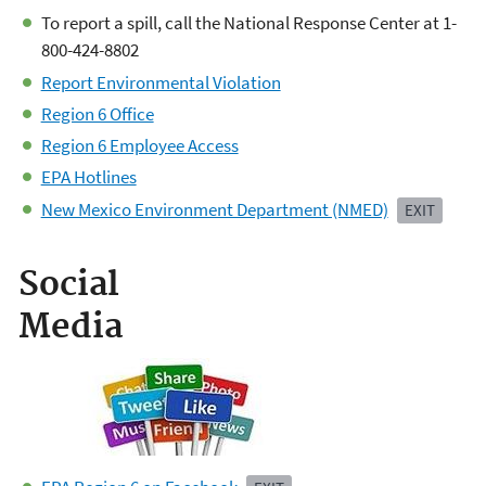
To report a spill, call the National Response Center at 1-
800-424-8802
Report Environmental Violation
Region 6 Office
Region 6 Employee Access
EPA Hotlines
New Mexico Environment Department (NMED)
EXIT
Social
Media