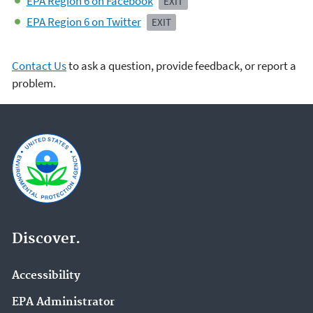
EPA Region 6 on Facebook
EXIT
EPA Region 6 on Twitter
EXIT
Contact Us
to ask a question, provide feedback, or report a
problem.
Discover.
Accessibility
EPA Administrator