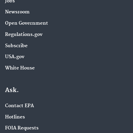
Jobs
Newsroom
Open Government
Regulations.gov
Subscribe
USA.gov
White House
Ask.
Contact EPA
Hotlines
FOIA Requests