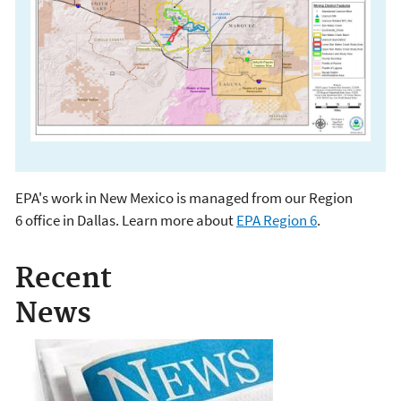
EPA's work in New Mexico is managed from our Region
EPA in New Mexico
6 office in Dallas. Learn more about
EPA Region 6
.
Recent
News