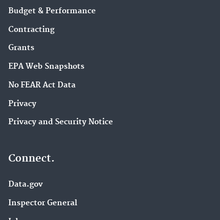
Budget & Performance
Contracting
Grants
EPA Web Snapshots
No FEAR Act Data
Privacy
Privacy and Security Notice
Connect.
Data.gov
Inspector General