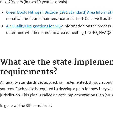
next 20 years (in two 10-year intervals).
Green Book: Nitrogen Dioxide (1971 Standard) Area Informat
nonattainment and maintenance areas for NO
2
as well as the
Air Quality Designations for NO
: information on the process E
2
determine whether or not an area is meeting the NO
NAAQS
2
What are the state implemen
requirements?
Air quality standards get applied, or implemented, through contr
sources. Each state is required to develop a plan for how they will
jurisdiction. This plan is called a State Implementation Plan (SIP)
In general, the SIP consists of: