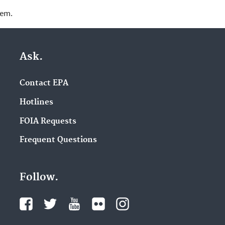
lem.
Ask.
Contact EPA
Hotlines
FOIA Requests
Frequent Questions
Follow.