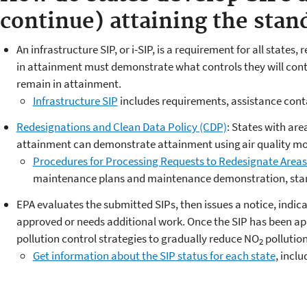
continue) attaining the stan
An infrastructure SIP, or i-SIP, is a requirement for all states
in attainment must demonstrate what controls they will conti
remain in attainment.
Infrastructure SIP
includes requirements, assistance con
Redesignations and Clean Data Policy (CDP)
: States with a
re
attainment can demonstrate attainment using air quality mo
Procedures for Processing Requests to Redesignate Areas
maintenance plans and maintenance demonstration, star
EPA evaluates the submitted SIPs, then issues a notice, indica
approved or needs additional work. Once the SIP has been app
pollution control strategies to gradually reduce NO
pollutio
2
Get information about the SIP status for each state
,
inclu