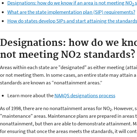
Designations: how do we know if an area is not meeting NO
s
2
What are the state implementation plan (SIP) requirements?
How do states develop SIPs and start attaining the standard
Designations: how do we know
not meeting NO
2
standards?
Areas within each state are "designated" as either meeting (atta
or not meeting them. In some cases, an entire state may attain 
standards are known as “nonattainment areas.”
Learn more about the
NAAQS designations process
As of 1998, there are no nonattainment areas for NO
. However, 
2
"maintenance" areas. Maintenance plans are prepared in areas th
nonattainment, but then are able to demonstrate attainment. 
for ensuring that once the areas meets the standards, it will cont