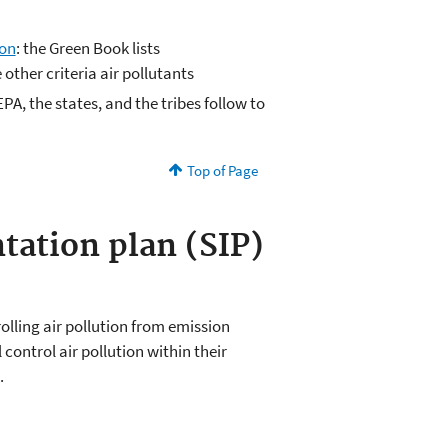
ion
: the Green Book lists
 other criteria air pollutants
PA, the states, and the tribes follow to
Top of Page
tation plan (SIP)
olling air pollution from emission
 control air pollution within their
.