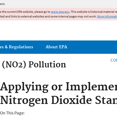
Jump to main content
ent.
to the current EPA website, please go to
www.epa.gov
. This website is historical material 
ated and links to external websites and some internal pages may not work.
More informat
ws & Regulations
About EPA
CO
 (NO2) Pollution
 (NO2) Pollution
Applying or Impleme
Nitrogen Dioxide Sta
On This Page: