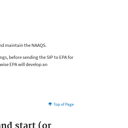
 and maintain the NAAQS.
ngs, before sending the SIP to EPA for
rwise EPA will develop an
Top of Page
nd start (or