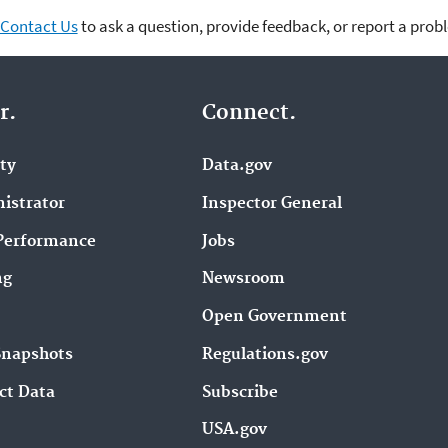
Contact Us
to ask a question, provide feedback, or report a prob
r.
Connect.
ity
Data.gov
istrator
Inspector General
Performance
Jobs
ng
Newsroom
Open Government
Snapshots
Regulations.gov
ct Data
Subscribe
USA.gov