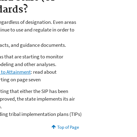
dards?
, regardless of designation. Even areas
nue to use and regulate in order to
tacts, and guidance documents.
as that are starting to monitor
deling and other analyses.
 to Attainment
: read about
ting on page seven
ting that either the SIP has been
roved, the state implements its air
n.
ding tribal implementation plans (TIPs)
Top of Page