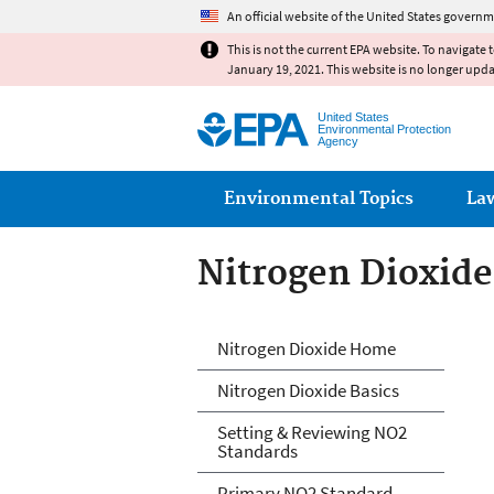
An official website of the United States governm
This is not the current EPA website. To navigate 
January 19, 2021. This website is no longer upd
United States
Environmental Protection
Agency
Main menu
Environmental Topics
La
Nitrogen Dioxide
Nitrogen Dioxide
Nitrogen Dioxide Home
Nitrogen Dioxide Basics
Setting & Reviewing NO2
Standards
Primary NO2 Standard