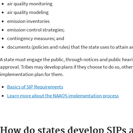
air quality monitoring
air quality modeling
emission inventories
emission control strategies;
contingency measures; and
documents (policies and rules) that the state uses to attain
A state must engage the public, through notices and public heari
approval. Tribes may develop plans if they choose to do so, othe
implementation plan for them.
Basics of SIP Requirements
Learn more about the NAAQS implementation process
How do states develop SIPs a