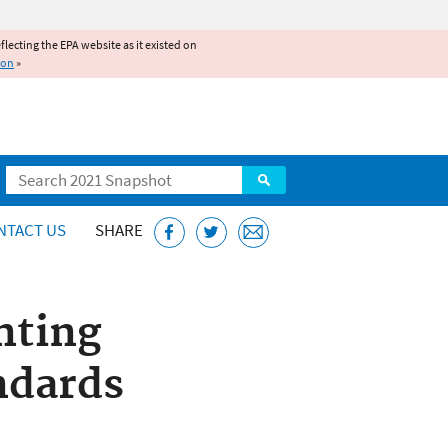
reflecting the EPA website as it existed on
ion
»
Search
NTACT US
SHARE
nting
ndards