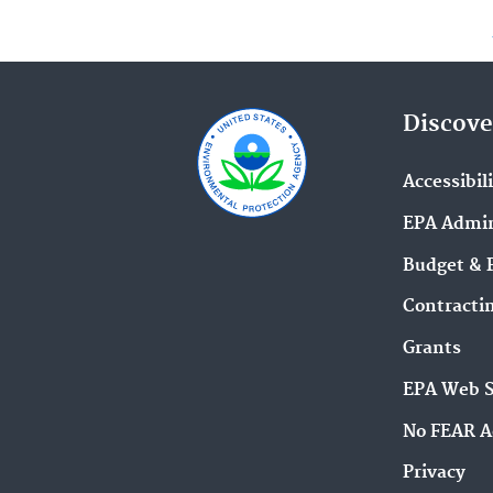
Discove
Accessibil
EPA Admin
Budget & 
Contracti
Grants
EPA Web 
No FEAR A
Privacy