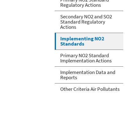
Regulatory Actions
Secondary NO2 and SO2
Standard Regulatory
Actions
Implementing NO2
Standards
Primary NO2 Standard
Implementation Actions
Implementation Data and
Reports
Other Criteria Air Pollutants