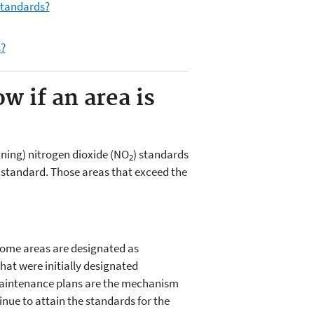
tandards?
s?
 if an area is
ining) nitrogen dioxide (NO
) standards
2
a standard. Those areas that exceed the
some areas are designated as
at were initially designated
Maintenance plans are the mechanism
inue to attain the standards for the