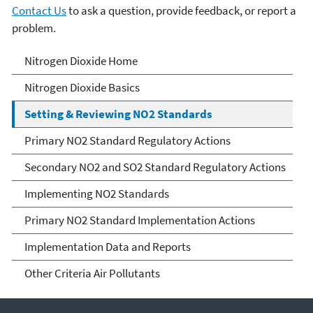
Contact Us
to ask a question, provide feedback, or report a
problem.
Nitrogen Dioxide (NO2)
Nitrogen Dioxide Home
Pollution
Nitrogen Dioxide Basics
Setting & Reviewing NO2 Standards
Primary NO2 Standard Regulatory Actions
Secondary NO2 and SO2 Standard Regulatory Actions
Implementing NO2 Standards
Primary NO2 Standard Implementation Actions
Implementation Data and Reports
Other Criteria Air Pollutants