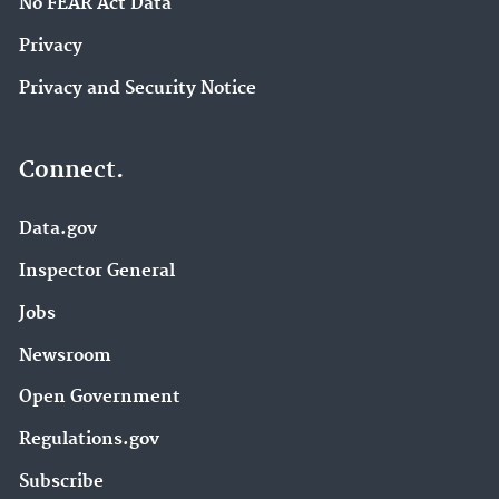
No FEAR Act Data
Privacy
Privacy and Security Notice
Connect.
Data.gov
Inspector General
Jobs
Newsroom
Open Government
Regulations.gov
Subscribe