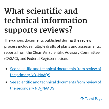
What scientific and
technical information
supports reviews?
The various documents published during the review
process include multiple drafts of plans and assessments,
reports from the Clean Air Scientific Advisory Committee
(CASAC), and Federal Register notices.
See scientific and technical documents from review of
the primary NO
NAAQS
2
See scientific and technical documents from review of
the secondary NO
NAAQS
2
Top of Page