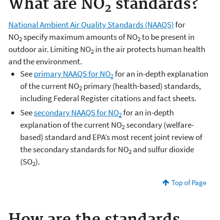
What are NO
standards?
2
National Ambient Air Quality Standards (NAAQS)
for
NO
specify maximum amounts of NO
to be present in
2
2
outdoor air. Limiting NO
in the air protects human health
2
and the environment.
See
primary NAAQS for NO
for an in-depth explanation
2
of the current NO
primary (health-based) standards,
2
including Federal Register citations and fact sheets.
See
secondary NAAQS for NO
for an in-depth
2
explanation of the current NO
secondary (welfare-
2
based) standard and EPA’s most recent joint review of
the secondary standards for NO
and sulfur dioxide
2
(SO
).
2
Top of Page