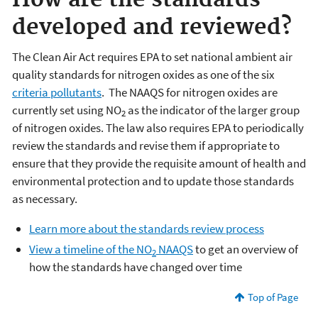
How are the standards
developed and reviewed?
The Clean Air Act requires EPA to set national ambient air
quality standards for nitrogen oxides as one of the six
criteria pollutants
. The NAAQS for nitrogen oxides are
currently set using NO
as the indicator of the larger group
2
of nitrogen oxides. The law also requires EPA to periodically
review the standards and revise them if appropriate to
ensure that they provide the requisite amount of health and
environmental protection and to update those standards
as necessary.
Learn more about the standards review process
View a timeline of the NO
NAAQS
to get an overview of
2
how the standards have changed over time
Top of Page