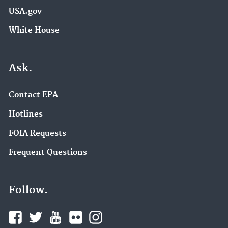
USA.gov
White House
Ask.
Contact EPA
Hotlines
FOIA Requests
Frequent Questions
Follow.