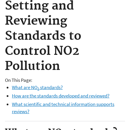
Setting and
Reviewing
Standards to
Control NO2
Pollution
On This Page:
What are NO
standards?
2
How are the standards developed and reviewed?
What scientific and technical information supports
reviews?