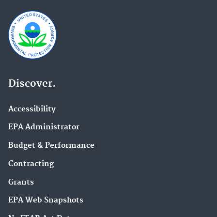
Discover.
Accessibility
EPA Administrator
Budget & Performance
Contracting
Grants
EPA Web Snapshots