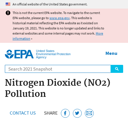
Jump to main content
An official website of the United States government.
This is not the current EPA website. To navigate to the current
EPA website, please go to
www.epa.gov
. This website is
historical material reflecting the EPA website as it existed on
January 19, 2021. This website is no longer updated and links to
external websites and some internal pages may not work.
More
information
»
United States
Menu
Environmental Protection
Agency
Search
Nitrogen Dioxide (NO2)
Pollution
CONTACT US
SHARE