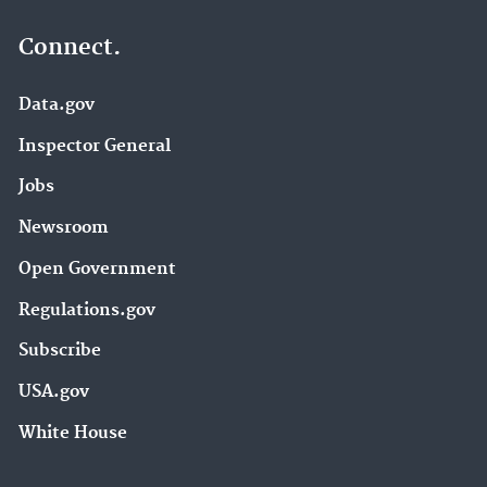
Connect.
Data.gov
Inspector General
Jobs
Newsroom
Open Government
Regulations.gov
Subscribe
USA.gov
White House