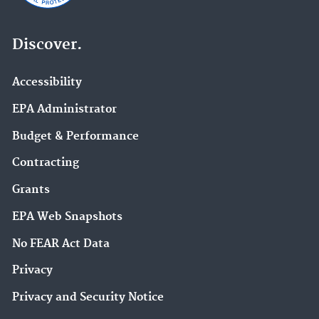
Discover.
Accessibility
EPA Administrator
Budget & Performance
Contracting
Grants
EPA Web Snapshots
No FEAR Act Data
Privacy
Privacy and Security Notice