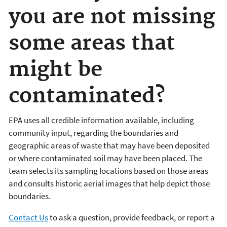
you are not missing
some areas that
might be
contaminated?
EPA uses all credible information available, including
community input, regarding the boundaries and
geographic areas of waste that may have been deposited
or where contaminated soil may have been placed. The
team selects its sampling locations based on those areas
and consults historic aerial images that help depict those
boundaries.
Contact Us
to ask a question, provide feedback, or report a