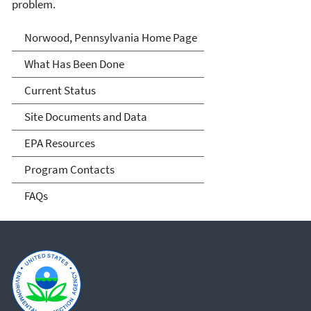
problem.
Norwood, Pennsylvania
Norwood, Pennsylvania Home Page
What Has Been Done
Current Status
Site Documents and Data
EPA Resources
Program Contacts
FAQs