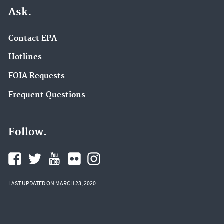
Ask.
Contact EPA
Hotlines
FOIA Requests
Frequent Questions
Follow.
LAST UPDATED ON MARCH 23, 2020