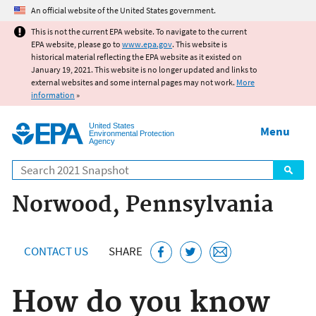
Jump to main content
An official website of the United States government.
This is not the current EPA website. To navigate to the current
EPA website, please go to
www.epa.gov
. This website is
historical material reflecting the EPA website as it existed on
January 19, 2021. This website is no longer updated and links to
external websites and some internal pages may not work.
More
information
»
United States
Menu
Environmental Protection
Agency
Search
Norwood, Pennsylvania
CONTACT US
SHARE
How do you know