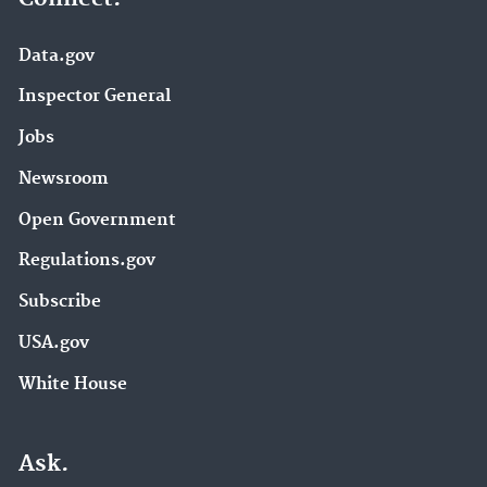
Data.gov
Inspector General
Jobs
Newsroom
Open Government
Regulations.gov
Subscribe
USA.gov
White House
Ask.