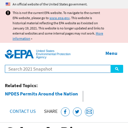
Jump to main content
An official website of the United States government.
This is not the current EPA website. To navigate to the current
EPA website, please go to
www.epa.gov
. This website is
historical material reflecting the EPA website as it existed on
January 19, 2021. This website is no longer updated and links to
external websites and some internal pages may not work.
More
information
»
United States
Menu
Environmental Protection
Agency
Search
Related Topics:
NPDES Permits Around the Nation
CONTACT US
SHARE