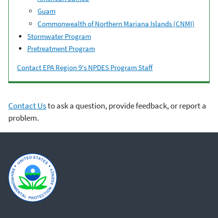
Guam
Commonwealth of Northern Mariana Islands (CNMI)
Stormwater Program
Pretreatment Program
Contact EPA Region 9's NPDES Program Staff
Contact Us
to ask a question, provide feedback, or report a
problem.