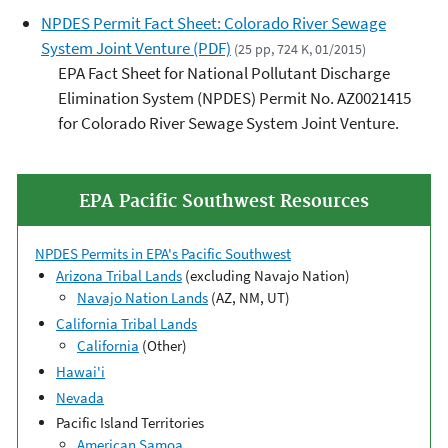
NPDES Permit Fact Sheet: Colorado River Sewage
System Joint Venture (PDF)
(25 pp, 724 K, 01/2015)
EPA Fact Sheet for National Pollutant Discharge
Elimination System (NPDES) Permit No. AZ0021415
for Colorado River Sewage System Joint Venture.
EPA Pacific Southwest Resources
NPDES Permits in EPA's Pacific Southwest
Arizona Tribal Lands
(excluding Navajo Nation)
Navajo Nation Lands
(AZ, NM, UT)
California Tribal Lands
California
(Other)
Hawai'i
Nevada
Pacific Island Territories
American Samoa