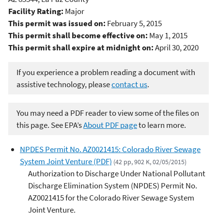
Facility Rating:
Major
This permit was issued on:
February 5, 2015
This permit shall become effective on:
May 1, 2015
This permit shall expire at midnight on:
April 30, 2020
If you experience a problem reading a document with
assistive technology, please
contact us
.
You may need a PDF reader to view some of the files on
this page. See EPA’s
About PDF page
to learn more.
NPDES Permit No. AZ0021415: Colorado River Sewage
System Joint Venture (PDF)
(42 pp, 902 K, 02/05/2015)
Authorization to Discharge Under National Pollutant
Discharge Elimination System (NPDES) Permit No.
AZ0021415 for the Colorado River Sewage System
Joint Venture.