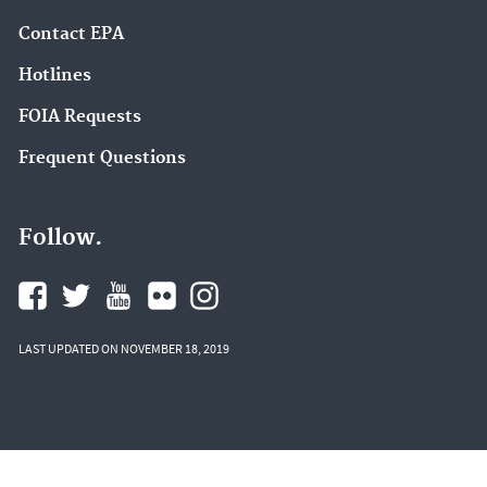
Contact EPA
Hotlines
FOIA Requests
Frequent Questions
Follow.
LAST UPDATED ON NOVEMBER 18, 2019