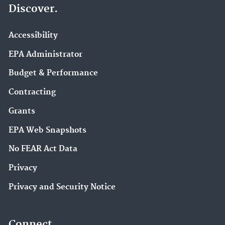
Discover.
Accessibility
EPA Administrator
Budget & Performance
Contracting
Grants
EPA Web Snapshots
No FEAR Act Data
Privacy
Privacy and Security Notice
Connect.