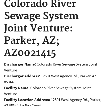
Colorado River
Sewage System
Joint Venture:
Parker, AZ;
AZ0021415
Discharger Name:
Colorado River Sewage System Joint
Venture
Discharger Address:
12501 West Agency Rd., Parker, AZ
85344
Facility Name:
Colorado River Sewage System Joint
Venture
Facility Location Address:
12501 West Agency Rd., Parker,
AZ 85344, La Paz County