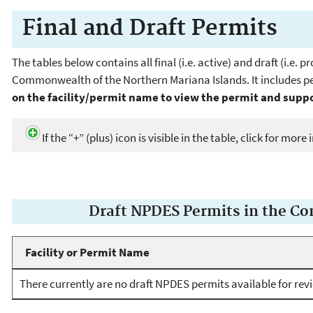
Final and Draft Permits
The tables below contains all final (i.e. active) and draft (i.e
Commonwealth of the Northern Mariana Islands. It includes per
on the facility/permit name to view the permit and sup
If the “+” (plus) icon is visible in the table, click for mor
Draft NPDES Permits in the C
Facility or Permit Name
There currently are no draft NPDES permits available for rev