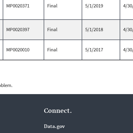
MP0020371
Final
5/1/2019
4/30
MP0020397
Final
5/1/2018
4/30
MP0020010
Final
5/1/2017
4/30
roblem.
Connect.
Data.gov