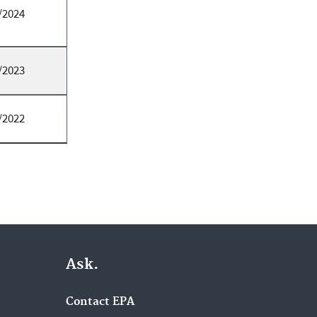
/2024
/2023
/2022
Ask.
Contact EPA