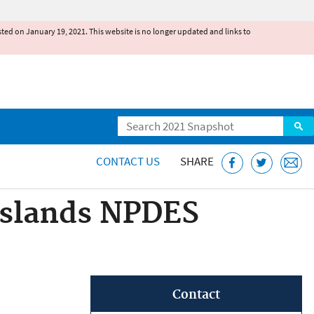
existed on January 19, 2021. This website is no longer updated and links to
Search
CONTACT US
SHARE
Islands NPDES
Contact