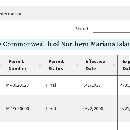
e information.
Search:
he Commonwealth of Northern Mariana Isla
Permit
Permit
Effective
Exp
Number
Status
Date
Da
MP0020028
Final
5/1/2017
4/30
MPS040000
Final
9/22/2006
9/21