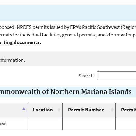
. proposed) NPDES permits issued by EPA’s Pacific Southwest (Region
mits for individual facilities, general permits, and stormwater 
porting documents.
e information.
Search:
ommonwealth of Northern Mariana Islands
Location
Permit Number
Permit
iew.