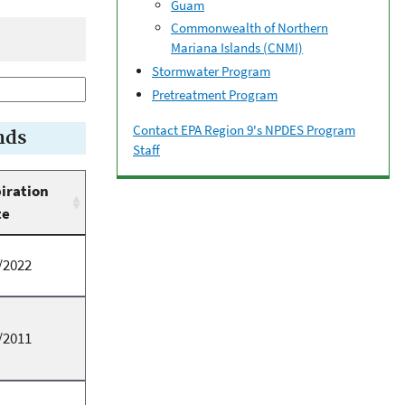
Guam
Commonwealth of Northern
Mariana Islands (CNMI)
Stormwater Program
Pretreatment Program
Contact EPA Region 9's NPDES Program
nds
Staff
iration
te
/2022
/2011