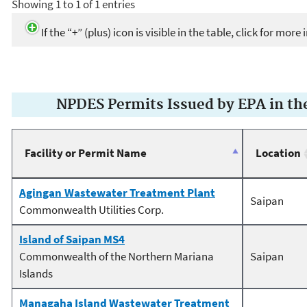
Showing 1 to 1 of 1 entries
If the “+” (plus) icon is visible in the table, click for mor
NPDES Permits Issued by EPA in t
Facility or Permit Name
Location
Agingan Wastewater Treatment Plant
Saipan
Commonwealth Utilities Corp.
Island of Saipan MS4
Commonwealth of the Northern Mariana
Saipan
Islands
Managaha Island Wastewater Treatment