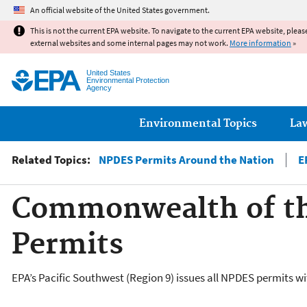
An official website of the United States government.
This is not the current EPA website. To navigate to the current EPA website, pleas
external websites and some internal pages may not work.
More information
»
United States
Environmental Protection
Agency
Main menu
Environmental Topics
La
Related Topics:
NPDES Permits Around the Nation
E
Commonwealth of th
Permits
EPA’s Pacific Southwest (Region 9) issues all NPDES permits 