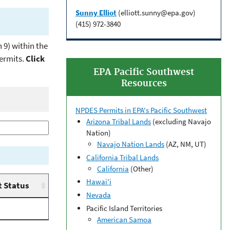
Sunny Elliot
(elliott.sunny@epa.gov)
(415) 972-3840
 9) within the
permits.
Click
EPA Pacific Southwest
Resources
NPDES Permits in EPA's Pacific Southwest
Arizona Tribal Lands
(excluding Navajo
Nation)
Navajo Nation Lands
(AZ, NM, UT)
California Tribal Lands
California
(Other)
Hawai'i
 Status
Nevada
Pacific Island Territories
American Samoa