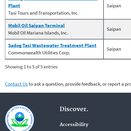
Plant
Saipan
Tasi Tours and Transportation, Inc.
Mobil Oil Saipan Terminal
Saipan
Mobil Oil Mariana Islands, Inc.
Sadog Tasi Wastewater Treatment Plant
Saipan
Commonwealth Utilities Corp.
Showing 1 to 5 of 5 entries
Contact Us
to ask a question, provide feedback, or report a p
Discover.
Accessibility