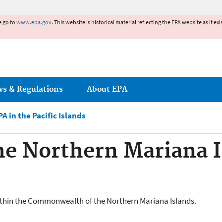
Jump to main content
e go to
www.epa.gov
. This website is historical material reflecting the EPA website as it 
ws & Regulations
About EPA
PA in the Pacific Islands
e Northern Mariana 
within the Commonwealth of the Northern Mariana Islands.