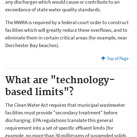
any discharges which would cause or contribute to an
exceedance of state water quality standards.
The MWRA is required by a federal court order to construct
facilities which will greatly reduce these overflows, and to
eliminate them in certain critical areas (for example, near
Dorchester Bay beaches).
Top of Page
What are "technology-
based limits"?
The Clean Water Act requires that municipal wastewater
facilities must provide "secondary treatment" before
discharging. EPA regulations translate this general
requirement into a set of specific effluent limits (for
example, no more than 30 milligrams of suspended solids