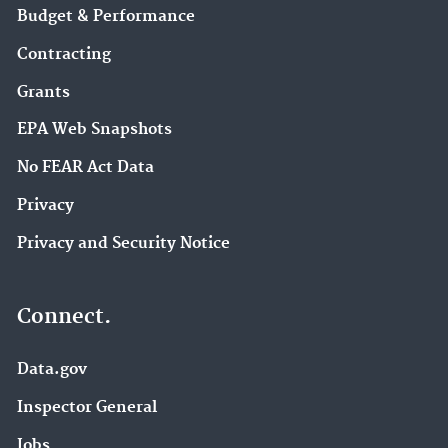
Budget & Performance
Contracting
Grants
EPA Web Snapshots
No FEAR Act Data
Privacy
Privacy and Security Notice
Connect.
Data.gov
Inspector General
Jobs