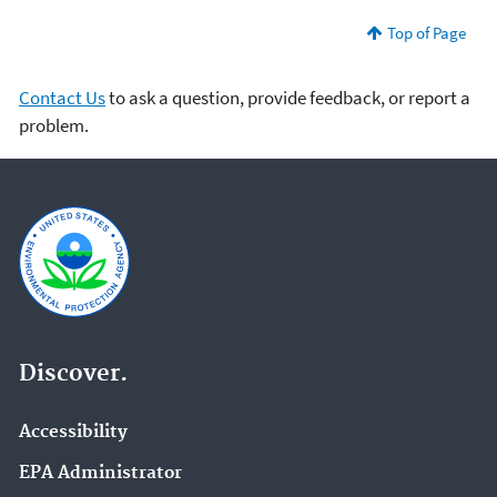
Top of Page
Contact Us
to ask a question, provide feedback, or report a
problem.
Discover.
Accessibility
EPA Administrator