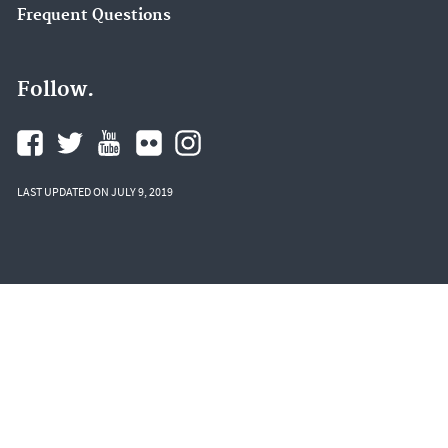
Frequent Questions
Follow.
LAST UPDATED ON JULY 9, 2019