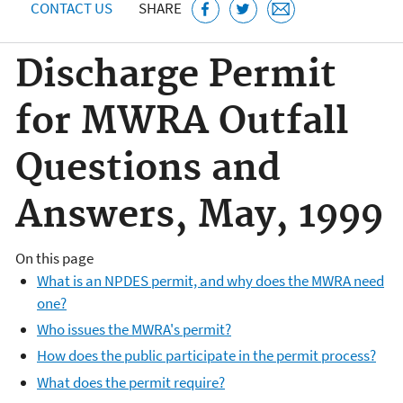
CONTACT US
SHARE
Discharge Permit
for MWRA Outfall
Questions and
Answers, May, 1999
On this page
What is an NPDES permit, and why does the MWRA need
one?
Who issues the MWRA's permit?
How does the public participate in the permit process?
What does the permit require?