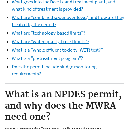
What goes into the Deer Island treatment plant, and
what kind of treatment is provided?
What are "combined sewer overflows," and how are they
treated by the permit?
What are "technology-based limits"?
What are "water quality-based limits"?
What is a "whole effluent toxicity (WET) test?"
What is a "pretreatment program"?
Does the permit include sludge monitoring
requirements?
What is an NPDES permit,
and why does the MWRA
need one?
NPDES stands for "National Pollutant Discharge