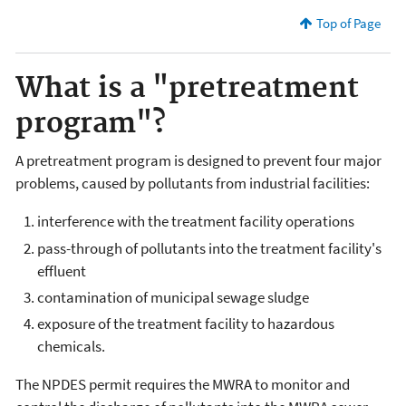
Top of Page
What is a "pretreatment
program"?
A pretreatment program is designed to prevent four major
problems, caused by pollutants from industrial facilities:
interference with the treatment facility operations
pass-through of pollutants into the treatment facility's
effluent
contamination of municipal sewage sludge
exposure of the treatment facility to hazardous
chemicals.
The NPDES permit requires the MWRA to monitor and