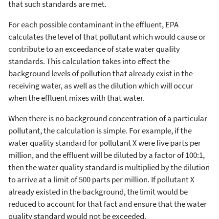
that such standards are met.
For each possible contaminant in the effluent, EPA
calculates the level of that pollutant which would cause or
contribute to an exceedance of state water quality
standards. This calculation takes into effect the
background levels of pollution that already exist in the
receiving water, as well as the dilution which will occur
when the effluent mixes with that water.
When there is no background concentration of a particular
pollutant, the calculation is simple. For example, if the
water quality standard for pollutant X were five parts per
million, and the effluent will be diluted by a factor of 100:1,
then the water quality standard is multiplied by the dilution
to arrive at a limit of 500 parts per million. If pollutant X
already existed in the background, the limit would be
reduced to account for that fact and ensure that the water
quality standard would not be exceeded.