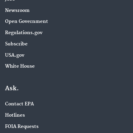
Newsroom
Open Government
Regulations.gov
Subscribe
USA.gov
White House
Ask.
Contact EPA
Hotlines
FOIA Requests