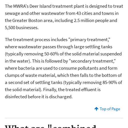
The MWRA's Deer Island treatment plant is designed to treat
sewage and other wastewater from 43 cities and towns in
the Greater Boston area, including 2.5 million people and
5,500 businesses.
The treatment process includes "primary treatment,"
where wastewater passes through large settling tanks
(typically removing 50-60% of the solid material suspended
in the water). This is followed by "secondary treatment,"
where bacteria are used to consume pollutants and form
clumps of waste material, which then falls to the bottom of
a second set of settling tanks (typically removing 85-90% of
the solid material). Finally, the treated effluent is
disinfected before it is discharged.
Top of Page