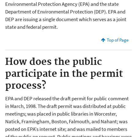
Environmental Protection Agency (EPA) and the state
Department of Environmental Protection (DEP). EPA and
DEP are issuing a single document which serves as a joint
state and federal permit.
Top of Page
How does the public
participate in the permit
process?
EPA and DEP released the draft permit for public comment
in March, 1998. The draft permit was distributed at public
meetings; was placed in public libraries in Worcester,
Natick, Framingham, Boston, Falmouth, and Nahant; was
posted on EPA's internet site; and was mailed to members
of the public on request. Public meetings and hearings were