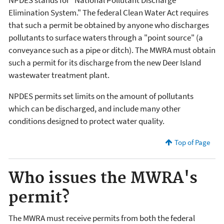
Elimination System." The federal Clean Water Act requires
that such a permit be obtained by anyone who discharges
pollutants to surface waters through a "point source" (a
conveyance such as a pipe or ditch). The MWRA must obtain
such a permit for its discharge from the new Deer Island
wastewater treatment plant.
NPDES permits set limits on the amount of pollutants
which can be discharged, and include many other
conditions designed to protect water quality.
Top of Page
Who issues the MWRA's
permit?
The MWRA must receive permits from both the federal