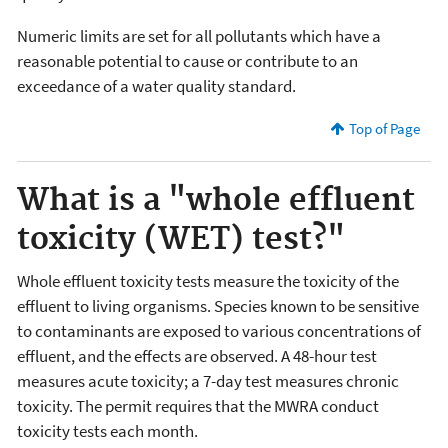
Numeric limits are set for all pollutants which have a
reasonable potential to cause or contribute to an
exceedance of a water quality standard.
Top of Page
What is a "whole effluent
toxicity (WET) test?"
Whole effluent toxicity tests measure the toxicity of the
effluent to living organisms. Species known to be sensitive
to contaminants are exposed to various concentrations of
effluent, and the effects are observed. A 48-hour test
measures acute toxicity; a 7-day test measures chronic
toxicity. The permit requires that the MWRA conduct
toxicity tests each month.