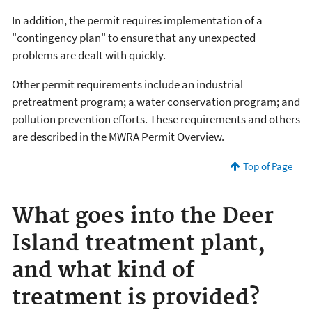
In addition, the permit requires implementation of a
"contingency plan" to ensure that any unexpected
problems are dealt with quickly.
Other permit requirements include an industrial
pretreatment program; a water conservation program; and
pollution prevention efforts. These requirements and others
are described in the MWRA Permit Overview.
Top of Page
What goes into the Deer
Island treatment plant,
and what kind of
treatment is provided?