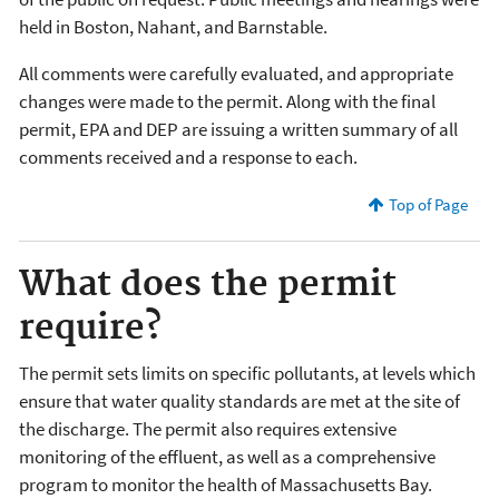
held in Boston, Nahant, and Barnstable.
All comments were carefully evaluated, and appropriate
changes were made to the permit. Along with the final
permit, EPA and DEP are issuing a written summary of all
comments received and a response to each.
Top of Page
What does the permit
require?
The permit sets limits on specific pollutants, at levels which
ensure that water quality standards are met at the site of
the discharge. The permit also requires extensive
monitoring of the effluent, as well as a comprehensive
program to monitor the health of Massachusetts Bay.