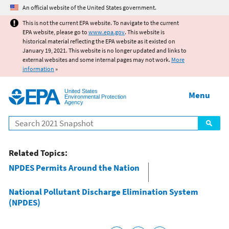
Jump to main content
An official website of the United States government.
This is not the current EPA website. To navigate to the current
EPA website, please go to
www.epa.gov
. This website is
historical material reflecting the EPA website as it existed on
January 19, 2021. This website is no longer updated and links to
external websites and some internal pages may not work.
More
information
»
United States
Menu
Environmental Protection
Agency
Search
Related Topics:
NPDES Permits Around the Nation
National Pollutant Discharge Elimination System
(NPDES)