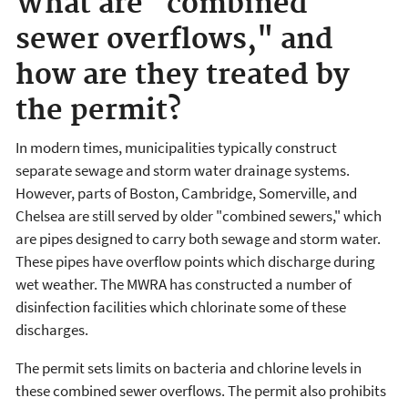
What are "combined
sewer overflows," and
how are they treated by
the permit?
In modern times, municipalities typically construct
separate sewage and storm water drainage systems.
However, parts of Boston, Cambridge, Somerville, and
Chelsea are still served by older "combined sewers," which
are pipes designed to carry both sewage and storm water.
These pipes have overflow points which discharge during
wet weather. The MWRA has constructed a number of
disinfection facilities which chlorinate some of these
discharges.
The permit sets limits on bacteria and chlorine levels in
these combined sewer overflows. The permit also prohibits