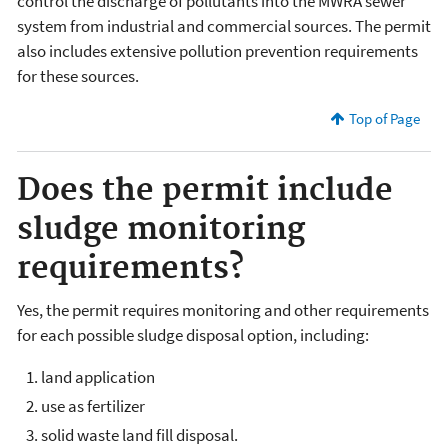
control the discharge of pollutants into the MWRA sewer
system from industrial and commercial sources. The permit
also includes extensive pollution prevention requirements
for these sources.
Top of Page
Does the permit include
sludge monitoring
requirements?
Yes, the permit requires monitoring and other requirements
for each possible sludge disposal option, including:
land application
use as fertilizer
solid waste land fill disposal.