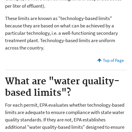
per liter of effluent).
These limits are known as "technology-based limits"
because they are based on what can be achieved by a
particular technology, i.e. a well-functioning secondary
treatment plant. Technology-based limits are uniform
across the country.
Top of Page
What are "water quality-
based limits"?
For each permit, EPA evaluates whether technology-based
limits are adequate to ensure compliance with state water
quality standards. If they are not, EPA establishes
additional "water quality-based limits" designed to ensure