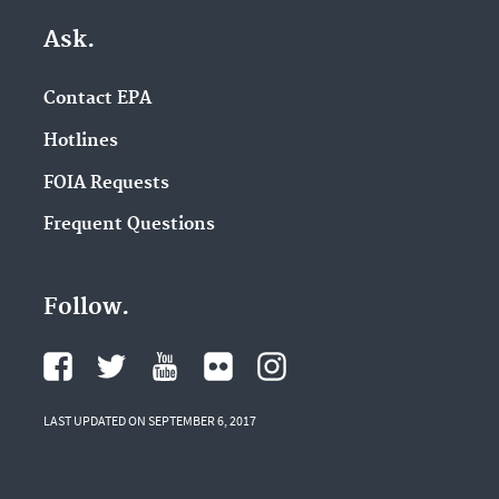
Ask.
Contact EPA
Hotlines
FOIA Requests
Frequent Questions
Follow.
LAST UPDATED ON SEPTEMBER 6, 2017