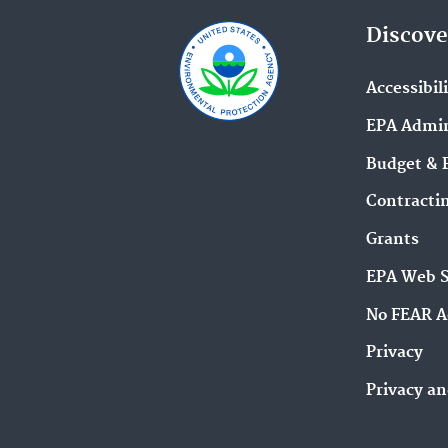
Discove
Accessibil
EPA Admin
Budget & 
Contracti
Grants
EPA Web 
No FEAR A
Privacy
Privacy an