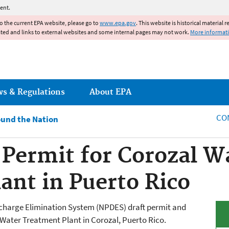
Jump to main content
ent.
to the current EPA website, please go to
www.epa.gov
. This website is historical material 
ated and links to external websites and some internal pages may not work.
More informat
ws & Regulations
About EPA
CO
und the Nation
Permit for Corozal W
ant in Puerto Rico
scharge Elimination System (NPDES) draft permit and
Water Treatment Plant in
Corozal
, Puerto Rico.