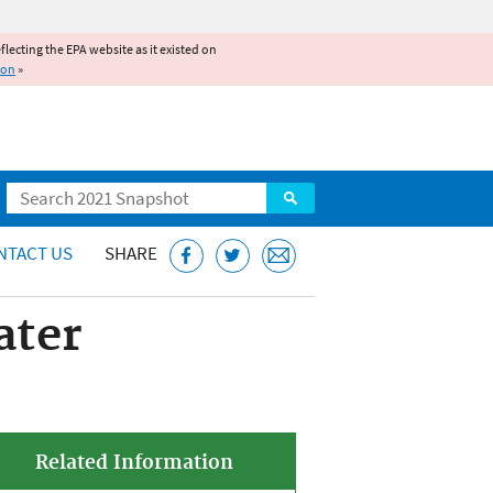
reflecting the EPA website as it existed on
ion
»
Search
NTACT US
SHARE
ater
Related Information