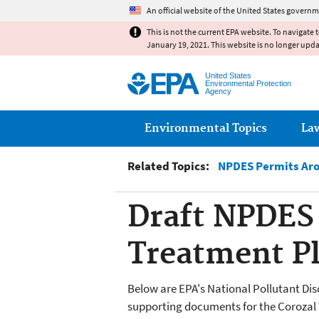
An official website of the United States governm
This is not the current EPA website. To navigate 
January 19, 2021. This website is no longer upd
United States
Environmental Protection
Agency
Main menu
Environmental Topics
La
Related Topics:
NPDES Permits Aro
Draft NPDES 
Treatment Pl
Below are EPA's National Pollutant Di
supporting documents for the
Corozal