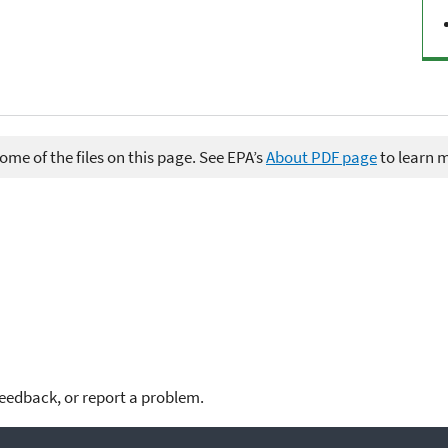
me of the files on this page. See EPA’s
About PDF page
to learn 
feedback, or report a problem.