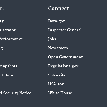
r.
Connect.
ity
Data.gov
istrator
Inspector General
Performance
Jobs
ng
Newsroom
Open Government
Snapshots
Regulations.gov
ct Data
Subscribe
USA.gov
d Security Notice
White House