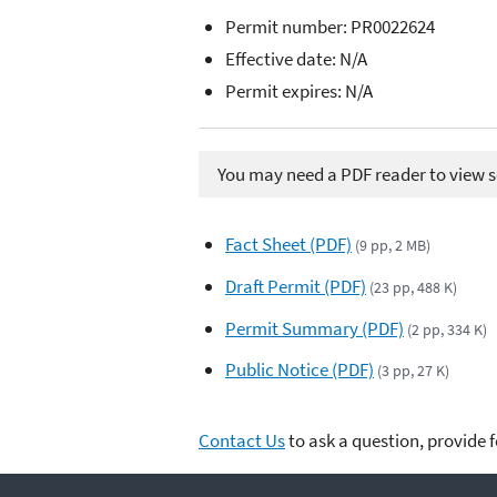
Permit number:
PR0022624
Effective date: N/A
Permit expires: N/A
You may need a PDF reader to view so
Fact Sheet (PDF)
(9 pp, 2 MB)
Draft Permit (PDF)
(23 pp, 488 K)
Permit Summary (PDF)
(2 pp, 334 K)
Public Notice (PDF)
(3 pp, 27 K)
Contact Us
to ask a question, provide 