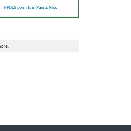
NPDES permits in Puerto Rico
more.