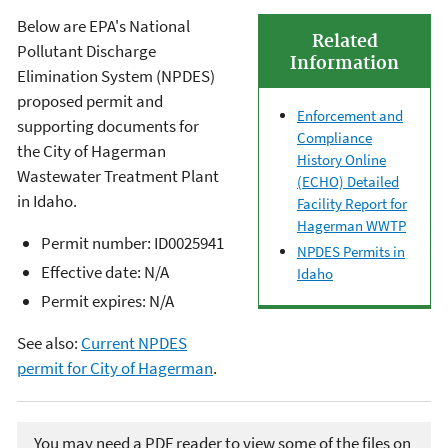
Below are EPA's National
Related
Pollutant Discharge
Information
Elimination System (NPDES)
proposed permit and
Enforcement and
supporting documents for
Compliance
the City of Hagerman
History Online
Wastewater Treatment Plant
(ECHO) Detailed
in Idaho.
Facility Report for
Hagerman WWTP
Permit number: ID0025941
NPDES Permits in
Effective date: N/A
Idaho
Permit expires: N/A
See also:
Current NPDES
permit for City of Hagerman
.
You may need a PDF reader to view some of the files on