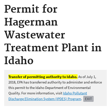
Permit for
Hagerman
Wastewater
Treatment Plant in
Idaho
Transfer of permitting authority to Idaho.
As of July 1,
2018, EPA has transferred authority to administer and enforce
this permit to the Idaho Department of Environmental
Quality. For more information, visit
Idaho Pollutant
Discharge Elimination System (IPDES) Program
.
EXIT