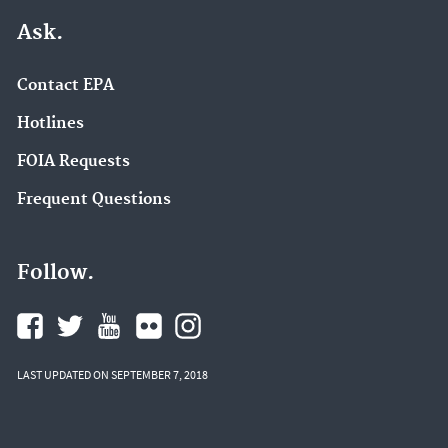
Ask.
Contact EPA
Hotlines
FOIA Requests
Frequent Questions
Follow.
LAST UPDATED ON SEPTEMBER 7, 2018