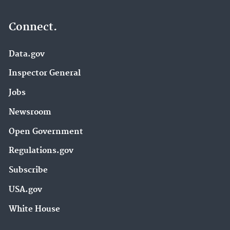
Connect.
Data.gov
Inspector General
Jobs
Newsroom
Open Government
Regulations.gov
Subscribe
USA.gov
White House