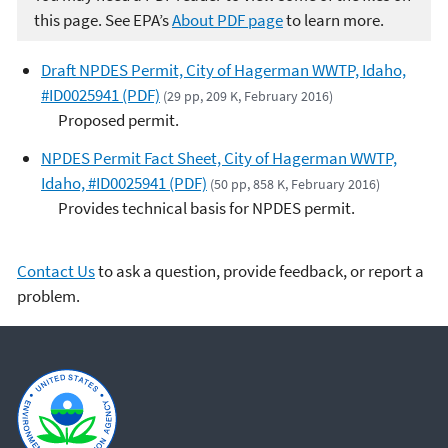
this page. See EPA’s
About PDF page
to learn more.
Draft NPDES Permit, City of Hagerman WWTP, Idaho,
#ID0025941 (PDF)
(29 pp, 209 K, February 2016)
Proposed permit.
NPDES Permit Fact Sheet, City of Hagerman WWTP,
Idaho, #ID0025941 (PDF)
(50 pp, 858 K, February 2016)
Provides technical basis for NPDES permit.
Contact Us
to ask a question, provide feedback, or report a
problem.