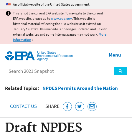
Jump to main content
An official website of the United States government.
This is not the current EPA website. To navigate to the current
EPA website, please go to
www.epa.gov
. This website is
historical material reflecting the EPA website as it existed on
January 19, 2021. This website is no longer updated and links to
external websites and some internal pages may not work.
More
information
»
United States
Menu
Environmental Protection
Agency
Search
Related Topics:
NPDES Permits Around the Nation
CONTACT US
SHARE
Draft NPDES