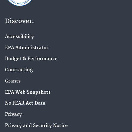
Discover.
Accessibility
EPA Administrator
Budget & Performance
Contracting
Grants
EPA Web Snapshots
No FEAR Act Data
Privacy
Privacy and Security Notice