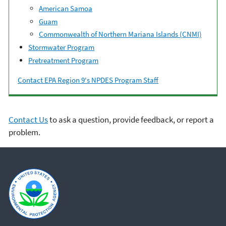
American Samoa
Guam
Commonwealth of Northern Mariana Islands (CNMI)
Stormwater Program
Pretreatment Program
Contact EPA Region 9's NPDES Program Staff
Contact Us
to ask a question, provide feedback, or report a
problem.