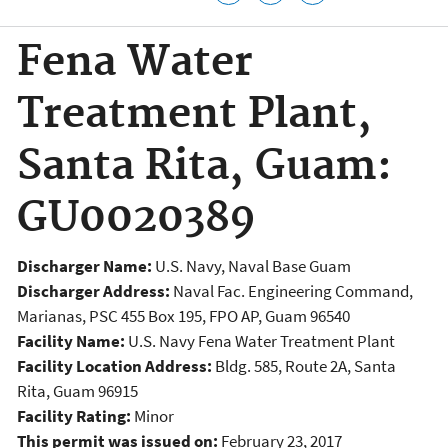
Fena Water
Treatment Plant,
Santa Rita, Guam:
GU0020389
Discharger Name:
U.S. Navy, Naval Base Guam
Discharger Address:
Naval Fac. Engineering Command,
Marianas, PSC 455 Box 195, FPO AP, Guam 96540
Facility Name:
U.S. Navy Fena Water Treatment Plant
Facility Location Address:
Bldg. 585, Route 2A, Santa
Rita, Guam 96915
Facility Rating:
Minor
This permit was issued on:
February 23, 2017