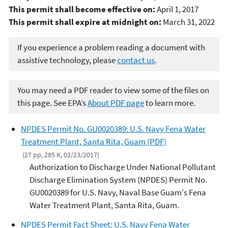
This permit shall become effective on:
April 1, 2017
This permit shall expire at midnight on:
March 31, 2022
If you experience a problem reading a document with
assistive technology, please
contact us
.
You may need a PDF reader to view some of the files on
this page. See EPA’s
About PDF page
to learn more.
NPDES Permit No. GU0020389: U.S. Navy Fena Water
Treatment Plant, Santa Rita, Guam (PDF)
(27 pp, 285 K, 02/23/2017)
Authorization to Discharge Under National Pollutant
Discharge Elimination System (NPDES) Permit No.
GU0020389 for U.S. Navy, Naval Base Guam's Fena
Water Treatment Plant, Santa Rita, Guam.
NPDES Permit Fact Sheet: U.S. Navy Fena Water