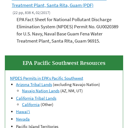
Treatment Plant, Santa Rita, Guam (PDF)
(22 pp, 838 K, 02/2017)
EPA Fact Sheet for National Pollutant Discharge
Elimination System (NPDES) Permit No. GU0020389
for U.S. Navy, Naval Base Guam Fena Water
Treatment Plant, Santa RIta, Guam 96915.
EPA Pacific Southwest Resources
NPDES Permits in EPA's Pacific Southwest
Arizona Tribal Lands
(excluding Navajo Nation)
Navajo Nation Lands
(AZ, NM, UT)
California Tribal Lands
California
(Other)
Hawai'i
Nevada
Pacific Island Territories