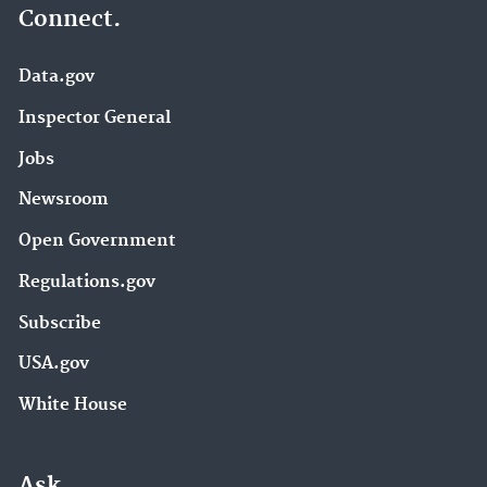
Connect.
Data.gov
Inspector General
Jobs
Newsroom
Open Government
Regulations.gov
Subscribe
USA.gov
White House
Ask.