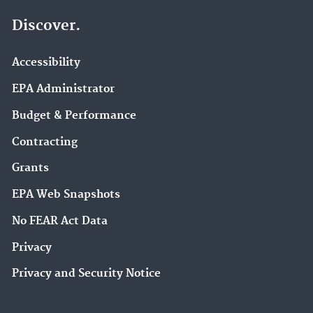
Discover.
Accessibility
EPA Administrator
Budget & Performance
Contracting
Grants
EPA Web Snapshots
No FEAR Act Data
Privacy
Privacy and Security Notice