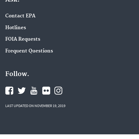
Contact EPA
Hotlines
FOIA Requests
Frequent Questions
Follow.
LAST UPDATED ON NOVEMBER 19, 2019