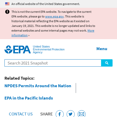
Jump to main content
An official website of the United States government.
This is not the current EPA website. To navigate to the current
EPA website, please go to
www.epa.gov
. This website is
historical material reflecting the EPA website as it existed on
January 19, 2021. This website is no longer updated and links to
external websites and some internal pages may not work.
More
information
»
United States
Menu
Environmental Protection
Agency
Search
Related Topics:
NPDES Permits Around the Nation
EPA in the Pacific Islands
CONTACT US
SHARE