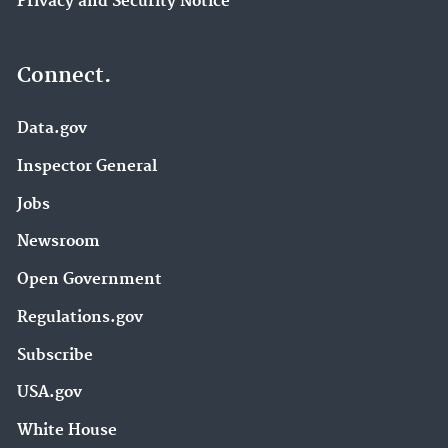
Privacy and Security Notice
Connect.
Data.gov
Inspector General
Jobs
Newsroom
Open Government
Regulations.gov
Subscribe
USA.gov
White House