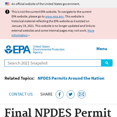
Jump to main content
An official website of the United States government.
This is not the current EPA website. To navigate to the current
EPA website, please go to
www.epa.gov
. This website is
historical material reflecting the EPA website as it existed on
January 19, 2021. This website is no longer updated and links to
external websites and some internal pages may not work.
More
information
»
United States
Menu
Environmental Protection
Agency
Search
Related Topics:
NPDES Permits Around the Nation
CONTACT US
SHARE
Final NPDES Permit