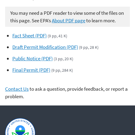
You may need a PDF reader to view some of the files on
this page. See EPA’s
About PDF page
to learn more.
Fact Sheet (PDF)
(9 pp, 41 K)
Draft Permit Modification (PDF)
(9 pp, 28 K)
Public Notice (PDF)
(3 pp, 20 K)
Final Permit (PDF)
(9 pp, 284 K)
Contact Us
to ask a question, provide feedback, or report a
problem.