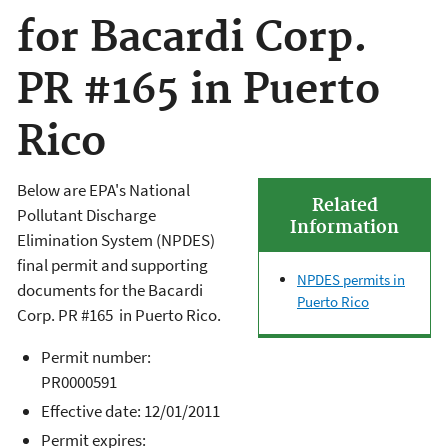
for Bacardi Corp.
PR #165 in Puerto
Rico
Below are EPA's National
Related
Pollutant Discharge
Information
Elimination System (NPDES)
final permit and supporting
NPDES permits in
documents for the
Bacardi
Puerto Rico
Corp. PR #165
in Puerto Rico.
Permit number:
PR0000591
Effective date: 12/01/2011
Permit expires: