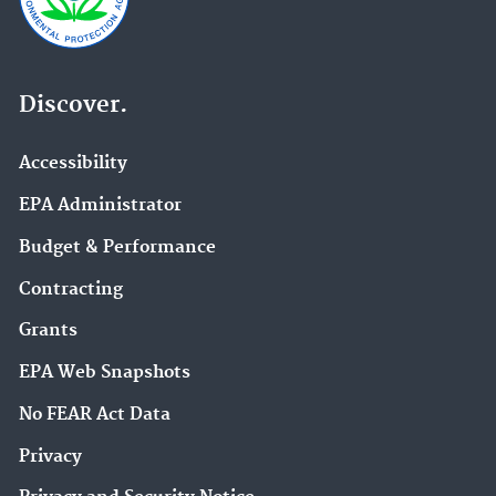
Discover.
Accessibility
EPA Administrator
Budget & Performance
Contracting
Grants
EPA Web Snapshots
No FEAR Act Data
Privacy