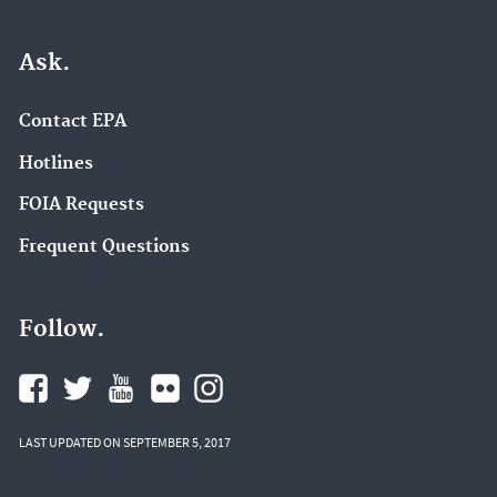
Ask.
Contact EPA
Hotlines
FOIA Requests
Frequent Questions
Follow.
LAST UPDATED ON SEPTEMBER 5, 2017