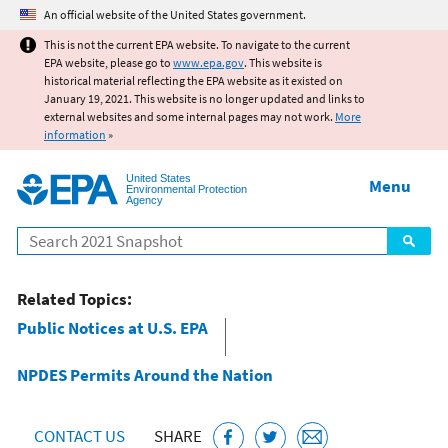
Jump to main content
An official website of the United States government.
This is not the current EPA website. To navigate to the current
EPA website, please go to
www.epa.gov
. This website is
historical material reflecting the EPA website as it existed on
January 19, 2021. This website is no longer updated and links to
external websites and some internal pages may not work.
More
information
»
United States
Menu
Environmental Protection
Agency
Search
Related Topics:
Public Notices at U.S. EPA
NPDES Permits Around the Nation
CONTACT US
SHARE