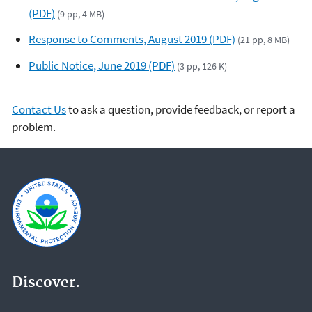
(PDF)
(9 pp, 4 MB)
Response to Comments, August 2019 (PDF)
(21 pp, 8 MB)
Public Notice, June 2019 (PDF)
(3 pp, 126 K)
Contact Us
to ask a question, provide feedback, or report a
problem.
Discover.