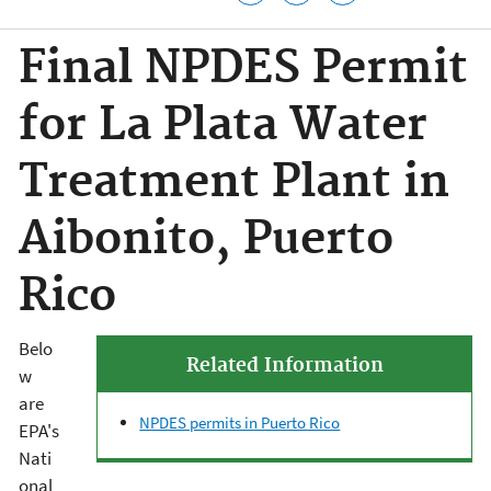
Final NPDES Permit
for La Plata Water
Treatment Plant in
Aibonito, Puerto
Rico
Belo
Related Information
w
are
NPDES permits in Puerto Rico
EPA's
Nati
onal