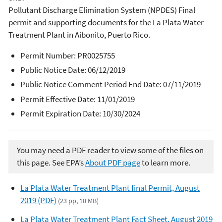
Pollutant Discharge Elimination System (NPDES) Final
permit and supporting documents for the La Plata Water
Treatment Plant in Aibonito, Puerto Rico.
Permit Number:
PR0025755
Public Notice Date: 06/12/2019
Public Notice Comment Period End Date: 07/11/2019
Permit Effective Date: 11/01/2019
Permit Expiration Date: 10/30/2024
You may need a PDF reader to view some of the files on
this page. See EPA’s
About PDF page
to learn more.
La Plata Water Treatment Plant final Permit, August
2019 (PDF)
(23 pp, 10 MB)
La Plata Water Treatment Plant Fact Sheet, August 2019