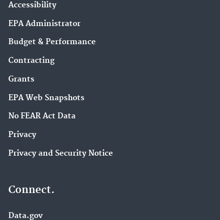
Accessibility
EPA Administrator
Budget & Performance
Contracting
Grants
EPA Web Snapshots
No FEAR Act Data
Privacy
Privacy and Security Notice
Connect.
Data.gov