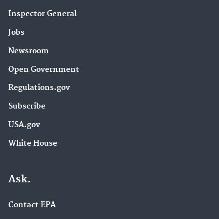
Inspector General
Jobs
Newsroom
Open Government
Regulations.gov
Subscribe
USA.gov
White House
Ask.
Contact EPA