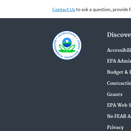
Contact Us
to ask a question, provide 
Discove
Accessibil
EPA Admin
Budget & 
Contracti
Grants
EPA Web 
No FEAR A
Privacy