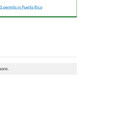
 permits in Puerto Rico
more.