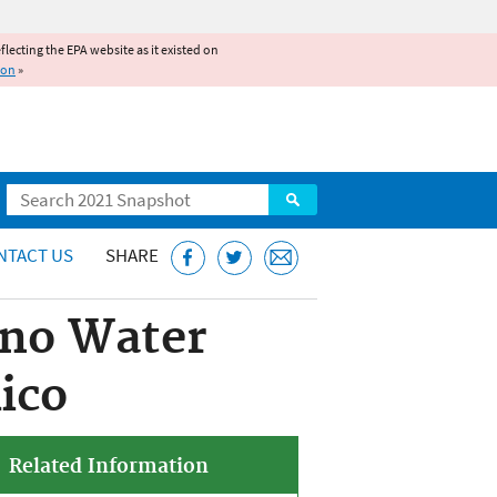
reflecting the EPA website as it existed on
ion
»
Search
NTACT US
SHARE
ano Water
ico
Related Information