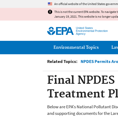
An official website of the United States governm
This is not the current EPA website. To navigate 
January 19, 2021. This website is no longer upd
United States
Environmental Protection
Agency
Main menu
Environmental Topics
La
Related Topics:
NPDES Permits Aro
Final NPDES 
Treatment Pl
Below are EPA's National Pollutant Di
and supporting documents for the Lare