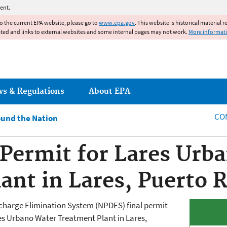
Jump to main content
ent.
to the current EPA website, please go to
www.epa.gov
. This website is historical material 
ated and links to external websites and some internal pages may not work.
More informat
ws & Regulations
About EPA
CO
und the Nation
Permit for Lares Urb
ant in Lares, Puerto R
scharge Elimination System (NPDES) final permit
s Urbano Water Treatment Plant in Lares,