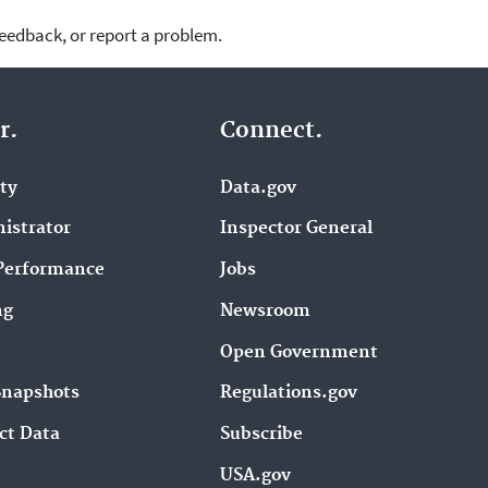
feedback, or report a problem.
r.
Connect.
ity
Data.gov
istrator
Inspector General
Performance
Jobs
ng
Newsroom
Open Government
Snapshots
Regulations.gov
ct Data
Subscribe
USA.gov