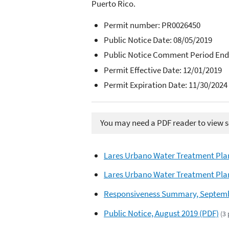
Puerto Rico.
Permit number:
PR0026450
Public Notice Date: 08/05/2019
Public Notice Comment Period End
Permit Effective Date: 12/01/2019
Permit Expiration Date: 11/30/2024
You may need a PDF reader to view so
Lares Urbano Water Treatment Plan
Lares Urbano Water Treatment Plan
Responsiveness Summary, Septemb
Public Notice, August 2019 (PDF)
(3 