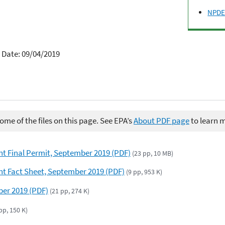
NPDES
 Date: 09/04/2019
me of the files on this page. See EPA’s
About PDF page
to learn 
t Final Permit, September 2019 (PDF)
(23 pp, 10 MB)
t Fact Sheet, September 2019 (PDF)
(9 pp, 953 K)
er 2019 (PDF)
(21 pp, 274 K)
pp, 150 K)