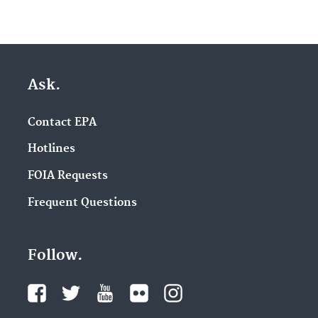
Ask.
Contact EPA
Hotlines
FOIA Requests
Frequent Questions
Follow.