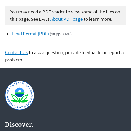
You may need a PDF reader to view some of the files on
this page. See EPA’s
About PDF page
to learn more.
Final Permit (PDF)
(40 pp, 2 MB)
Contact Us
to ask a question, provide feedback, or report a
problem.
Discover.