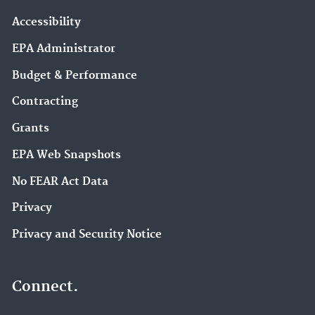
Accessibility
EPA Administrator
Budget & Performance
Contracting
Grants
EPA Web Snapshots
No FEAR Act Data
Privacy
Privacy and Security Notice
Connect.