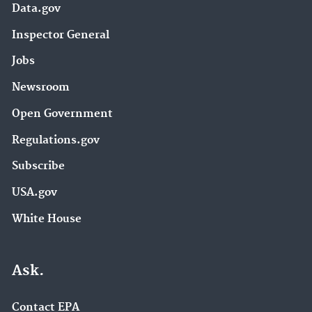
Data.gov
Inspector General
Jobs
Newsroom
Open Government
Regulations.gov
Subscribe
USA.gov
White House
Ask.
Contact EPA