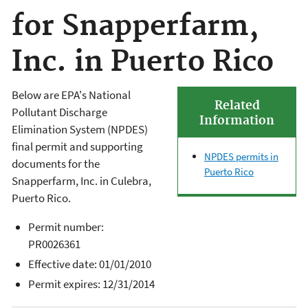
for Snapperfarm,
Inc. in Puerto Rico
Below are EPA's National
Related
Pollutant Discharge
Information
Elimination System (NPDES)
final permit and supporting
NPDES permits in
documents for the
Puerto Rico
Snapperfarm, Inc.
in
Culebra
,
Puerto Rico.
Permit number:
PR0026361
Effective date: 01/01/2010
Permit expires: 12/31/2014