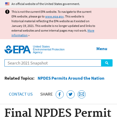
Jump to main content
An official website of the United States government.
This is not the current EPA website. To navigate to the current
EPA website, please go to
www.epa.gov
. This website is
historical material reflecting the EPA website as it existed on
January 19, 2021. This website is no longer updated and links to
external websites and some internal pages may not work.
More
information
»
United States
Menu
Environmental Protection
Agency
Search
Related Topics:
NPDES Permits Around the Nation
CONTACT US
SHARE
Final NPDES Permit