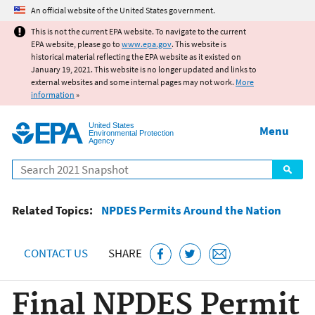
Jump to main content
An official website of the United States government.
This is not the current EPA website. To navigate to the current
EPA website, please go to
www.epa.gov
. This website is
historical material reflecting the EPA website as it existed on
January 19, 2021. This website is no longer updated and links to
external websites and some internal pages may not work.
More
information
»
United States
Menu
Environmental Protection
Agency
Search
Related Topics:
NPDES Permits Around the Nation
CONTACT US
SHARE
Final NPDES Permit