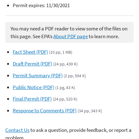
Permit expires: 11/30/2021
You may need a PDF reader to view some of the files on
this page. See EPA’s
About PDF page
to learn more.
Fact Sheet (PDF)
(10 pp, 1 MB)
Draft Permit (PDF)
(24 pp, 439 K)
Permit Summary (PDF)
(2 pp, 594 K)
Public Notice (PDF)
(1 pg, 43 K)
Final Permit (PDF)
(24 pp, 520 K)
Response to Comments (PDF)
(34 pp, 343 K)
Contact Us
to ask a question, provide feedback, or report a
problem.