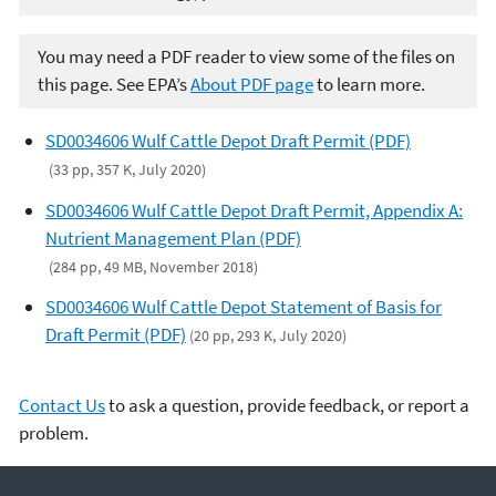
You may need a PDF reader to view some of the files on
this page. See EPA’s
About PDF page
to learn more.
SD0034606 Wulf Cattle Depot Draft Permit (PDF)
(33 pp, 357 K, July 2020)
SD0034606 Wulf Cattle Depot Draft Permit, Appendix A:
Nutrient Management Plan (PDF)
(284 pp, 49 MB, November 2018)
SD0034606 Wulf Cattle Depot Statement of Basis for
Draft Permit (PDF)
(20 pp, 293 K, July 2020)
Contact Us
to ask a question, provide feedback, or report a
problem.