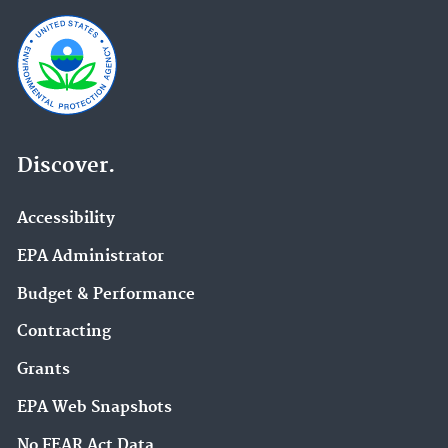
Discover.
Accessibility
EPA Administrator
Budget & Performance
Contracting
Grants
EPA Web Snapshots
No FEAR Act Data