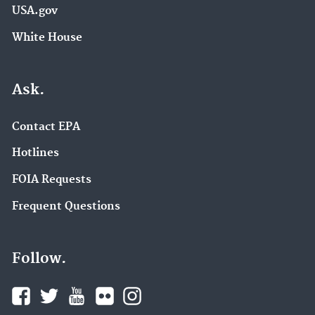
USA.gov
White House
Ask.
Contact EPA
Hotlines
FOIA Requests
Frequent Questions
Follow.