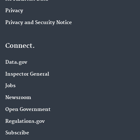
Privacy
Privacy and Security Notice
Connect.
Data.gov
Inspector General
Jobs
Newsroom
Open Government
Regulations.gov
Subscribe