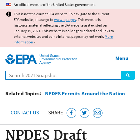
Jump to main content
An official website of the United States government.
This is not the current EPA website. To navigate to the current
EPA website, please go to
www.epa.gov
. This website is
historical material reflecting the EPA website as it existed on
January 19, 2021. This website is no longer updated and links to
external websites and some internal pages may not work.
More
information
»
United States
Menu
Environmental Protection
Agency
Search
Related Topics:
NPDES Permits Around the Nation
CONTACT US
SHARE
NPDES Draft