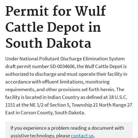
Permit for Wulf
Cattle Depot in
South Dakota
Under National Pollutant Discharge Elimination System
draft permit number SD-0034606, the Wulf Cattle Depot is
authorized to discharge and must operate their facility in
accordance with effluent limitations, monitoring
requirements, and other provisions set forth herein. The
facility is located in Indian Country as defined at 18 U.S.C.
1151 at the NE 1/2 of Section 5, Township 21 North Range 27
East in Corson County, South Dakota.
If you experience a problem reading a document with
assistive technology, please
contact us
.