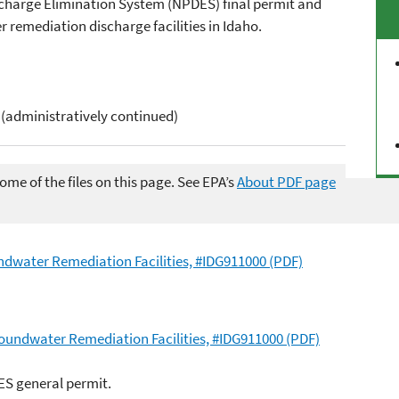
scharge Elimination System (NPDES) final permit and
remediation discharge facilities in Idaho.
 (administratively continued)
me of the files on this page. See EPA’s
About PDF page
dwater Remediation Facilities, #IDG911000 (PDF)
oundwater Remediation Facilities, #IDG911000 (PDF)
ES general permit.