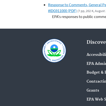
Response to Comments, General Per
#IDG911000 (PDF)
(7 pp, 202 K, August
EPA's responses to public commen
Discove
Accessibil
EPA Admin
Budget & 
Contracti
Grants
EPA Web 