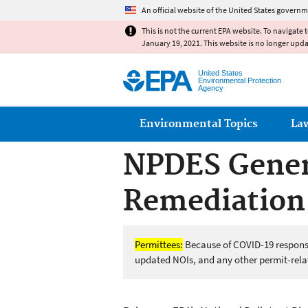
An official website of the United States governm
This is not the current EPA website. To navigate 
January 19, 2021. This website is no longer upd
United States
Environmental Protection
Agency
Main menu
Environmental Topics
La
NPDES Gener
Remediation 
Permittees:
Because of COVID-19 response,
updated NOIs, and any other permit-relat