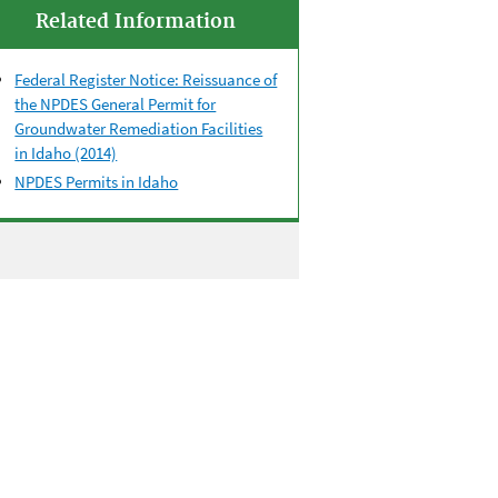
Related Information
Federal Register Notice: Reissuance of
the NPDES General Permit for
Groundwater Remediation Facilities
in Idaho (2014)
NPDES Permits in Idaho