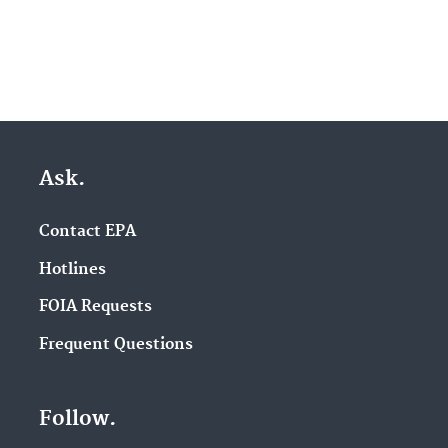
Ask.
Contact EPA
Hotlines
FOIA Requests
Frequent Questions
Follow.