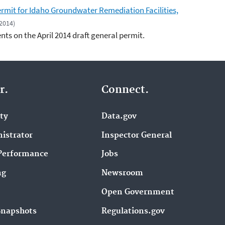
mit for Idaho Groundwater Remediation Facilities,
 2014)
ts on the April 2014 draft general permit.
r.
Connect.
ity
Data.gov
istrator
Inspector General
Performance
Jobs
ng
Newsroom
Open Government
Snapshots
Regulations.gov