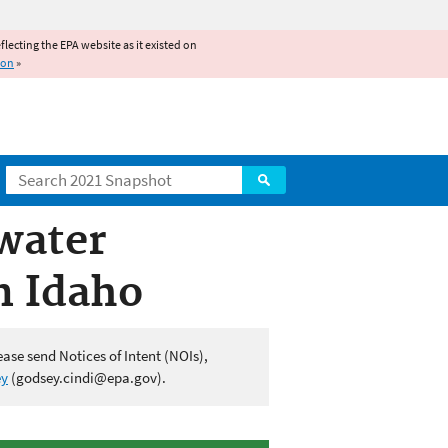
reflecting the EPA website as it existed on
ion
»
Search
water
n Idaho
ease send Notices of Intent (NOIs),
ey
(godsey.cindi@epa.gov).