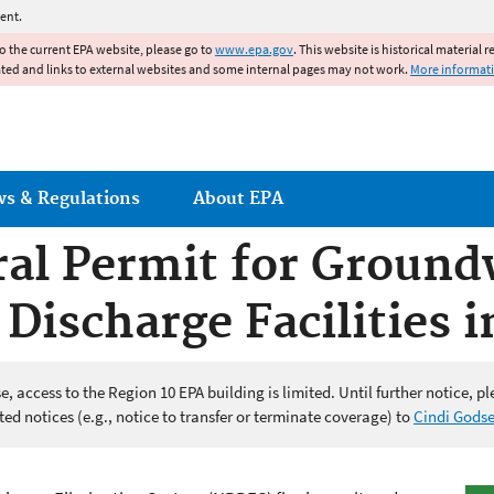
Jump to main content
ent.
to the current EPA website, please go to
www.epa.gov
. This website is historical material 
ated and links to external websites and some internal pages may not work.
More informat
ws & Regulations
About EPA
al Permit for Ground
Discharge Facilities i
 access to the Region 10 EPA building is limited. Until further notice, pl
ed notices (e.g., notice to transfer or terminate coverage) to
Cindi Gods