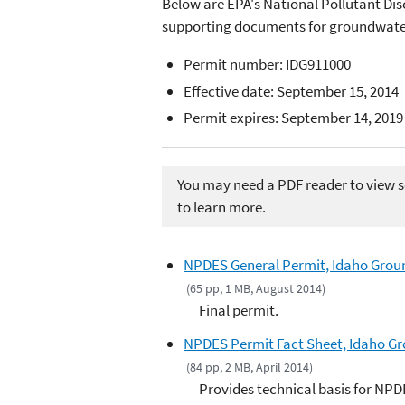
Below are EPA's National Pollutant Di
supporting documents for groundwater 
Permit number: IDG911000
Effective date: September 15, 2014
Permit expires: September 14, 2019
You may need a PDF reader to view so
to learn more.
NPDES General Permit, Idaho Groun
(65 pp, 1 MB, August 2014)
Final permit.
NPDES Permit Fact Sheet, Idaho Gr
(84 pp, 2 MB, April 2014)
Provides technical basis for NPD