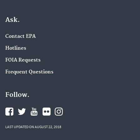
Ask.
Contact EPA
Hotlines
FOIA Requests
Frequent Questions
Follow.
LAST UPDATED ON AUGUST 22, 2018