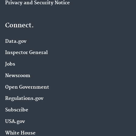
Privacy and Security Notice
Connect.
Data.gov
Inspector General
Jobs
Newsroom
Open Government
Regulations.gov
Subscribe
USA.gov
White House