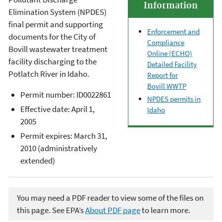
Information
Elimination System (NPDES)
final permit and supporting
Enforcement and
documents for the City of
Compliance
Bovill wastewater treatment
Online (ECHO)
facility discharging to the
Detailed Facility
Potlatch River in Idaho.
Report for
Bovill WWTP
Permit number: ID0022861
NPDES permits in
Effective date: April 1,
Idaho
2005
Permit expires: March 31,
2010 (administratively
extended)
You may need a PDF reader to view some of the files on
this page. See EPA’s
About PDF page
to learn more.