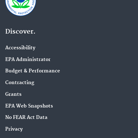
Discover.
Accessibility
EPA Administrator
Budget & Performance
Contracting
Grants
EPA Web Snapshots
No FEAR Act Data
Privacy