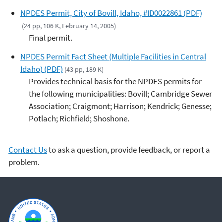
NPDES Permit, City of Bovill, Idaho, #ID0022861 (PDF)
(24 pp, 106 K, February 14, 2005)
Final permit.
NPDES Permit Fact Sheet (Multiple Facilities in Central
Idaho) (PDF)
(43 pp, 189 K)
Provides technical basis for the NPDES permits for
the following municipalities: Bovill; Cambridge Sewer
Association; Craigmont; Harrison; Kendrick; Genesse;
Potlach; Richfield; Shoshone.
Contact Us
to ask a question, provide feedback, or report a
problem.