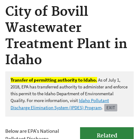
City of Bovill
Wastewater
Treatment Plant in
Idaho
Transfer of permitting authority to Idaho.
As of July 1,
2018, EPA has transferred authority to administer and enforce
this permit to the Idaho Department of Environmental
Quality. For more information, visit
Idaho Pollutant
Discharge Elimination System (IPDES) Program
.
EXIT
Below are EPA's National
Related
Pollutant Discharge