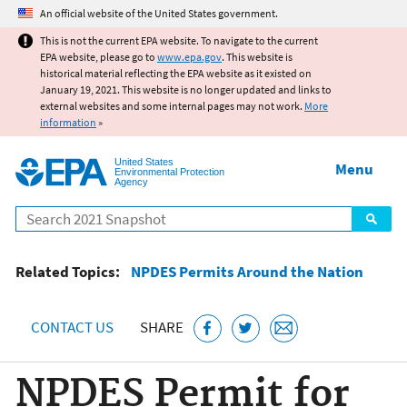
Jump to main content
An official website of the United States government.
This is not the current EPA website. To navigate to the current
EPA website, please go to
www.epa.gov
. This website is
historical material reflecting the EPA website as it existed on
January 19, 2021. This website is no longer updated and links to
external websites and some internal pages may not work.
More
information
»
United States
Menu
Environmental Protection
Agency
Search
Related Topics:
NPDES Permits Around the Nation
CONTACT US
SHARE
NPDES Permit for