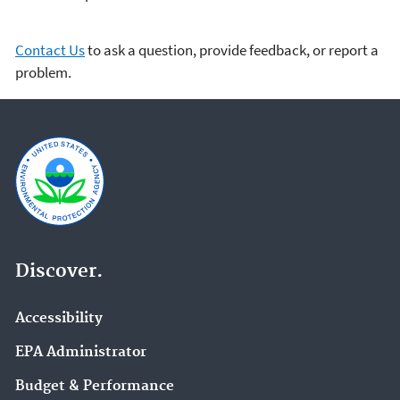
Contact Us
to ask a question, provide feedback, or report a
problem.
Discover.
Accessibility
EPA Administrator
Budget & Performance