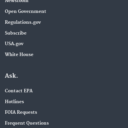
Newsroom
Open Government
Regulations.gov
Subscribe
USA.gov
White House
Ask.
Contact EPA
Hotlines
FOIA Requests
Frequent Questions