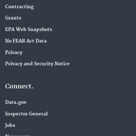
Contracting
Grants
EPA Web Snapshots
No FEAR Act Data
Privacy
Privacy and Security Notice
Connect.
Data.gov
Inspector General
Jobs