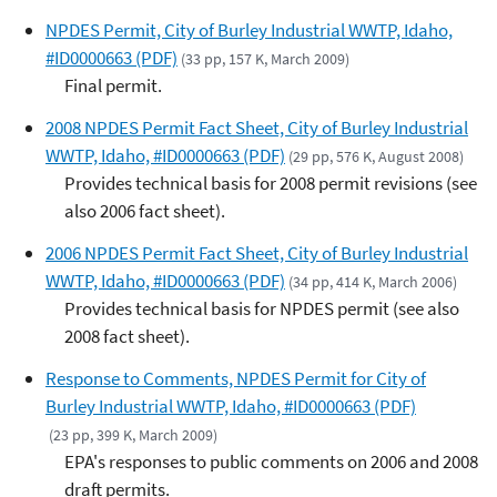
NPDES Permit, City of Burley Industrial WWTP, Idaho,
#ID0000663 (PDF)
(33 pp, 157 K, March 2009)
Final permit.
2008 NPDES Permit Fact Sheet, City of Burley Industrial
WWTP, Idaho, #ID0000663 (PDF)
(29 pp, 576 K, August 2008)
Provides technical basis for 2008 permit revisions (see
also 2006 fact sheet).
2006 NPDES Permit Fact Sheet, City of Burley Industrial
WWTP, Idaho, #ID0000663 (PDF)
(34 pp, 414 K, March 2006)
Provides technical basis for NPDES permit (see also
2008 fact sheet).
Response to Comments, NPDES Permit for City of
Burley Industrial WWTP, Idaho, #ID0000663 (PDF)
(23 pp, 399 K, March 2009)
EPA's responses to public comments on 2006 and 2008
draft permits.