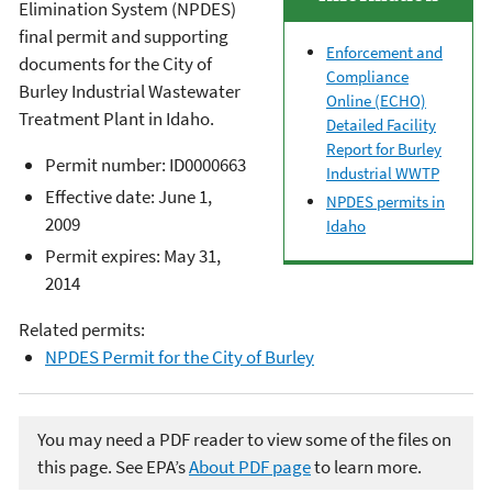
Elimination System (NPDES)
final permit and supporting
Enforcement and
documents for the City of
Compliance
Burley Industrial Wastewater
Online (ECHO)
Treatment Plant in Idaho.
Detailed Facility
Report for Burley
Permit number: ID0000663
Industrial WWTP
Effective date: June 1,
NPDES permits in
2009
Idaho
Permit expires: May 31,
2014
Related permits:
NPDES Permit for the City of Burley
You may need a PDF reader to view some of the files on
this page. See EPA’s
About PDF page
to learn more.