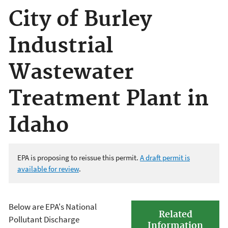
City of Burley
Industrial
Wastewater
Treatment Plant in
Idaho
EPA is proposing to reissue this permit
.
A draft permit is
available for review
.
Below are EPA's National
Related
Pollutant Discharge
Information