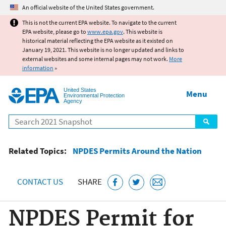
Jump to main content
An official website of the United States government.
This is not the current EPA website. To navigate to the current
EPA website, please go to
www.epa.gov
. This website is
historical material reflecting the EPA website as it existed on
January 19, 2021. This website is no longer updated and links to
external websites and some internal pages may not work.
More
information
»
United States
Menu
Environmental Protection
Agency
Search
Related Topics:
NPDES Permits Around the Nation
CONTACT US
SHARE
NPDES Permit for