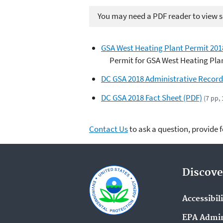
You may need a PDF reader to view so
GSA West Heating Plant Permit 201
Permit for GSA West Heating Pla
DC GSA 2018 Administrative Record
DC GSA 2018 Fact Sheet (PDF)
(7 pp,
Contact Us
to ask a question, provide 
Discove
Accessibil
EPA Admin