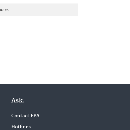
more.
Ask.
Contact EPA
Hotlines