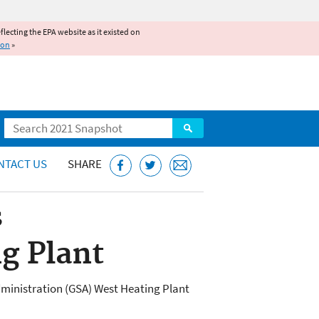
reflecting the EPA website as it existed on
ion
»
Search
NTACT US
SHARE
s
g Plant
dministration (GSA) West Heating Plant