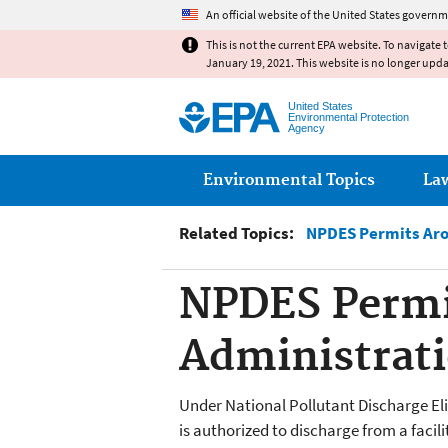
An official website of the United States governm
This is not the current EPA website. To navigate 
January 19, 2021. This website is no longer upd
United States
Environmental Protection
Agency
Main menu
Environmental Topics
La
Related Topics:
NPDES Permits Aro
NPDES Permit
Administrati
Under National Pollutant Discharge E
is authorized to discharge from a faci