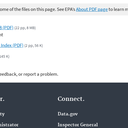
me of the files on this page. See EPA’s
About PDF page
to learn 
8 (PDF)
(22 pp, 8 MB)
nt
 Index (PDF)
(2 pp, 56 K)
 145 K)
feedback, or report a problem.
r.
Connect.
ity
Data.gov
istrator
Inspector General