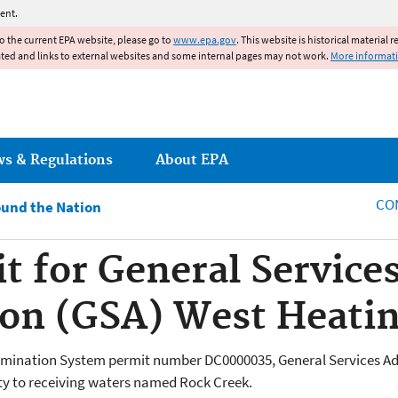
Jump to main content
ent.
to the current EPA website, please go to
www.epa.gov
. This website is historical material 
ated and links to external websites and some internal pages may not work.
More informat
ws & Regulations
About EPA
CO
und the Nation
 for General Service
on (GSA) West Heatin
limination System permit number DC0000035,
General Services A
lity to receiving waters named Rock Creek.