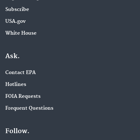
Subscribe
USA.gov
White House
Ask.
Contact EPA
Hotlines
FOIA Requests
Frequent Questions
Follow.