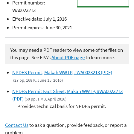
Permit number:
WA0023213
Effective date: July 1, 2016
Permit expires: June 30, 2021
You may need a PDF reader to view some of the files on
this page. See EPA’s
About PDF page
to learn more.
NPDES Permit, Makah WWTP, #WA0023213 (PDF)
(27 pp, 168 K, June 15, 2016)
NPDES Permit Fact Sheet, Makah WWTP, #WA0023213
(PDF)
(60 pp, 1 MB, April 2016)
Provides technical basis for NPDES permit.
Contact Us
to ask a question, provide feedback, or report a
problem.