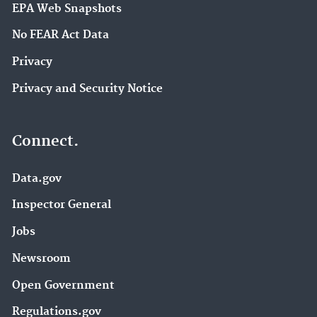
EPA Web Snapshots
No FEAR Act Data
Privacy
Privacy and Security Notice
Connect.
Data.gov
Inspector General
Jobs
Newsroom
Open Government
Regulations.gov