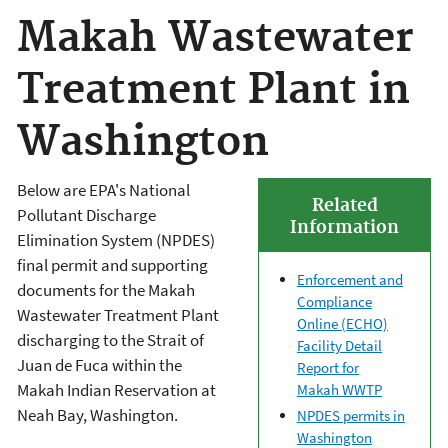
Makah Wastewater
Treatment Plant in
Washington
Below are EPA's National
Related
Pollutant Discharge
Information
Elimination System (NPDES)
final permit and supporting
Enforcement and
documents for the Makah
Compliance
Wastewater Treatment Plant
Online (ECHO)
discharging to the Strait of
Facility Detail
Juan de Fuca within the
Report for
Makah Indian Reservation at
Makah WWTP
Neah Bay, Washington.
NPDES permits in
Washington