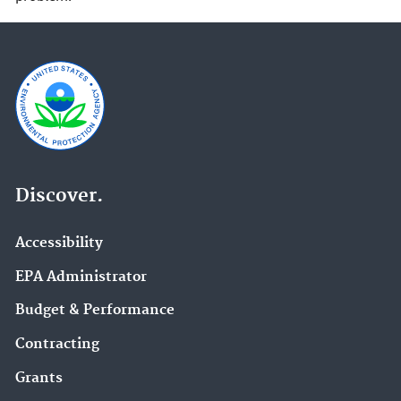
Discover.
Accessibility
EPA Administrator
Budget & Performance
Contracting
Grants