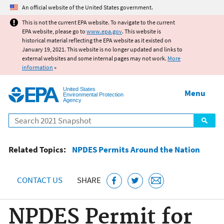
Jump to main content
An official website of the United States government.
This is not the current EPA website. To navigate to the current
EPA website, please go to
www.epa.gov
. This website is
historical material reflecting the EPA website as it existed on
January 19, 2021. This website is no longer updated and links to
external websites and some internal pages may not work.
More
information
»
United States
Menu
Environmental Protection
Agency
Search
Related Topics:
NPDES Permits Around the Nation
CONTACT US
SHARE
NPDES Permit for