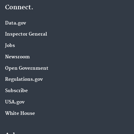
Connect.
Data.gov
Inspector General
Jobs
Newsroom
Open Government
Regulations.gov
Subscribe
USA.gov
White House