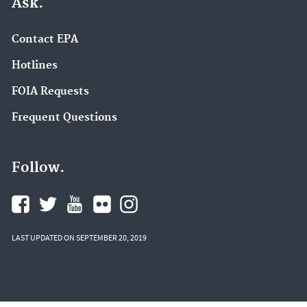
Ask.
Contact EPA
Hotlines
FOIA Requests
Frequent Questions
Follow.
LAST UPDATED ON SEPTEMBER 20, 2019