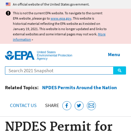
Jump to main content
An official website of the United States government.
This is not the current EPA website. To navigate to the current
EPA website, please go to
www.epa.gov
. This website is
historical material reflecting the EPA website as it existed on
January 19, 2021. This website is no longer updated and links to
external websites and some internal pages may not work.
More
information
»
United States
Menu
Environmental Protection
Agency
Search
Related Topics:
NPDES Permits Around the Nation
CONTACT US
SHARE
NPDES Permit for