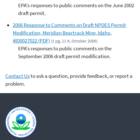
EPA's responses to public comments on the June 2002
draft permit.
2006 Response to Comments on Draft NPDES Permit
Modification, Meridian Beartrack Mine, Idaho,
#ID0027022 (PDF)
(1 pg, 11 K, October 2006)
EPA's responses to public comments on the
September 2006 draft permit modification.
Contact Us
to ask a question, provide feedback, or report a
problem.