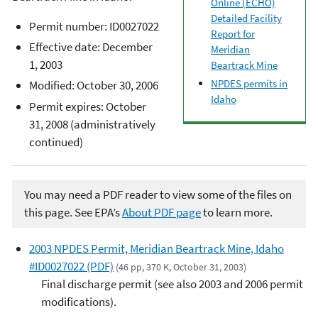
Online (ECHO)
Detailed Facility
Permit number: ID0027022
Report for
Effective date: December
Meridian
1, 2003
Beartrack Mine
NPDES permits in
Modified: October 30, 2006
Idaho
Permit expires: October
31, 2008 (administratively
continued)
You may need a PDF reader to view some of the files on
this page. See EPA’s
About PDF page
to learn more.
2003 NPDES Permit, Meridian Beartrack Mine, Idaho
#ID0027022 (PDF)
(46 pp, 370 K, October 31, 2003)
Final discharge permit (see also 2003 and 2006 permit
modifications).