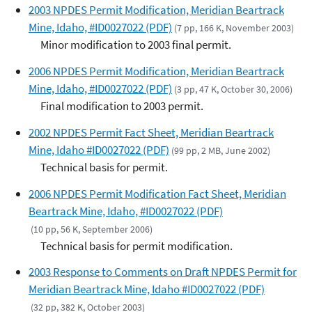
2003 NPDES Permit Modification, Meridian Beartrack
Mine, Idaho, #ID0027022 (PDF)
(7 pp, 166 K, November 2003)
Minor modification to 2003 final permit.
2006 NPDES Permit Modification, Meridian Beartrack
Mine, Idaho, #ID0027022 (PDF)
(3 pp, 47 K, October 30, 2006)
Final modification to 2003 permit.
2002 NPDES Permit Fact Sheet, Meridian Beartrack
Mine, Idaho #ID0027022 (PDF)
(99 pp, 2 MB, June 2002)
Technical basis for permit.
2006 NPDES Permit Modification Fact Sheet, Meridian
Beartrack Mine, Idaho, #ID0027022 (PDF)
(10 pp, 56 K, September 2006)
Technical basis for permit modification.
2003 Response to Comments on Draft NPDES Permit for
Meridian Beartrack Mine, Idaho #ID0027022 (PDF)
(32 pp, 382 K, October 2003)