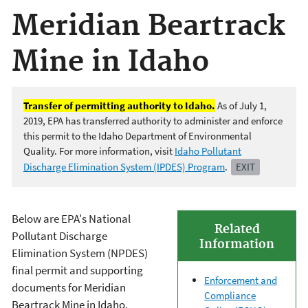
Meridian Beartrack
Mine in Idaho
Transfer of permitting authority to Idaho.
As of July 1,
2019, EPA has transferred authority to administer and enforce
this permit to the Idaho Department of Environmental
Quality. For more information, visit
Idaho Pollutant
Discharge Elimination System (IPDES) Program
.
EXIT
Below are EPA's National
Related
Pollutant Discharge
Information
Elimination System (NPDES)
final permit and supporting
Enforcement and
documents for Meridian
Compliance
Beartrack Mine in Idaho.