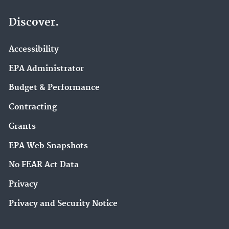
Discover.
Accessibility
EPA Administrator
Budget & Performance
Contracting
Grants
EPA Web Snapshots
No FEAR Act Data
Privacy
Privacy and Security Notice