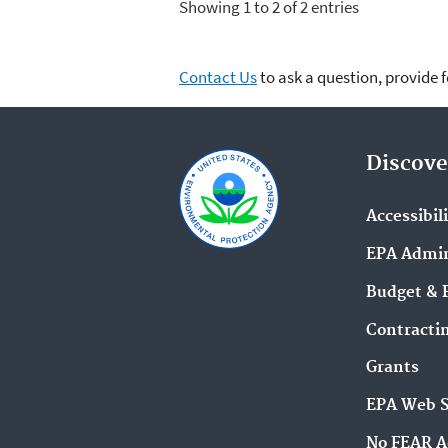
Showing 1 to 2 of 2 entries
Contact Us
to ask a question, provide 
Discove
Accessibil
EPA Admin
Budget & 
Contracti
Grants
EPA Web 
No FEAR A