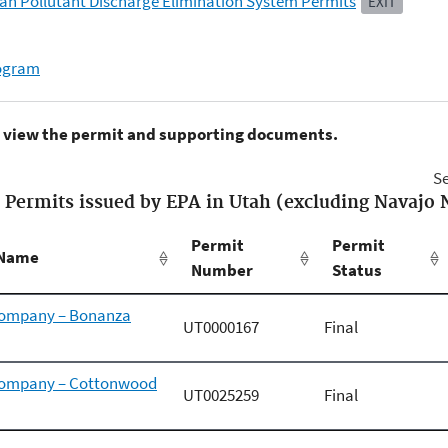
ah Pollutant Discharge Elimination System Permits
EXIT
rogram
to view the permit and supporting documents.
Se
Permits issued by EPA in Utah (excluding Navajo 
Permit
Permit
t Name
Number
Status
Company – Bonanza
UT0000167
Final
 Company – Cottonwood
UT0025259
Final