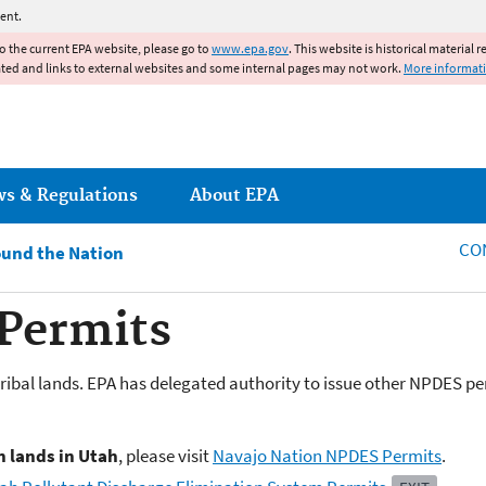
Jump to main content
ent.
to the current EPA website, please go to
www.epa.gov
. This website is historical material 
ated and links to external websites and some internal pages may not work.
More informat
ws & Regulations
About EPA
CO
und the Nation
Permits
ribal lands. EPA has delegated authority to issue other NPDES per
n lands in Utah
, please visit
Navajo Nation NPDES Permits
.