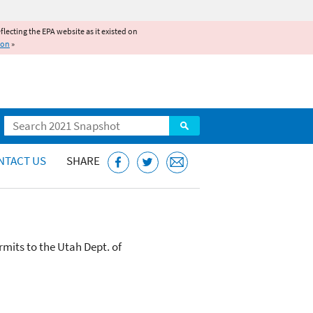
reflecting the EPA website as it existed on
ion
»
Search
NTACT US
SHARE
mits to the Utah Dept. of