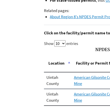
For state-issued permits
, visit
Ut
Related pages:
About Region 8's NPDES Permit P
Click on the facility/permit name 
Show
entries
NPDES 
Location
Facility or Permi
Uintah
American Gilsonite 
County
Mine
Uintah
American Gilsonite
County
Mine