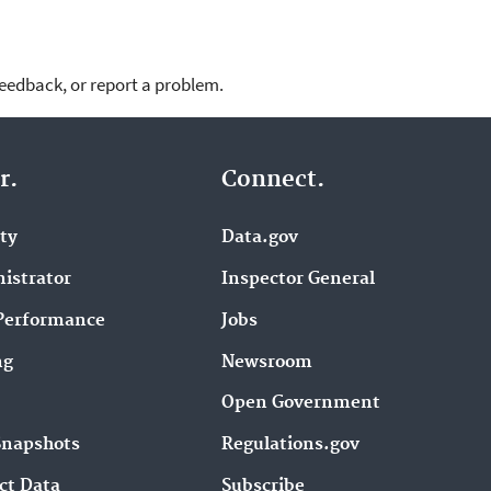
feedback, or report a problem.
r.
Connect.
ity
Data.gov
istrator
Inspector General
Performance
Jobs
ng
Newsroom
Open Government
Snapshots
Regulations.gov
ct Data
Subscribe