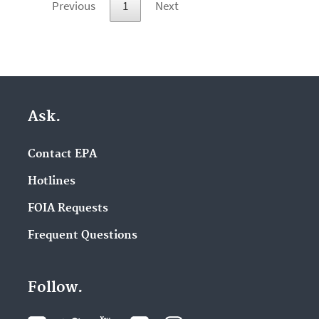
Previous
1
Next
Ask.
Contact EPA
Hotlines
FOIA Requests
Frequent Questions
Follow.