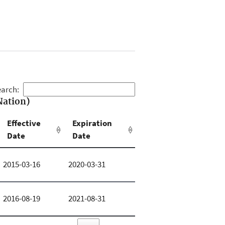
arch:
Nation)
Effective
Expiration
Date
Date
2015-03-16
2020-03-31
2016-08-19
2021-08-31