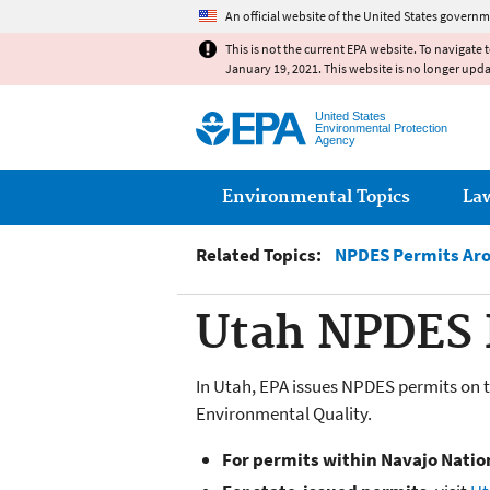
An official website of the United States governm
This is not the current EPA website. To navigate 
January 19, 2021. This website is no longer upd
United States
Environmental Protection
Agency
Main menu
Environmental Topics
La
Related Topics:
NPDES Permits Aro
Utah NPDES 
In Utah, EPA issues NPDES permits on t
Environmental Quality.
For permits within Navajo Natio