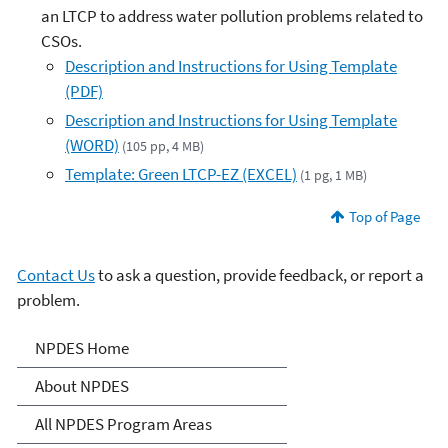
an LTCP to address water pollution problems related to
CSOs.
Description and Instructions for Using Template
(PDF)
Description and Instructions for Using Template
(WORD)
(105 pp, 4 MB)
Template: Green LTCP-EZ (EXCEL)
(1 pg, 1 MB)
Top of Page
Contact Us
to ask a question, provide feedback, or report a
problem.
National Pollutant
NPDES Home
Discharge Elimination
About NPDES
System (NPDES)
All NPDES Program Areas