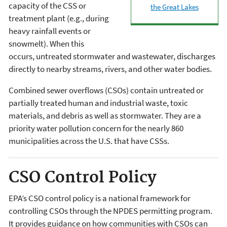
capacity of the CSS or
the Great Lakes
treatment plant (e.g., during
heavy rainfall events or
snowmelt). When this
occurs, untreated stormwater and wastewater, discharges
directly to nearby streams, rivers, and other water bodies.
Combined sewer overflows (CSOs) contain untreated or
partially treated human and industrial waste, toxic
materials, and debris as well as stormwater. They are a
priority water pollution concern for the nearly 860
municipalities across the U.S. that have CSSs.
CSO Control Policy
EPA’s CSO control policy is a national framework for
controlling CSOs through the NPDES permitting program.
It provides guidance on how communities with CSOs can