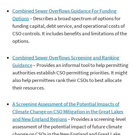
Combined Sewer Overflows Guidance For Funding
Options
– Describes a broad spectrum of options for
funding capital, debt service, and operational costs of
CSO controls. It includes benefits and limitations of the
options.
Combined Sewer Overflows Screening and Ranking
Guidance
– Provides an informal tool to help permitting
authorities establish CSO permitting priorities. It might
also help permittees rank their CSOs to best allocate
their resources.
A Screening Assessment of the Potential Impacts of
Climate Change on CSO Mitigation in the Great Lakes
and New England Regions
– Provides a screening-level
assessment of the potential impact of future climate
change on CSOs in the New England and Great Lake