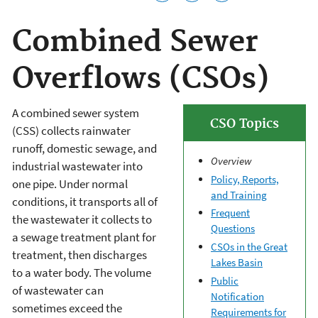
Combined Sewer
Overflows (CSOs)
A combined sewer system
CSO Topics
(CSS) collects rainwater
runoff, domestic sewage, and
Overview
industrial wastewater into
Policy, Reports,
one pipe. Under normal
and Training
conditions, it transports all of
Frequent
the wastewater it collects to
Questions
a sewage treatment plant for
CSOs in the Great
treatment, then discharges
Lakes Basin
to a water body. The volume
Public
of wastewater can
Notification
sometimes exceed the
Requirements for