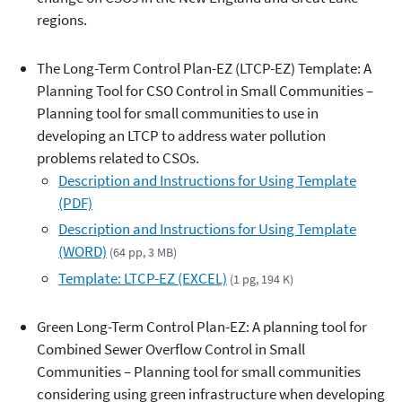
regions.
The Long-Term Control Plan-EZ (LTCP-EZ) Template: A
Planning Tool for CSO Control in Small Communities –
Planning tool for small communities to use in
developing an LTCP to address water pollution
problems related to CSOs.
Description and Instructions for Using Template
(PDF)
Description and Instructions for Using Template
(WORD)
(64 pp, 3 MB)
Template: LTCP-EZ (EXCEL)
(1 pg, 194 K)
Green Long-Term Control Plan-EZ: A planning tool for
Combined Sewer Overflow Control in Small
Communities – Planning tool for small communities
considering using green infrastructure when developing