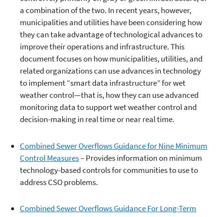
a combination of the two. In recent years, however,
municipalities and utilities have been considering how
they can take advantage of technological advances to
improve their operations and infrastructure. This
document focuses on how municipalities, utilities, and
related organizations can use advances in technology
to implement “smart data infrastructure” for wet
weather control—that is, how they can use advanced
monitoring data to support wet weather control and
decision-making in real time or near real time.
Combined Sewer Overflows Guidance for Nine Minimum
Control Measures
– Provides information on minimum
technology-based controls for communities to use to
address CSO problems.
Combined Sewer Overflows Guidance For Long-Term