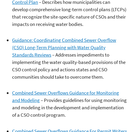
Control Plan
– Describes how municipalities can
develop comprehensive long-term control plans (LTCPs)
that recognize the site-specific nature of CSOs and their
impacts on receiving water bodies.
Guidance: Coordinating Combined Sewer Overflow
(CSO) Long-Term Planning with Water Quality
Standards Reviews
– Addresses impediments to
implementing the water quality-based provisions of the
CSO control policy and actions states and CSO
communities should take to overcome them.
Combined Sewer Overflows Guidance for Monitoring
and Modeling
– Provides guidelines for using monitoring
and modeling in the development and implementation
of a CSO control program.
Combined Sewer Overflows Guidance For Permit Writers