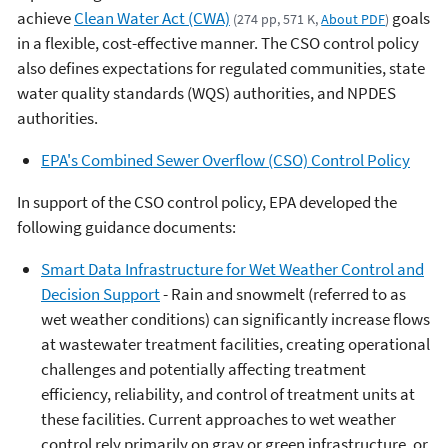
achieve
Clean Water Act (CWA)
goals
(274 pp, 571 K,
About PDF
)
in a flexible, cost-effective manner. The CSO control policy
also defines expectations for regulated communities, state
water quality standards (WQS) authorities, and NPDES
authorities.
EPA's Combined Sewer Overflow (CSO) Control Policy
In support of the CSO control policy, EPA developed the
following guidance documents:
Smart Data Infrastructure for Wet Weather Control and
Decision Support
- Rain and snowmelt (referred to as
wet weather conditions) can significantly increase flows
at wastewater treatment facilities, creating operational
challenges and potentially affecting treatment
efficiency, reliability, and control of treatment units at
these facilities. Current approaches to wet weather
control rely primarily on gray or green infrastructure, or