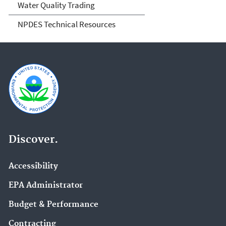
Water Quality Trading
NPDES Technical Resources
Discover.
Accessibility
EPA Administrator
Budget & Performance
Contracting