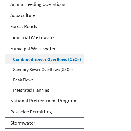
Animal Feeding Operations
Aquaculture
Forest Roads
Industrial Wastewater
Municipal Wastewater
Combined Sewer Overflows (CSOs)
Sanitary Sewer Overflows (SSOs)
Peak Flows
Integrated Planning
National Pretreatment Program
Pesticide Permitting
Stormwater