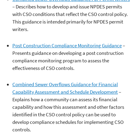
– Describes how to develop and issue NPDES permits
with CSO conditions that reflect the CSO control policy.
This guidance is intended primarily for NPDES permit
writers.
Post Construction Compliance Monitoring Guidance
–
Presents guidance on developing a post construction
compliance monitoring program to assess the
effectiveness of CSO controls.
Combined Sewer Overflows Guidance for Financial
Capability Assessment and Schedule Development
–
Explains how a community can assess its financial
capability and how this assessment and other factors
identified in the CSO control policy can be used to
develop compliance schedules for implementing CSO
controls.