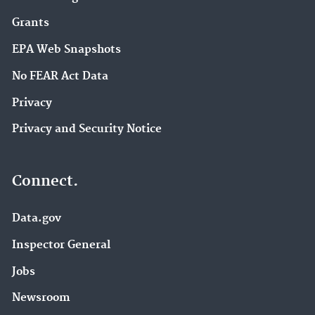
Grants
EPA Web Snapshots
No FEAR Act Data
Privacy
Privacy and Security Notice
Connect.
Data.gov
Inspector General
Jobs
Newsroom