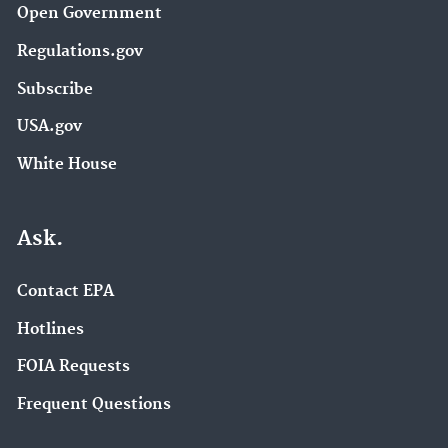
Open Government
Regulations.gov
Subscribe
USA.gov
White House
Ask.
Contact EPA
Hotlines
FOIA Requests
Frequent Questions