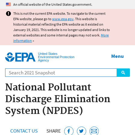
Jump to main content
An official website of the United States government.
This is not the current EPA website. To navigate to the current
EPA website, please go to
www.epa.gov
. This website is
historical material reflecting the EPA website as it existed on
January 19, 2021. This website is no longer updated and links to
external websites and some internal pages may not work.
More
information
»
United States
Menu
Environmental Protection
Agency
Search
National Pollutant
Discharge Elimination
System (NPDES)
CONTACT US
SHARE