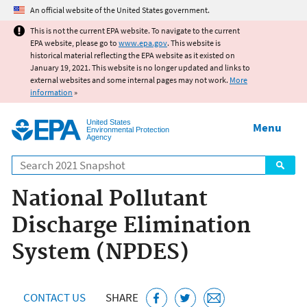
Jump to main content
An official website of the United States government.
This is not the current EPA website. To navigate to the current
EPA website, please go to
www.epa.gov
. This website is
historical material reflecting the EPA website as it existed on
January 19, 2021. This website is no longer updated and links to
external websites and some internal pages may not work.
More
information
»
United States
Menu
Environmental Protection
Agency
Search
National Pollutant
Discharge Elimination
System (NPDES)
CONTACT US
SHARE