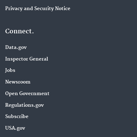
Privacy and Security Notice
Connect.
Data.gov
Inspector General
Jobs
Newsroom
Open Government
Regulations.gov
Subscribe
USA.gov