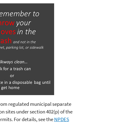
from regulated municipal separate
n sites under section 402(p) of the
its. For details, see the
NPDES