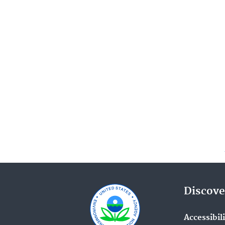
Discove
Accessibil