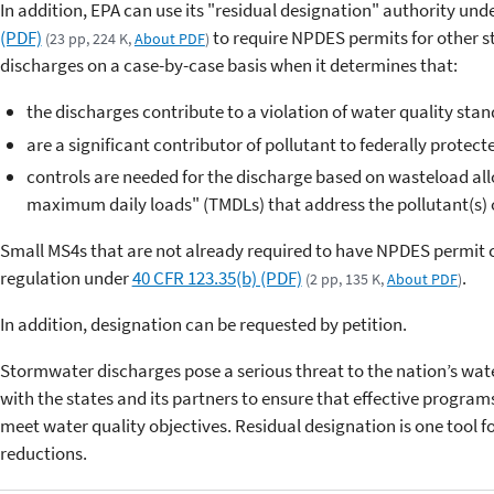
In addition, EPA can use its "residual designation" authority und
(PDF)
to require NPDES permits for other 
(23 pp, 224 K,
About PDF
)
discharges on a case-by-case basis when it determines that:
the discharges contribute to a violation of water quality stan
are a significant contributor of pollutant to federally protect
controls are needed for the discharge based on wasteload allo
maximum daily loads" (TMDLs) that address the pollutant(s) 
Small MS4s that are not already required to have NPDES permit 
regulation under
40 CFR 123.35(b) (PDF)
.
(2 pp, 135 K,
About PDF
)
In addition, designation can be requested by petition.
Stormwater discharges pose a serious threat to the nation’s wat
with the states and its partners to ensure that effective program
meet water quality objectives. Residual designation is one tool f
reductions.