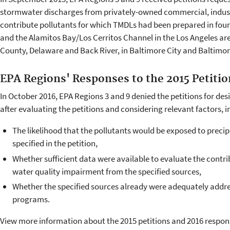
stormwater discharges from privately-owned commercial, industri
contribute pollutants for which TMDLs had been prepared in fo
and the Alamitos Bay/Los Cerritos Channel in the Los Angeles ar
County, Delaware and Back River, in Baltimore City and Baltimo
EPA Regions' Responses to the 2015 Petitio
In October 2016, EPA Regions 3 and 9 denied the petitions for de
after evaluating the petitions and considering relevant factors, i
The likelihood that the pollutants would be exposed to precipi
specified in the petition,
Whether sufficient data were available to evaluate the contr
water quality impairment from the specified sources,
Whether the specified sources already were adequately addr
programs.
View more information about the 2015 petitions and 2016 respon