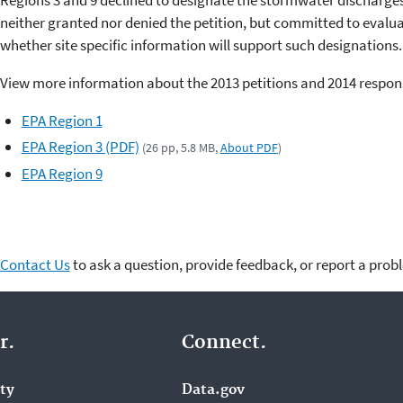
Regions 3 and 9 declined to designate the stormwater discharge
neither granted nor denied the petition, but committed to evalu
whether site specific information will support such designations.
View more information about the 2013 petitions and 2014 respon
EPA Region 1
EPA Region 3 (PDF)
(26 pp, 5.8 MB,
About PDF
)
EPA Region 9
Contact Us
to ask a question, provide feedback, or report a prob
r.
Connect.
ity
Data.gov