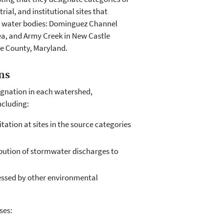
al, and institutional sites that
ur water bodies: Dominguez Channel
ea, and Army Creek in New Castle
re County, Maryland.
ns
signation in each watershed,
ncluding:
tation at sites in the source categories
ibution of stormwater discharges to
essed by other environmental
ses: