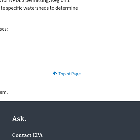
s for NPDES permitting. Region 1
ate specific watersheds to determine
ses:
Top of Page
lem.
Ask.
Contact EPA