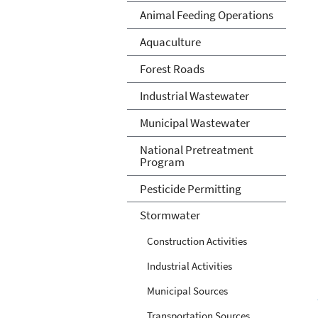
Animal Feeding Operations
Aquaculture
Forest Roads
Industrial Wastewater
Municipal Wastewater
National Pretreatment
Program
Pesticide Permitting
Stormwater
Construction Activities
Industrial Activities
Municipal Sources
Transportation Sources