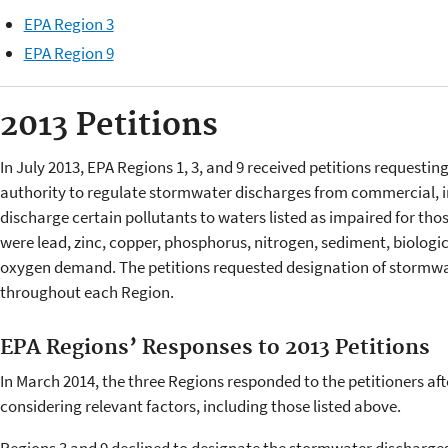
EPA Region 3
EPA Region 9
2013 Petitions
In July 2013, EPA Regions 1, 3, and 9 received petitions requesting
authority to regulate stormwater discharges from commercial, ind
discharge certain pollutants to waters listed as impaired for thos
were lead, zinc, copper, phosphorus, nitrogen, sediment, biolo
oxygen demand. The petitions requested designation of stormwat
throughout each Region.
EPA Regions’ Responses to 2013 Petitions
In March 2014, the three Regions responded to the petitioners aft
considering relevant factors, including those listed above.