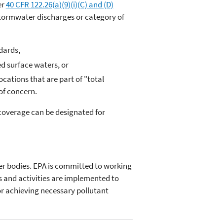
er
40 CFR 122.26(a)(9)(i)(C) and (D)
stormwater discharges or category of
dards,
ed surface waters, or
cations that are part of "total
of concern.
coverage can be designated for
er bodies. EPA is committed to working
s and activities are implemented to
or achieving necessary pollutant