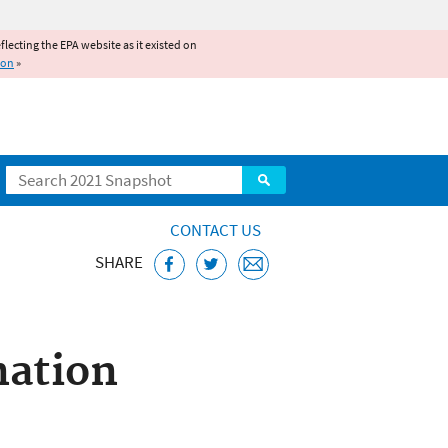
reflecting the EPA website as it existed on
ion
»
Search
CONTACT US
SHARE
stem (NPDES)
nation