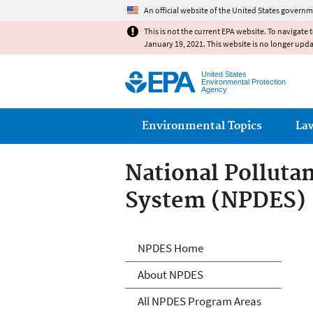
An official website of the United States governm
This is not the current EPA website. To navigate 
January 19, 2021. This website is no longer upd
United States
Environmental Protection
Agency
Main menu
Environmental Topics
La
National Polluta
System (NPDES)
National Polluta
NPDES Home
About NPDES
All NPDES Program Areas