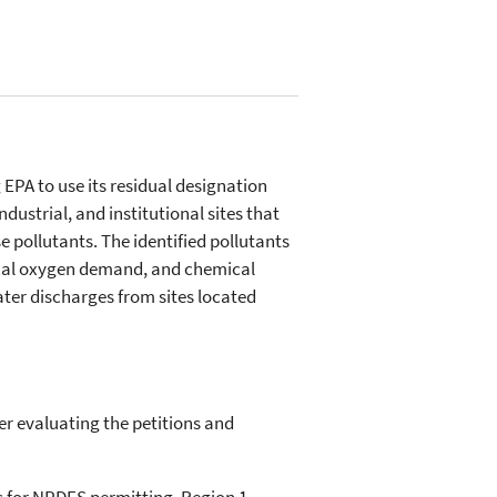
 EPA to use its residual designation
ustrial, and institutional sites that
e pollutants. The identified pollutants
gical oxygen demand, and chemical
er discharges from sites located
er evaluating the petitions and