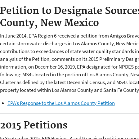
Petition to Designate Source
County, New Mexico
In June 2014, EPA Region 6 received a petition from Amigos Brav
certain stormwater discharges in Los Alamos County, New Mexic
contributions to exceedances of state water quality standards in 
analysis of the Petition, comments on its 2015 Preliminary Design
information, on December 16, 2019, EPA designated for NPDES pe
following: MS4s located in the portion of Los Alamos County, N
Cluster as defined by the latest Decennial Census, and MS4s loc
property located within Los Alamos County and Santa Fe Count
EPA's Response to the Los Alamos County Petition
2015 Petitions
In September 2015, EPA Regions 3 and 9 received petitions reques