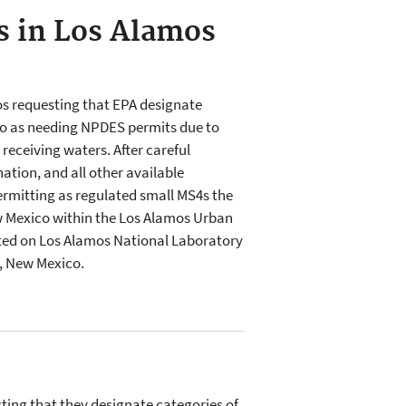
s in Los Alamos
os requesting that EPA designate
o as needing NPDES permits due to
receiving waters. After careful
ation, and all other available
rmitting as regulated small MS4s the
ew Mexico within the Los Alamos Urban
ated on Los Alamos National Laboratory
y, New Mexico.
ting that they designate categories of