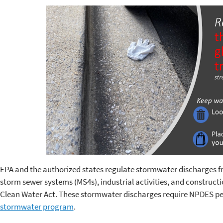
EPA and the authorized states regulate stormwater discharges 
storm sewer systems (MS4s), industrial activities, and constructio
Clean Water Act. These stormwater discharges require NPDES perm
stormwater program
.