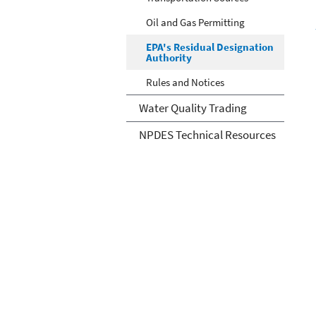
Oil and Gas Permitting
EPA's Residual Designation
Authority
Rules and Notices
Water Quality Trading
NPDES Technical Resources