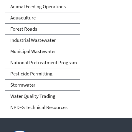
Animal Feeding Operations
Aquaculture
Forest Roads
Industrial Wastewater
Municipal Wastewater
National Pretreatment Program
Pesticide Permitting
Stormwater
Water Quality Trading
NPDES Technical Resources