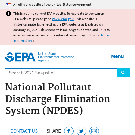
Jump to main content
An official website of the United States government.
This is not the current EPA website. To navigate to the current
EPA website, please go to
www.epa.gov
. This website is
historical material reflecting the EPA website as it existed on
January 19, 2021. This website is no longer updated and links to
external websites and some internal pages may not work.
More
information
»
United States
Menu
Environmental Protection
Agency
Search
National Pollutant
Discharge Elimination
System (NPDES)
CONTACT US
SHARE