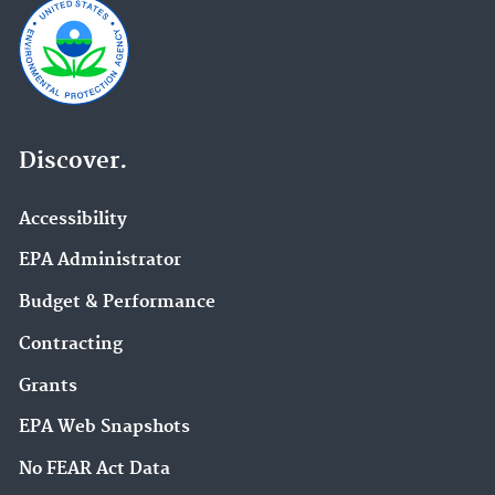
Discover.
Accessibility
EPA Administrator
Budget & Performance
Contracting
Grants
EPA Web Snapshots
No FEAR Act Data