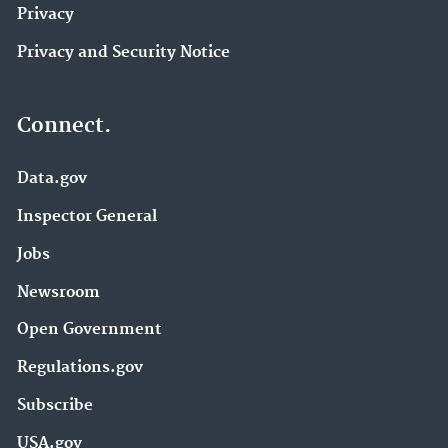
Privacy
Privacy and Security Notice
Connect.
Data.gov
Inspector General
Jobs
Newsroom
Open Government
Regulations.gov
Subscribe
USA.gov