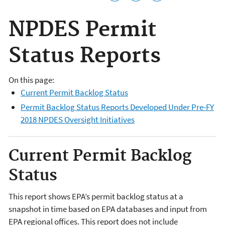
NPDES Permit
Status Reports
On this page:
Current Permit Backlog Status
Permit Backlog Status Reports Developed Under Pre-FY
2018 NPDES Oversight Initiatives
Current Permit Backlog
Status
This report shows EPA’s permit backlog status at a
snapshot in time based on EPA databases and input from
EPA regional offices. This report does not include