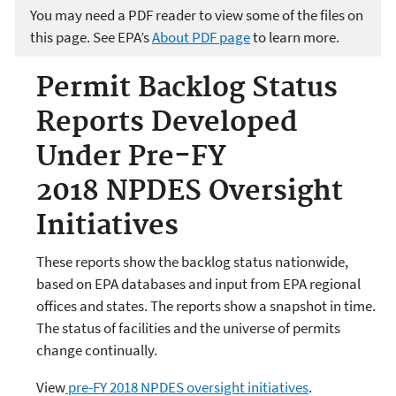
You may need a PDF reader to view some of the files on
this page. See EPA’s
About PDF page
to learn more.
Permit Backlog Status
Reports Developed
Under Pre-FY
2018 NPDES Oversight
Initiatives
These reports show the backlog status nationwide,
based on EPA databases and input from EPA regional
offices and states. The reports show a snapshot in time.
The status of facilities and the universe of permits
change continually.
View
pre-FY 2018 NPDES oversight initiatives
.