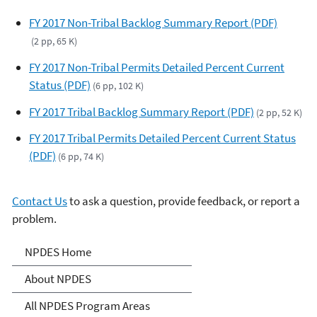
FY 2017 Non-Tribal Backlog Summary Report (PDF)
(2 pp, 65 K)
FY 2017 Non-Tribal Permits Detailed Percent Current
Status (PDF)
(6 pp, 102 K)
FY 2017 Tribal Backlog Summary Report (PDF)
(2 pp, 52 K)
FY 2017 Tribal Permits Detailed Percent Current Status
(PDF)
(6 pp, 74 K)
Contact Us
to ask a question, provide feedback, or report a
problem.
National Pollutant
NPDES Home
Discharge Elimination
About NPDES
System (NPDES)
All NPDES Program Areas