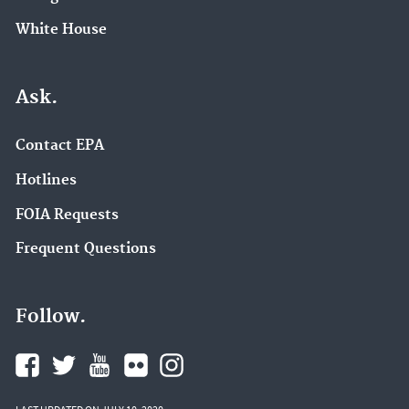
White House
Ask.
Contact EPA
Hotlines
FOIA Requests
Frequent Questions
Follow.