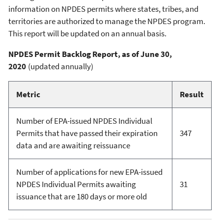
information on NPDES permits where states, tribes, and
territories are authorized to manage the NPDES program.
This report will be updated on an annual basis.
NPDES Permit Backlog Report, as of June 30,
2020
(updated annually)
Metric
Result
Number of EPA-issued NPDES Individual
Permits that have passed their expiration
347
data and are awaiting reissuance
Number of applications for new EPA-issued
NPDES Individual Permits awaiting
31
issuance that are 180 days or more old