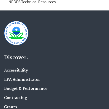
NPDES Technical Resources
Discover.
Accessibility
EPA Administrator
Budget & Performance
Contracting
Grants