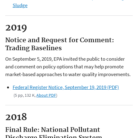
Sludge
2019
Notice and Request for Comment:
Trading Baselines
On September 5, 2019, EPA invited the public to consider
and comment on policy options that may help promote
market-based approaches to water quality improvements.
Federal Register Notice, September 19, 2019 (PDF)
(5 pp, 132 K,
About PDF
)
2018
Final Rule: National Pollutant