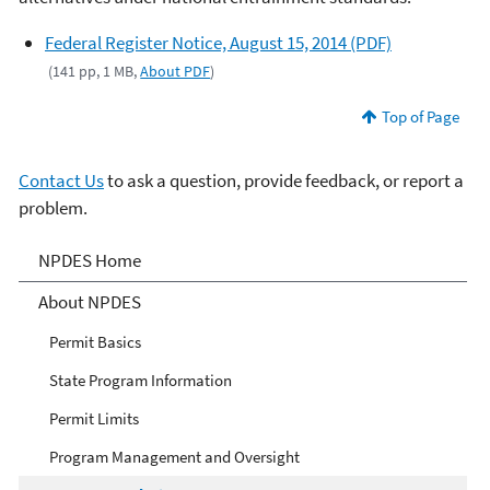
Federal Register Notice, August 15, 2014 (PDF)
(141 pp, 1 MB,
About PDF
)
Top of Page
Contact Us
to ask a question, provide feedback, or report a
problem.
National Pollutant
NPDES Home
Discharge Elimination
About NPDES
System (NPDES)
Permit Basics
State Program Information
Permit Limits
Program Management and Oversight