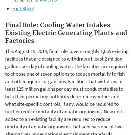
(13 pp, 282 KB,
About PDF
)
Fact Sheet
Final Rule: Cooling Water Intakes –
Existing Electric Generating Plants and
Factories
This August 15, 2014, final rule covers roughly 1,065 existing
facilities that are designed to withdraw at least 2 million
gallons per day of cooling water. The facilities are required
to choose one of seven options to reduce mortality to fish
and other aquatic organisms. Facilities that withdraw at
least 125 million gallons per day must conduct studies to
help their permitting authority determine whether and
what site-specific controls, if any, would be required to
further reduce mortality of aquatic organisms. New units
added to an existing facility are required to reduce
mortality of aquatic organisms that achieves one of two
alternatives under national entrainment standards.