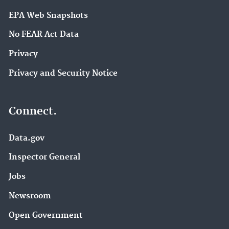
EPA Web Snapshots
No FEAR Act Data
Privacy
Privacy and Security Notice
Connect.
Data.gov
Inspector General
Jobs
Newsroom
Open Government