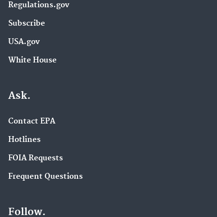
Regulations.gov
Subscribe
USA.gov
White House
Ask.
Contact EPA
Hotlines
FOIA Requests
Frequent Questions
Follow.