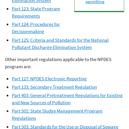
Elimination System
permitting
Part 123: State Program
Requirements
Part 124: Procedures for
Decisionmaking
Part 125: Criteria and Standards for the N
ational
Pollutant Discharge Elimination System
Other important regulations applicable to the
NPDES
program are:
Part 127: NPDES Electronic Reporting
Part 133: Secondary Treatment Regulation
Part 403: General Pretreatment Regulations for Existing
and New Sources of Pollution
Part 501: State Sludge Management Program
Regulations
Part 503: Standards for the Use or Disposal of Sewage