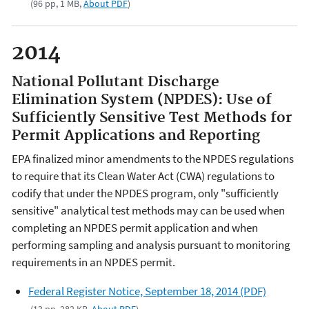
(96 pp, 1 MB,
About PDF
)
2014
National Pollutant Discharge
Elimination System (NPDES): Use of
Sufficiently Sensitive Test Methods for
Permit Applications and Reporting
EPA finalized minor amendments to the NPDES regulations
to require that its Clean Water Act (CWA) regulations to
codify that under the NPDES program, only "sufficiently
sensitive" analytical test methods may can be used when
completing an NPDES permit application and when
performing sampling and analysis pursuant to monitoring
requirements in an NPDES permit.
Federal Register Notice, September 18, 2014 (PDF)