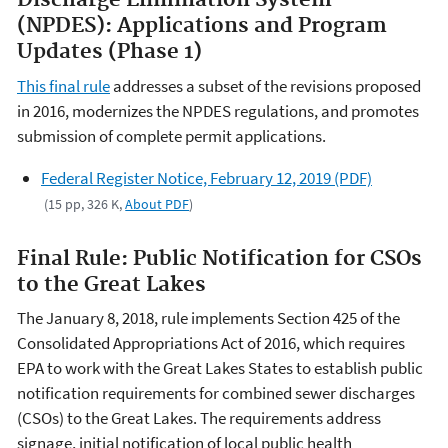
Discharge Elimination System
(NPDES): Applications and Program
Updates (Phase 1)
This final rule
addresses a subset of the revisions proposed
in 2016, modernizes the NPDES regulations, and promotes
submission of complete permit applications.
Federal Register Notice, February 12, 2019 (PDF)
(15 pp, 326 K,
About PDF
)
Final Rule: Public Notification for CSOs
to the Great Lakes
The January 8, 2018, rule implements Section 425 of the
Consolidated Appropriations Act of 2016, which requires
EPA to work with the Great Lakes States to establish public
notification requirements for combined sewer discharges
(CSOs) to the Great Lakes. The requirements address
signage, initial notification of local public health