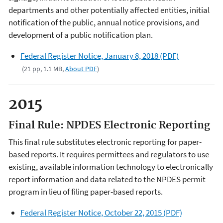
departments and other potentially affected entities, initial
notification of the public, annual notice provisions, and
development of a public notification plan.
Federal Register Notice, January 8, 2018 (PDF)
(21 pp, 1.1 MB,
About PDF
)
2015
Final Rule: NPDES Electronic Reporting
This final rule substitutes electronic reporting for paper-
based reports. It requires permittees and regulators to use
existing, available information technology to electronically
report information and data related to the NPDES permit
program in lieu of filing paper-based reports.
Federal Register Notice, October 22, 2015 (PDF)