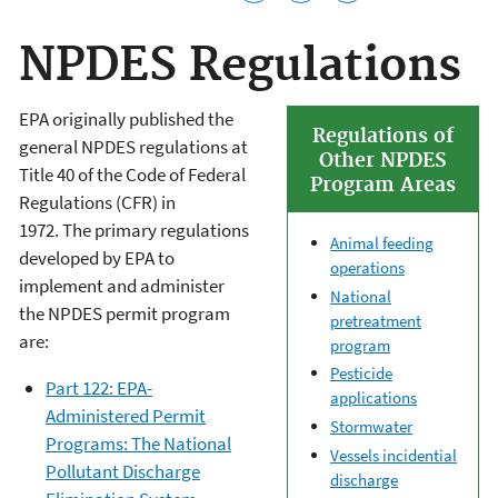
NPDES Regulations
EPA originally published the
Regulations of
general NPDES regulations
at
Other NPDES
Title 40 of the C
ode of Federal
Program Areas
Regulations (
CFR)
in
1972. The primary regulations
Animal feeding
developed by EPA to
operations
implement and administer
National
the NPDES permit program
pretreatment
are:
program
Pesticide
Part 122: EPA-
applications
Administered Permit
Stormwater
Programs: The National
Vessels incidential
Pollutant Discharge
discharge