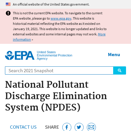
Jump to main content
An official website of the United States government.
This is not the current EPA website. To navigate to the current
EPA website, please go to
www.epa.gov
. This website is
historical material reflecting the EPA website as it existed on
January 19, 2021. This website is no longer updated and links to
external websites and some internal pages may not work.
More
information
»
United States
Menu
Environmental Protection
Agency
Search
National Pollutant
Discharge Elimination
System (NPDES)
CONTACT US
SHARE