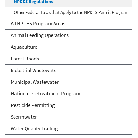
NPDES Regulations
Other Federal Laws that Apply to the NPDES Permit Program
All NPDES Program Areas
Animal Feeding Operations
Aquaculture
Forest Roads
Industrial Wastewater
Municipal Wastewater
National Pretreatment Program
Pesticide Permitting
Stormwater
Water Quality Trading