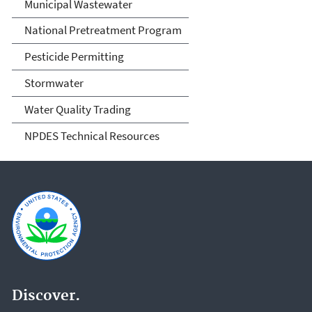
Municipal Wastewater
National Pretreatment Program
Pesticide Permitting
Stormwater
Water Quality Trading
NPDES Technical Resources
Discover.