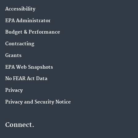
Accessibility
EPA Administrator
Budget & Performance
Contracting
Grants
EPA Web Snapshots
No FEAR Act Data
Privacy
Privacy and Security Notice
Connect.