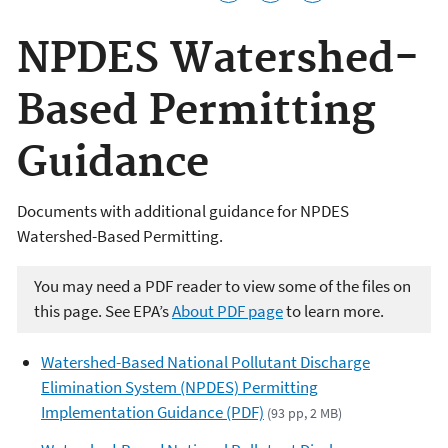
NPDES Watershed-
Based Permitting
Guidance
Documents with additional guidance for NPDES
Watershed-Based Permitting.
You may need a PDF reader to view some of the files on
this page. See EPA’s
About PDF page
to learn more.
Watershed-Based National Pollutant Discharge
Elimination System (NPDES) Permitting
Implementation Guidance (PDF)
(93 pp, 2 MB)