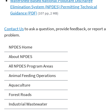
Watershed-Based National Pollutant Discharge
Elimination System (NPDES) Permitting Technical
Guidance (PDF)
(107 pp, 2 MB)
Contact Us
to ask a question, provide feedback, or report a
problem.
National Pollutant
NPDES Home
Discharge Elimination
About NPDES
System (NPDES)
All NPDES Program Areas
Animal Feeding Operations
Aquaculture
Forest Roads
Industrial Wastewater