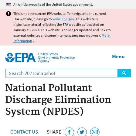
Jump to main content
An official website of the United States government.
This is not the current EPA website. To navigate to the current
EPA website, please go to
www.epa.gov
. This website is
historical material reflecting the EPA website as it existed on
January 19, 2021. This website is no longer updated and links to
external websites and some internal pages may not work.
More
information
»
United States
Menu
Environmental Protection
Agency
Search
National Pollutant
Discharge Elimination
System (NPDES)
CONTACT US
SHARE