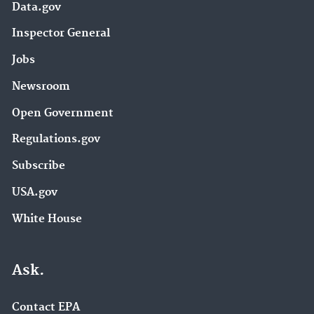
Data.gov
Inspector General
Jobs
Newsroom
Open Government
Regulations.gov
Subscribe
USA.gov
White House
Ask.
Contact EPA