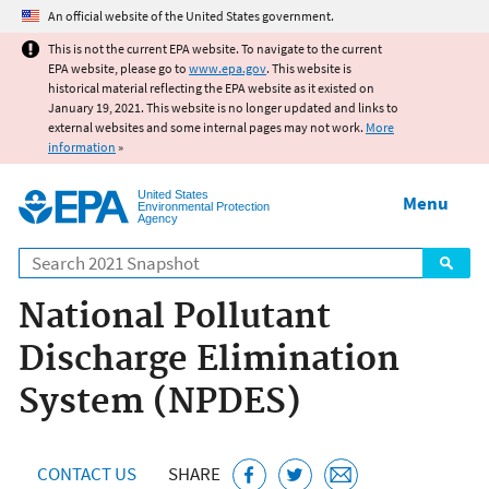
Jump to main content
An official website of the United States government.
This is not the current EPA website. To navigate to the current
EPA website, please go to
www.epa.gov
. This website is
historical material reflecting the EPA website as it existed on
January 19, 2021. This website is no longer updated and links to
external websites and some internal pages may not work.
More
information
»
United States
Menu
Environmental Protection
Agency
Search
National Pollutant
Discharge Elimination
System (NPDES)
CONTACT US
SHARE