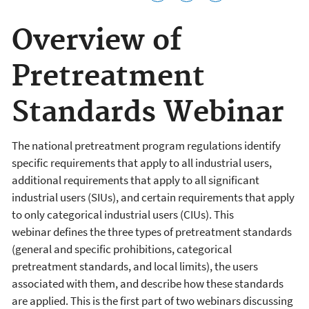
Overview of
Pretreatment
Standards Webinar
The national pretreatment program regulations identify
specific requirements that apply to all industrial users,
additional requirements that apply to all significant
industrial users (SIUs), and certain requirements that apply
to only categorical industrial users (CIUs). This
webinar defines the three types of pretreatment standards
(general and specific prohibitions, categorical
pretreatment standards, and local limits), the users
associated with them, and describe how these standards
are applied. This is the first part of two webinars discussing