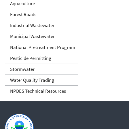
Aquaculture
Forest Roads
Industrial Wastewater
Municipal Wastewater
National Pretreatment Program
Pesticide Permitting
Stormwater
Water Quality Trading
NPDES Technical Resources