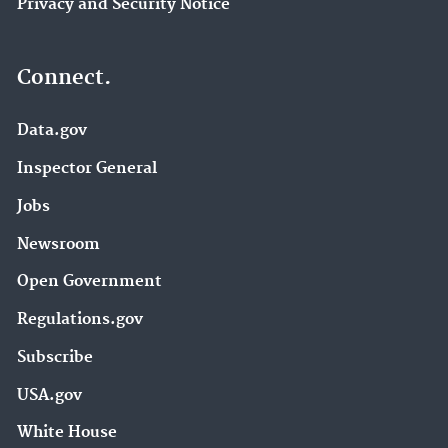
Privacy and Security Notice
Connect.
Data.gov
Inspector General
Jobs
Newsroom
Open Government
Regulations.gov
Subscribe
USA.gov
White House