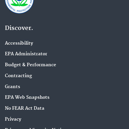
Discover.
Accessibility
EPA Administrator
Budget & Performance
Contracting
Grants
EPA Web Snapshots
No FEAR Act Data
Privacy