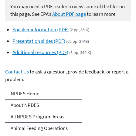
You may need a PDF reader to view some of the files on
this page. See EPA’s
About PDF page
to learn more.
Speaker information (PDF)
(2 pp, 85 K)
Presentation slides (PDF)
(62 pp, 2 MB)
Additional resources (PDF)
(8 pp, 349 K)
Contact Us
to ask a question, provide feedback, or report a
problem.
National Pollutant
NPDES Home
Discharge Elimination
About NPDES
System (NPDES)
All NPDES Program Areas
Animal Feeding Operations