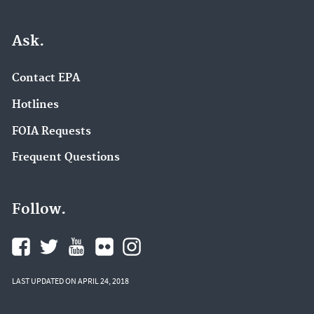
Ask.
Contact EPA
Hotlines
FOIA Requests
Frequent Questions
Follow.
LAST UPDATED ON APRIL 24, 2018