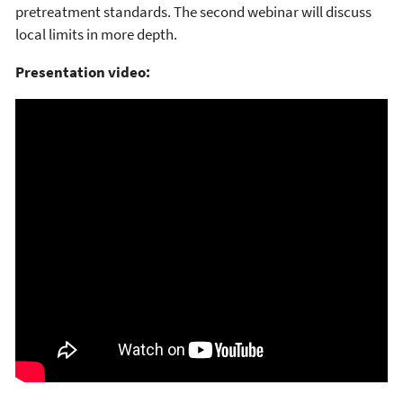
pretreatment standards. The second webinar will discuss
local limits in more depth.
Presentation video: