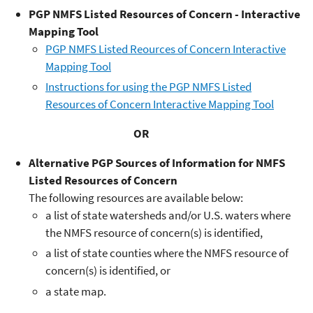
PGP NMFS Listed Resources of Concern - Interactive
Mapping Tool
PGP NMFS Listed Reources of Concern Interactive
Mapping Tool
Instructions for using the PGP NMFS Listed
Resources of Concern Interactive Mapping Tool
OR
Alternative PGP Sources of Information for NMFS
Listed Resources of Concern
The following resources are available below:
a list of state watersheds and/or U.S. waters where
the NMFS resource of concern(s) is identified,
a list of state counties where the NMFS resource of
concern(s) is identified, or
a state map.