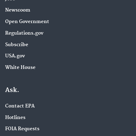
Newsroom
Open Government
Regulations.gov
Subscribe
USA.gov
White House
Ask.
Contact EPA
Hotlines
FOIA Requests