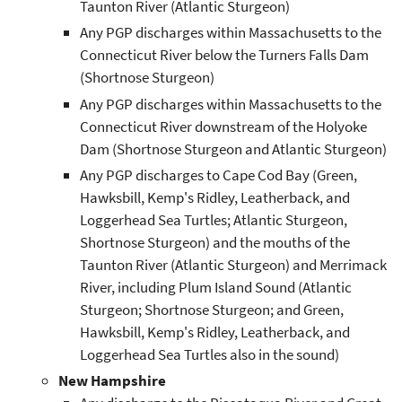
Taunton River (Atlantic Sturgeon)
Any PGP discharges within Massachusetts to the
Connecticut River below the Turners Falls Dam
(Shortnose Sturgeon)
Any PGP discharges within Massachusetts to the
Connecticut River downstream of the Holyoke
Dam (Shortnose Sturgeon and Atlantic Sturgeon)
Any PGP discharges to Cape Cod Bay (Green,
Hawksbill, Kemp's Ridley, Leatherback, and
Loggerhead Sea Turtles; Atlantic Sturgeon,
Shortnose Sturgeon) and the mouths of the
Taunton River (Atlantic Sturgeon) and Merrimack
River, including Plum Island Sound (Atlantic
Sturgeon; Shortnose Sturgeon; and Green,
Hawksbill, Kemp's Ridley, Leatherback, and
Loggerhead Sea Turtles also in the sound)
New Hampshire