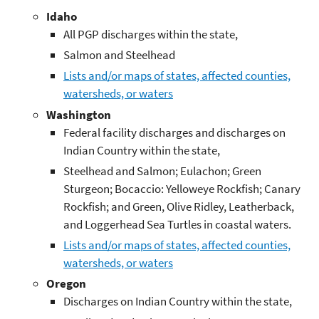
Idaho
All PGP discharges within the state,
Salmon and Steelhead
Lists and/or maps of states, affected counties,
watersheds, or waters
Washington
Federal facility discharges and discharges on
Indian Country within the state,
Steelhead and Salmon; Eulachon; Green
Sturgeon; Bocaccio: Yelloweye Rockfish; Canary
Rockfish; and Green, Olive Ridley, Leatherback,
and Loggerhead Sea Turtles in coastal waters.
Lists and/or maps of states, affected counties,
watersheds, or waters
Oregon
Discharges on Indian Country within the state,