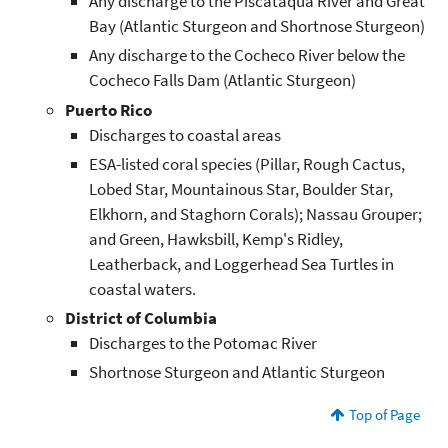
Any discharge to the Piscataqua River and Great
Bay (Atlantic Sturgeon and Shortnose Sturgeon)
Any discharge to the Cocheco River below the
Cocheco Falls Dam (Atlantic Sturgeon)
Puerto Rico
Discharges to coastal areas
ESA-listed coral species (Pillar, Rough Cactus,
Lobed Star, Mountainous Star, Boulder Star,
Elkhorn, and Staghorn Corals); Nassau Grouper;
and Green, Hawksbill, Kemp's Ridley,
Leatherback, and Loggerhead Sea Turtles in
coastal waters.
District of Columbia
Discharges to the Potomac River
Shortnose Sturgeon and Atlantic Sturgeon
Top of Page