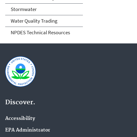
Stormwater
Water Quality Trading
NPDES Technical Resources
Discover.
Accessibility
EPA Administrator