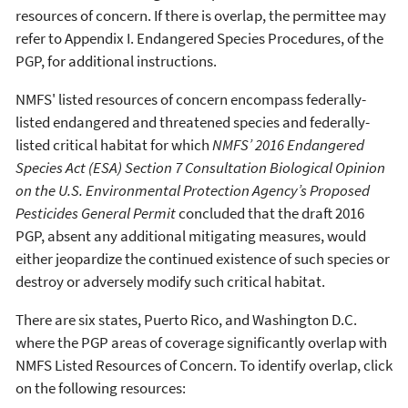
resources of concern. If there is overlap, the permittee may
refer to Appendix I. Endangered Species Procedures, of the
PGP, for additional instructions.
NMFS' listed resources of concern encompass federally-
listed endangered and threatened species and federally-
listed critical habitat for which
NMFS’ 2016 Endangered
Species Act (ESA) Section 7 Consultation Biological Opinion
on the U.S. Environmental Protection Agency’s Proposed
Pesticides General Permit
concluded that the draft 2016
PGP, absent any additional mitigating measures, would
either jeopardize the continued existence of such species or
destroy or adversely modify such critical habitat.
There are six states, Puerto Rico, and Washington D.C.
where the PGP areas of coverage significantly overlap with
NMFS Listed Resources of Concern. To identify overlap, click
on the following resources: