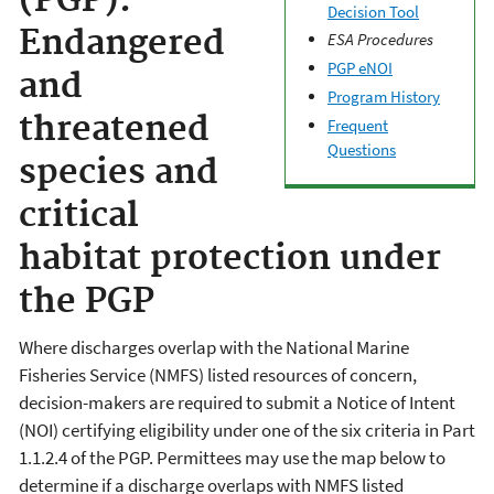
(PGP):
Decision Tool
Endangered
ESA Procedures
PGP eNOI
and
Program History
threatened
Frequent
Questions
species and
critical
habitat protection under
the PGP
Where discharges overlap with the National Marine
Fisheries Service (NMFS) listed resources of concern,
decision-makers are required to submit a Notice of Intent
(NOI) certifying eligibility under one of the six criteria in Part
1.1.2.4 of the PGP. Permittees may use the map below to
determine if a discharge overlaps with NMFS listed