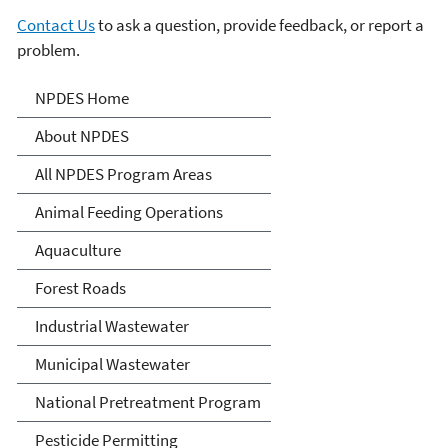
Contact Us
to ask a question, provide feedback, or report a
problem.
National Pollutant
NPDES Home
Discharge Elimination
About NPDES
System (NPDES)
All NPDES Program Areas
Animal Feeding Operations
Aquaculture
Forest Roads
Industrial Wastewater
Municipal Wastewater
National Pretreatment Program
Pesticide Permitting