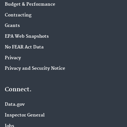
Budget & Performance
Contracting
Grants
EPA Web Snapshots
No FEAR Act Data
Privacy
Privacy and Security Notice
Connect.
Data.gov
Inspector General
Jobs