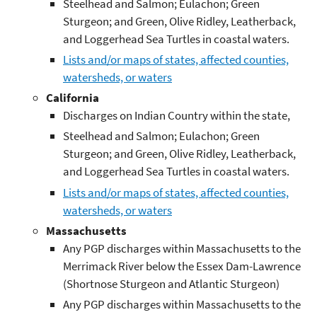
Steelhead and Salmon; Eulachon; Green
Sturgeon; and Green, Olive Ridley, Leatherback,
and Loggerhead Sea Turtles in coastal waters.
Lists and/or maps of states, affected counties,
watersheds, or waters
California
Discharges on Indian Country within the state,
Steelhead and Salmon; Eulachon; Green
Sturgeon; and Green, Olive Ridley, Leatherback,
and Loggerhead Sea Turtles in coastal waters.
Lists and/or maps of states, affected counties,
watersheds, or waters
Massachusetts
Any PGP discharges within Massachusetts to the
Merrimack River below the Essex Dam-Lawrence
(Shortnose Sturgeon and Atlantic Sturgeon)
Any PGP discharges within Massachusetts to the