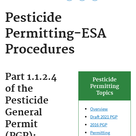
Pesticide
Permitting-ESA
Procedures
Part 1.1.2.4
Pesticide
of the
Permitting
Topics
Pesticide
Overview
General
Draft 2021 PGP
Permit
2016 PGP
Permitting