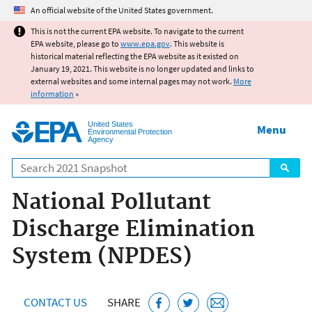
Jump to main content
An official website of the United States government.
This is not the current EPA website. To navigate to the current
EPA website, please go to
www.epa.gov
. This website is
historical material reflecting the EPA website as it existed on
January 19, 2021. This website is no longer updated and links to
external websites and some internal pages may not work.
More
information
»
United States
Menu
Environmental Protection
Agency
Search
National Pollutant
Discharge Elimination
System (NPDES)
CONTACT US
SHARE