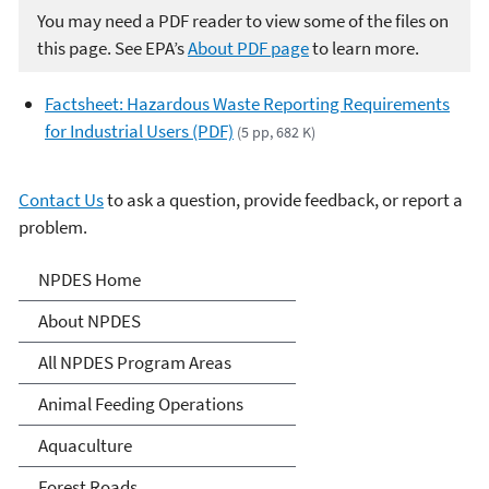
You may need a PDF reader to view some of the files on
this page. See EPA’s
About PDF page
to learn more.
Factsheet: Hazardous Waste Reporting Requirements
for Industrial Users (PDF)
(5 pp, 682 K)
Contact Us
to ask a question, provide feedback, or report a
problem.
National Pollutant
NPDES Home
Discharge Elimination
About NPDES
System (NPDES)
All NPDES Program Areas
Animal Feeding Operations
Aquaculture
Forest Roads