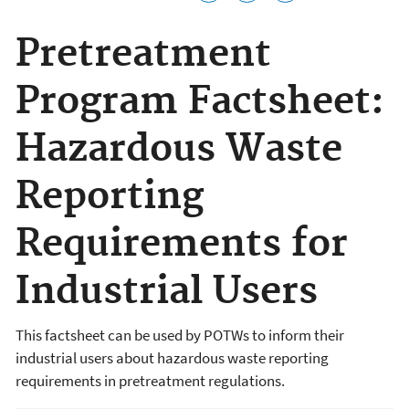
Pretreatment
Program Factsheet:
Hazardous Waste
Reporting
Requirements for
Industrial Users
This factsheet can be used by POTWs to inform their
industrial users about hazardous waste reporting
requirements in pretreatment regulations.