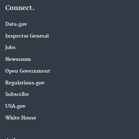
Connect.
Data.gov
Inspector General
Jobs
Newsroom
Open Government
Regulations.gov
Subscribe
USA.gov
White House