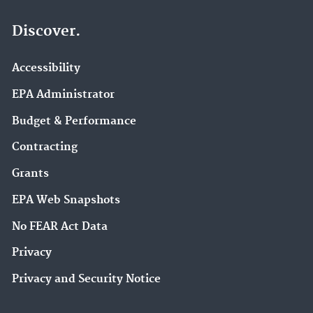
Discover.
Accessibility
EPA Administrator
Budget & Performance
Contracting
Grants
EPA Web Snapshots
No FEAR Act Data
Privacy
Privacy and Security Notice