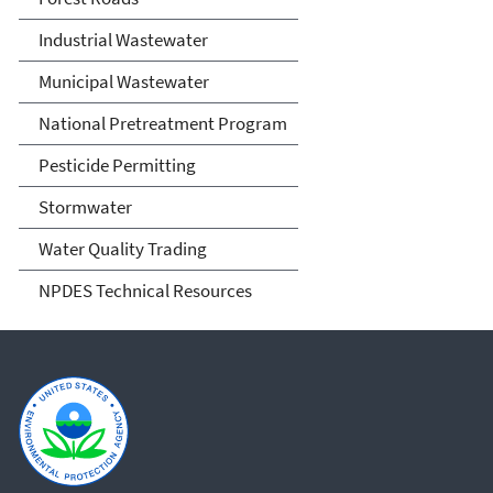
Industrial Wastewater
Municipal Wastewater
National Pretreatment Program
Pesticide Permitting
Stormwater
Water Quality Trading
NPDES Technical Resources