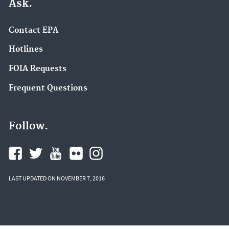
Ask.
Contact EPA
Hotlines
FOIA Requests
Frequent Questions
Follow.
LAST UPDATED ON NOVEMBER 7, 2016