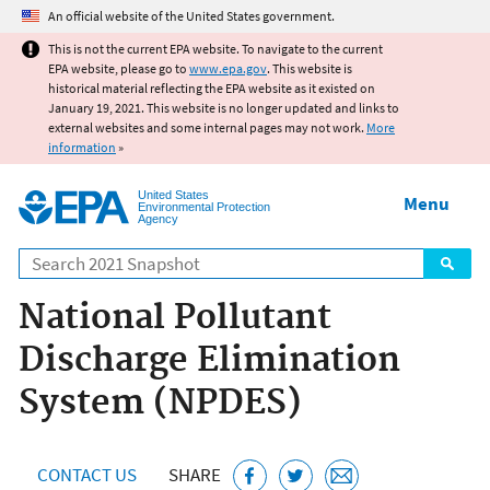
Jump to main content
An official website of the United States government.
This is not the current EPA website. To navigate to the current
EPA website, please go to
www.epa.gov
. This website is
historical material reflecting the EPA website as it existed on
January 19, 2021. This website is no longer updated and links to
external websites and some internal pages may not work.
More
information
»
United States
Menu
Environmental Protection
Agency
Search
National Pollutant
Discharge Elimination
System (NPDES)
CONTACT US
SHARE