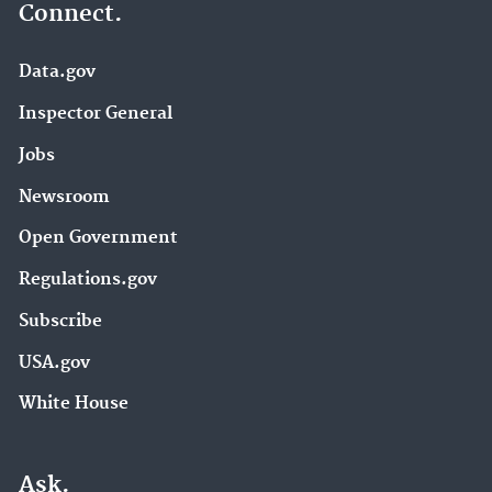
Connect.
Data.gov
Inspector General
Jobs
Newsroom
Open Government
Regulations.gov
Subscribe
USA.gov
White House
Ask.