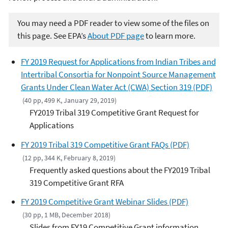
You may need a PDF reader to view some of the files on
this page. See EPA’s
About PDF page
to learn more.
FY 2019 Request for Applications from Indian Tribes and
Intertribal Consortia for Nonpoint Source Management
Grants Under Clean Water Act (CWA) Section 319 (PDF)
(40 pp, 499 K, January 29, 2019)
FY2019 Tribal 319 Competitive Grant Request for
Applications
FY 2019 Tribal 319 Competitive Grant FAQs (PDF)
(12 pp, 344 K, February 8, 2019)
Frequently asked questions about the FY2019 Tribal
319 Competitive Grant RFA
FY 2019 Competitive Grant Webinar Slides (PDF)
(30 pp, 1 MB, December 2018)
Slides from FY19 Competitive Grant information