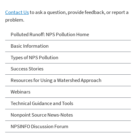
Contact Us
to ask a question, provide feedback, or report a
problem.
Polluted Runoff: Nonpoint
Polluted Runoff: NPS Pollution Home
Source Pollution
Basic Information
Types of NPS Pollution
Success Stories
Resources for Using a Watershed Approach
Webinars
Technical Guidance and Tools
Nonpoint Source News-Notes
NPSINFO Discussion Forum