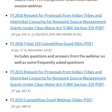
session webinar
FY 2016 Request for Proposals from Indian Tribes and
Intertribal Consortia for Nonpoint Source Management
Grants Under Clean Water Act (CWA) Section 319 (PDF)
(39 pp, 431 K, 11/30/2015, EPA-OW-OWOW-16-01)
FY 2016 Tribal 319 Competitive Grant FAQs (PDF)
(4 pp, 17 K, December 2015)
Includes questions and answers from the webinar as
well as some frequently asked questions
FY 2015 Request for Proposals from Indian Tribes and
Intertribal Consortia for Nonpoint Source Management
Grants Under Clean Water Act (CWA) Section 319 (PDF)
(37 pp, 421 K)
FY 2015 Competitive Grant Webinar Slides (PDF)
(22 pp, 489 K)