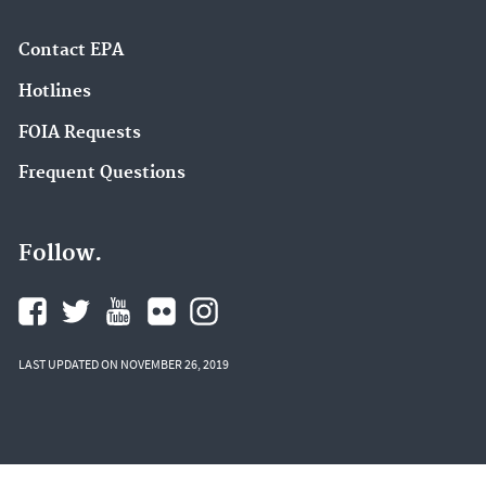
Contact EPA
Hotlines
FOIA Requests
Frequent Questions
Follow.
LAST UPDATED ON NOVEMBER 26, 2019