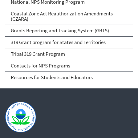
National NPS Monitoring Program
Coastal Zone Act Reauthorization Amendments
(CZARA)
Grants Reporting and Tracking System (GRTS)
319 Grant program for States and Territories
Tribal 319 Grant Program
Contacts for NPS Programs
Resources for Students and Educators