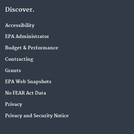
Discover.
Accessibility
EPA Administrator
Budget & Performance
Contracting
Grants
EPA Web Snapshots
No FEAR Act Data
Privacy
Privacy and Security Notice