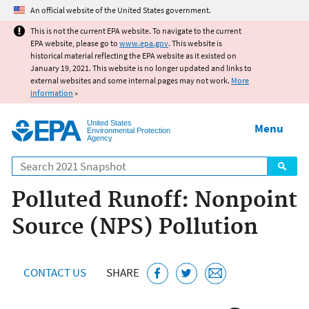
Jump to main content
An official website of the United States government.
This is not the current EPA website. To navigate to the current
EPA website, please go to
www.epa.gov
. This website is
historical material reflecting the EPA website as it existed on
January 19, 2021. This website is no longer updated and links to
external websites and some internal pages may not work.
More
information
»
United States
Menu
Environmental Protection
Agency
Search
Polluted Runoff: Nonpoint
Source (NPS) Pollution
CONTACT US
SHARE