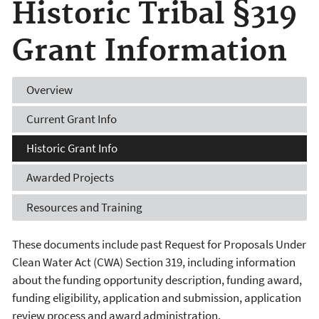
Historic Tribal §319
Grant Information
Overview
Current
Grant Info
Historic
Grant Info
Awarded
Projects
Resources
and Training
These documents include past Request for Proposals Under
Clean Water Act (CWA) Section 319, including information
about the funding opportunity description, funding award,
funding eligibility, application and submission, application
review process and award administration.