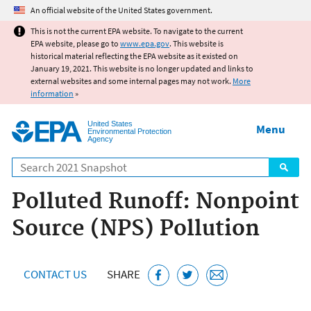
Jump to main content
An official website of the United States government.
This is not the current EPA website. To navigate to the current
EPA website, please go to
www.epa.gov
. This website is
historical material reflecting the EPA website as it existed on
January 19, 2021. This website is no longer updated and links to
external websites and some internal pages may not work.
More
information
»
United States
Menu
Environmental Protection
Agency
Search
Polluted Runoff: Nonpoint
Source (NPS) Pollution
CONTACT US
SHARE