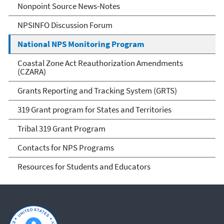
Nonpoint Source News-Notes
NPSINFO Discussion Forum
National NPS Monitoring Program
Coastal Zone Act Reauthorization Amendments
(CZARA)
Grants Reporting and Tracking System (GRTS)
319 Grant program for States and Territories
Tribal 319 Grant Program
Contacts for NPS Programs
Resources for Students and Educators