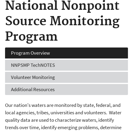
National Nonpoint
Source Monitoring
Program
Program
Overview
NNPSMP
TechNOTES
Volunteer
Monitoring
Additional
Resources
Our nation's waters are monitored by state, federal, and
local agencies, tribes, universities and volunteers. Water
quality data are used to characterize waters, identify
trends over time, identify emerging problems, determine