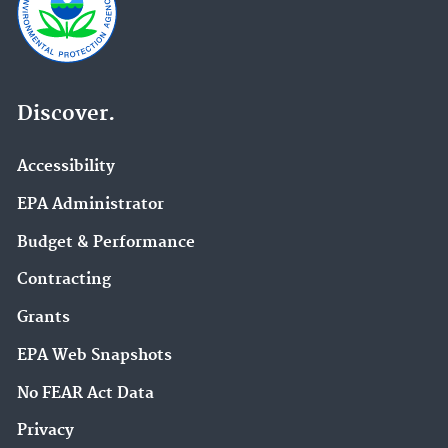
Discover.
Accessibility
EPA Administrator
Budget & Performance
Contracting
Grants
EPA Web Snapshots
No FEAR Act Data
Privacy