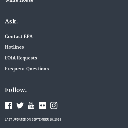
White House
Ask.
Contact EPA
Hotlines
FOIA Requests
Frequent Questions
Follow.
LAST UPDATED ON SEPTEMBER 18, 2018