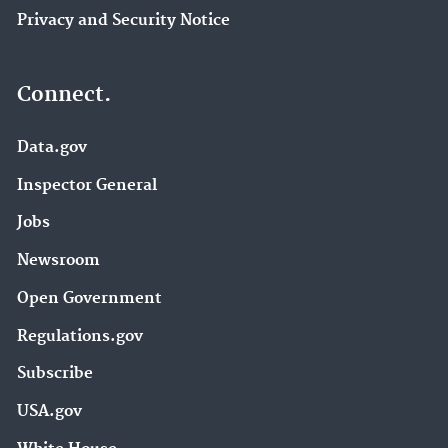
Privacy and Security Notice
Connect.
Data.gov
Inspector General
Jobs
Newsroom
Open Government
Regulations.gov
Subscribe
USA.gov