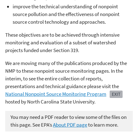
improve the technical understanding of nonpoint
source pollution and the effectiveness of nonpoint
source control technology and approaches.
These objectives are to be achieved through intensive
monitoring and evaluation of a subset of watershed
projects funded under Section 319.
We are moving many of the publications produced by the
NMP to these nonpoint source monitoring pages. In the
interim, to see the entire collection of reports,
presentations and technical guidance please visit the
National Nonpoint Source Monitoring Program
EXIT
hosted by North Carolina State University.
You may need a PDF reader to view some of the files on
this page. See EPA’s
About PDF page
to learn more.