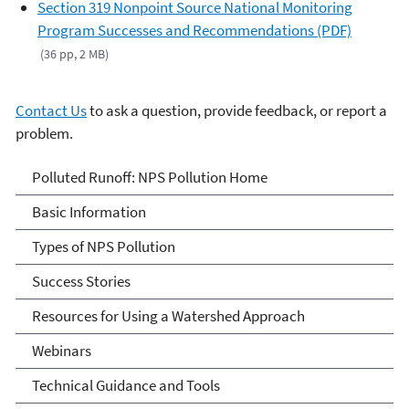
Section 319 Nonpoint Source National Monitoring
Program Successes and Recommendations (PDF)
(36 pp, 2 MB)
Contact Us
to ask a question, provide feedback, or report a
problem.
Polluted Runoff: Nonpoint
Polluted Runoff: NPS Pollution Home
Source Pollution
Basic Information
Types of NPS Pollution
Success Stories
Resources for Using a Watershed Approach
Webinars
Technical Guidance and Tools