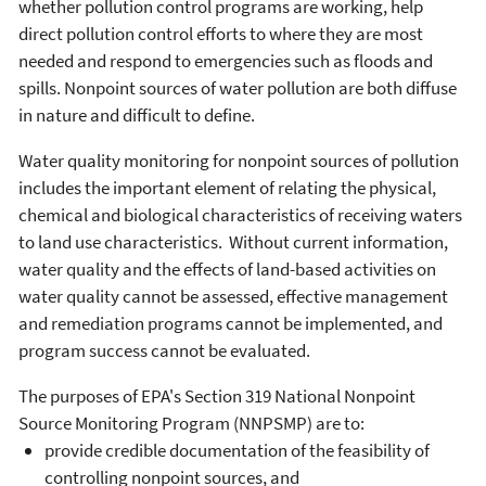
whether pollution control programs are working, help
direct pollution control efforts to where they are most
needed and respond to emergencies such as floods and
spills. Nonpoint sources of water pollution are both diffuse
in nature and difficult to define.
Water quality monitoring for nonpoint sources of pollution
includes the important element of relating the physical,
chemical and biological characteristics of receiving waters
to land use characteristics. Without current information,
water quality and the effects of land-based activities on
water quality cannot be assessed, effective management
and remediation programs cannot be implemented, and
program success cannot be evaluated.
The purposes of EPA's Section 319 National Nonpoint
Source Monitoring Program (NNPSMP) are to:
provide credible documentation of the feasibility of
controlling nonpoint sources, and